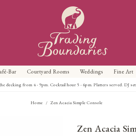
afé-Bar
Courtyard Rooms
Weddings
Fine Art
 decking from 4 - 9pm. Cocktail hour 5 - 6pm. Platters served. DJ set 
Home
Zen Acacia Simple Console
/
Zen Acacia Si