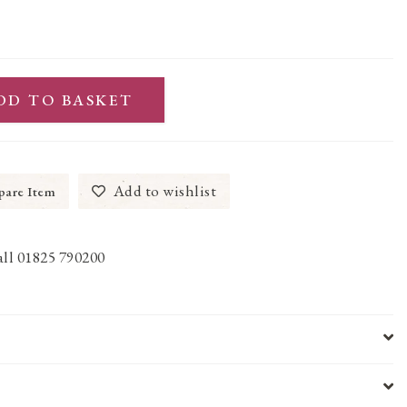
DD TO BASKET
Add to wishlist
are Item
call 01825 790200