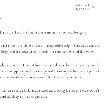
OUT OF
STOCK
e
 is a perfect fit for stylish minimal room designs.
cacia wood this Art Deco inspired design features curved
legs, with a textured finish on the doors and drawers.
od, as once cut, another can be planted immediately, and
places supply quickly compared to many other tree species.
ture made of acacia wood for this very reason.
 in use since biblical times and long before it due to it's
and ability to grow quickly.