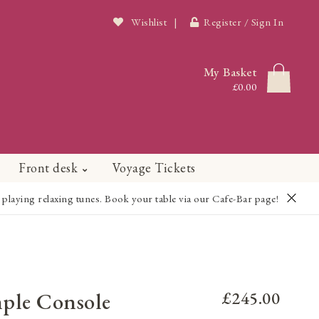
Wishlist
|
Register / Sign In
My Basket
£0.00
Front desk
Voyage Tickets
playing relaxing tunes. Book your table via our Cafe-Bar page!
mple Console
£245.00