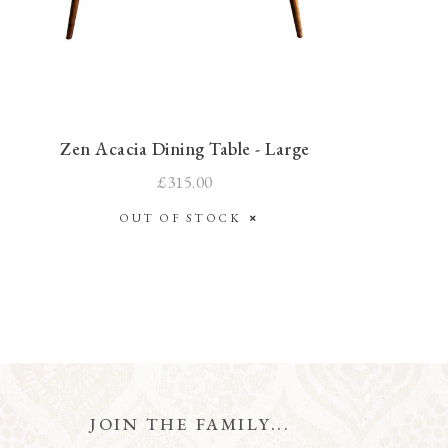
Zen Acacia Dining Table - Large
£315.00
OUT OF STOCK
JOIN THE FAMILY...