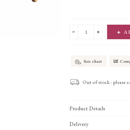
A
Size chart
Comp
Out of stock - please 
Product Details
Delivery