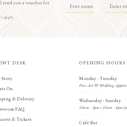
l send you a voucher for
's apply.
ONT DESK
OPENING HOURS
 Story
Monday - Tuesday
Fine Art & Wedding Appoin
ts On
pping & Delivery
Wednesday - Sunday
10am - 5pm / 10am - 4pm (s
wroom FAQ
certs & Tickets
Café-Bar