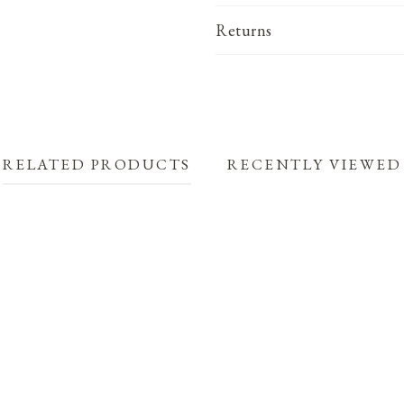
Returns
RELATED PRODUCTS
RECENTLY VIEWED