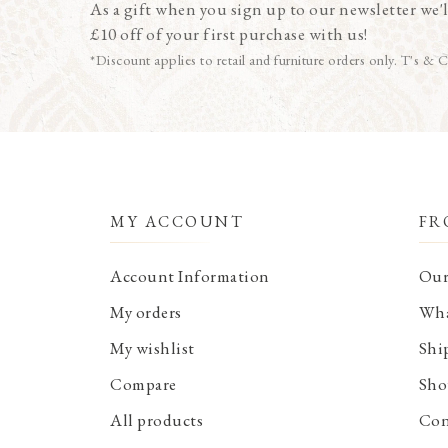
As a gift when you sign up to our newsletter we'l
£10 off of your first purchase with us!
*Discount applies to retail and furniture orders only. T's & C
MY ACCOUNT
FR
Account Information
Our
My orders
Wha
My wishlist
Shi
Compare
Sho
All products
Con