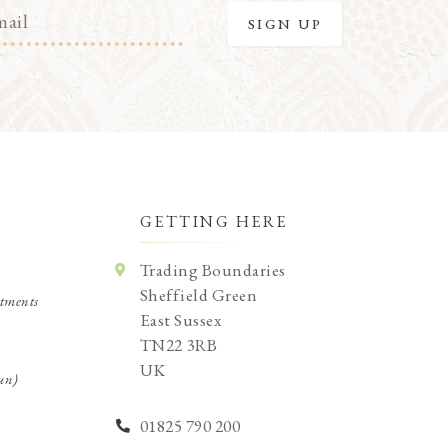
GETTING HERE
Trading Boundaries
Sheffield Green
tments
East Sussex
TN22 3RB
UK
un)
01825 790 200