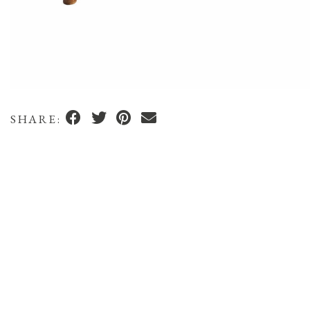
SHARE: