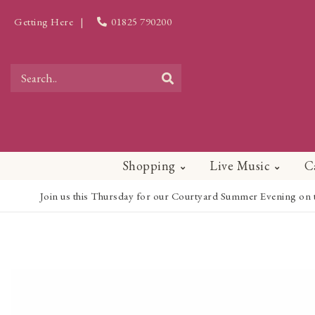
Getting Here
|
01825 790200
Shopping
Live Music
C
Join us this Thursday for our Courtyard Summer Evening on the