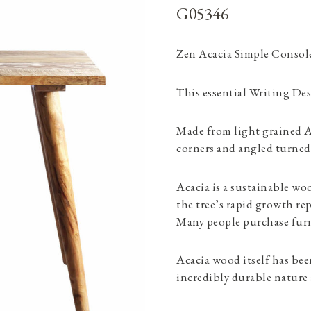
G05346
Zen Acacia Simple Consol
This essential Writing Desk
Made from light grained A
corners and angled turned 
Acacia is a sustainable wo
the tree’s rapid growth re
Many people purchase furni
Acacia wood itself has been
incredibly durable nature 