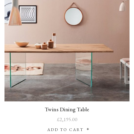
Twins Dining Table
£2,195.00
ADD TO CART