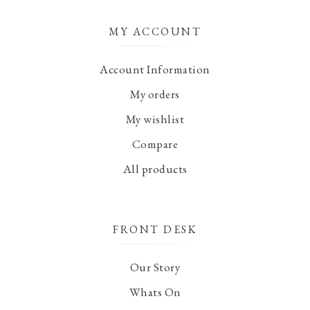
MY ACCOUNT
Account Information
My orders
My wishlist
Compare
All products
FRONT DESK
Our Story
Whats On