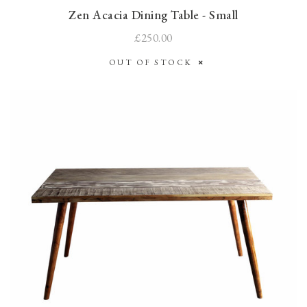
Zen Acacia Dining Table - Small
£250.00
OUT OF STOCK