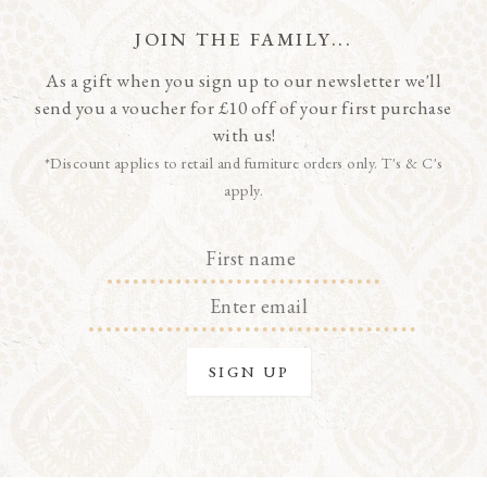
JOIN THE FAMILY...
As a gift when you sign up to our newsletter we'll
send you a voucher for £10 off of your first purchase
with us!
*Discount applies to retail and furniture orders only. T's & C's
apply.