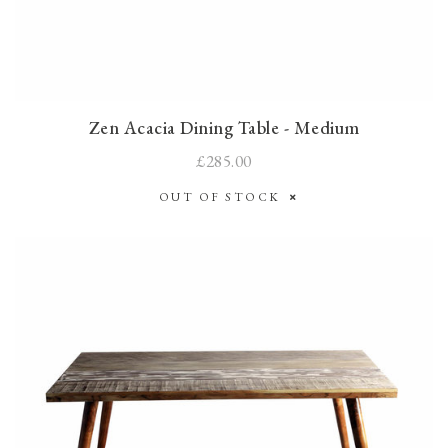
Zen Acacia Dining Table - Medium
£285.00
OUT OF STOCK