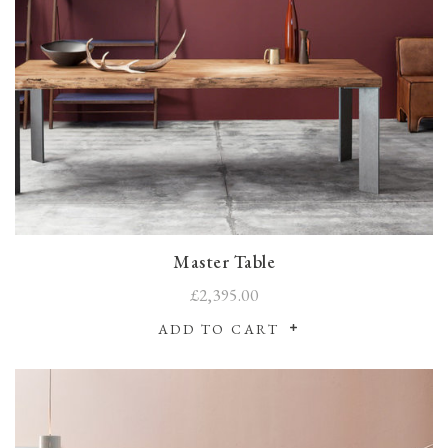
Master Table
£2,395.00
ADD TO CART