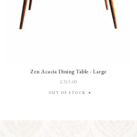
Zen Acacia Dining Table - Large
£315.00
OUT OF STOCK