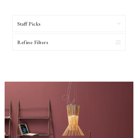
Refine Filters