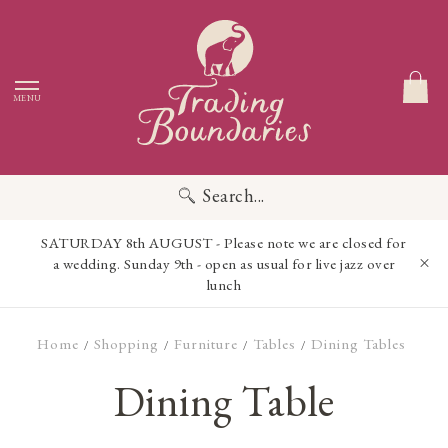
MENU
Search...
SATURDAY 8th AUGUST - Please note we are closed for
a wedding. Sunday 9th - open as usual for live jazz over
lunch
Home
Shopping
Furniture
Tables
Dining Tables
/
/
/
/
Dining Table