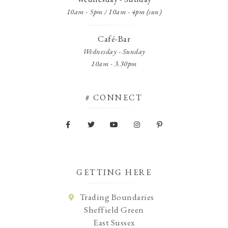
10am - 5pm / 10am - 4pm (sun)
Café-Bar
Wednesday - Sunday
10am - 3.30pm
# CONNECT
GETTING HERE
Trading Boundaries
Sheffield Green
East Sussex