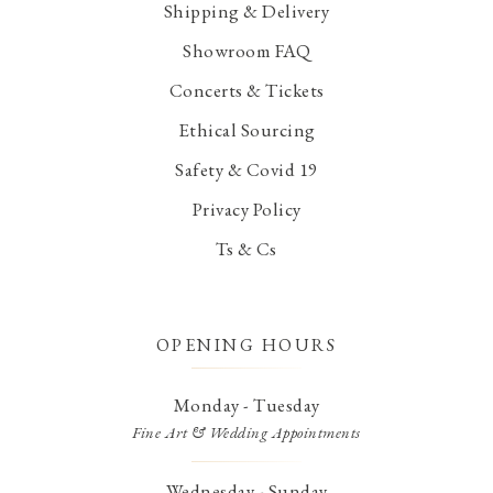
Shipping & Delivery
Showroom FAQ
Concerts & Tickets
Ethical Sourcing
Safety & Covid 19
Privacy Policy
Ts & Cs
OPENING HOURS
Monday - Tuesday
Fine Art & Wedding Appointments
Wednesday - Sunday