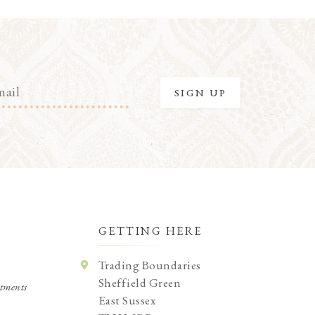
GETTING HERE
Trading Boundaries
Sheffield Green
tments
East Sussex