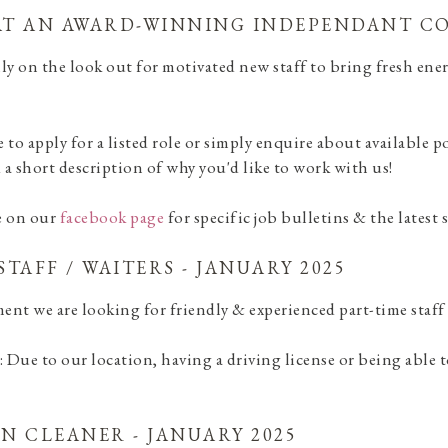
T AN AWARD-WINNING INDEPENDANT CO
ly on the look out for motivated new staff to bring fresh ener
ke to apply for a listed role or simply enquire about available 
a short description of why you'd like to work with us!
e on our
facebook page
for specific job bulletins & the latest
STAFF / WAITERS - JANUARY 2025
ent we are looking for friendly & experienced part-time staff
: Due to our location, having a driving license or being able to 
N CLEANER - JANUARY 2025