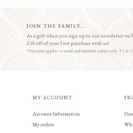
JOIN THE FAMILY...
As a gift when you sign up to our newsletter we'l
£10 off of your first purchase with us!
*Discount applies to retail and furniture orders only. T's & C
MY ACCOUNT
FR
Account Information
Our
My orders
Wha