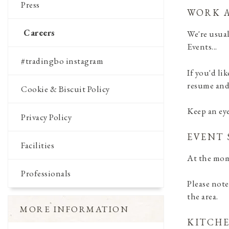
Press
WORK A
Careers
We're usual
Events...
#tradingbo instagram
If you'd li
resume and 
Cookie & Biscuit Policy
Keep an ey
Privacy Policy
EVENT 
Facilities
At the mom
Professionals
Please note
the area.
MORE INFORMATION
KITCHE