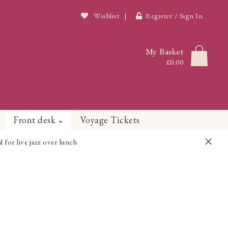
Wishlist
|
Register / Sign In
My Basket
£0.00
Front desk
Voyage Tickets
or live jazz over lunch