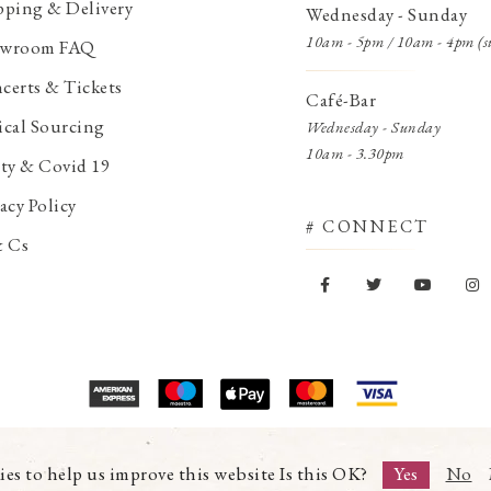
pping & Delivery
Wednesday - Sunday
10am - 5pm / 10am - 4pm (s
wroom FAQ
certs & Tickets
Café-Bar
ical Sourcing
Wednesday - Sunday
10am - 3.30pm
ety & Covid 19
acy Policy
# CONNECT
& Cs
© Copyright 2026 Trading Boundaries Ltd. All Rights Reserved.
Registration No.03216753 | VAT No.644791608
ies to help us improve this website Is this OK?
Yes
No