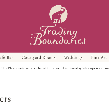
afé-Bar
Courtyard Rooms
Weddings
Fine Art
Please note we are closed for a wedding. Sunday 9th - open as usual f
ers