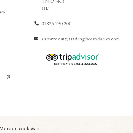
TN22 3RB
UK
un)
01825 790 200
showroom@tradingboundaries.com
More on cookies »