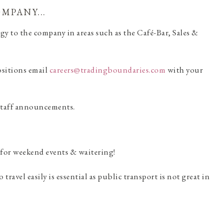
MPANY...
gy to the company in areas such as the Café-Bar, Sales &
positions email
careers@tradingboundaries.com
with your
 staff announcements.
 for weekend events & waitering!
travel easily is essential as public transport is not great in