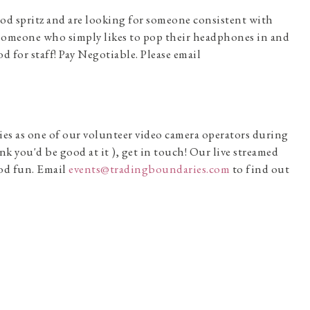
ood spritz and are looking for someone consistent with
for someone who simply likes to pop their headphones in and
od for staff! Pay Negotiable. Please email
ies as one of our volunteer video camera operators during
nk you'd be good at it ), get in touch! Our live streamed
ood fun. Email
events@tradingboundaries.com
to find out