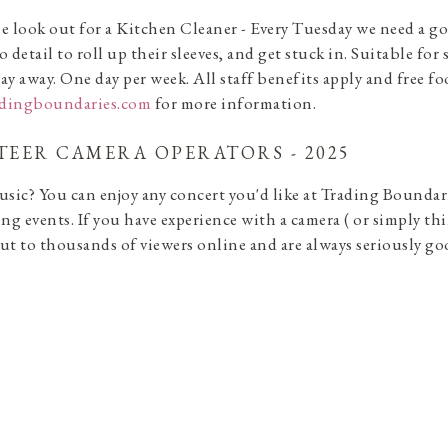
e look out for a Kitchen Cleaner - Every Tuesday we need a g
o detail to roll up their sleeves, and get stuck in. Suitable 
ay away. One day per week. All staff benefits apply and free fo
adingboundaries.com
for more information.
EER CAMERA OPERATORS - 2025
usic? You can enjoy any concert you'd like at Trading Boundar
ing events. If you have experience with a camera ( or simply thi
ut to thousands of viewers online and are always seriously g