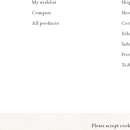
My wishlist
Shi
Compare
Sho
All products
Con
Eth
Saf
Priv
Ts 
Please accept cook