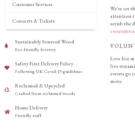
Customer Services
We're on th
attention t
Concerts & Tickets
scrub the d
events@tr
Sustainably Sourced Wood
VOLUNT
Eco-friendly forestry
Love live m
Safety First Delivery Policy
live stream
Following UK Covid-19 guidelines
events go o
more.
Reclaimed & Upcycled
Crafted from reclaimed woods
Home Delivery
Friendly staff