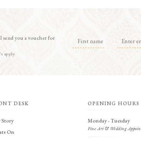
l send you a voucher for
's apply.
ONT DESK
OPENING HOURS
 Story
Monday - Tuesday
Fine Art & Wedding Appoin
ts On