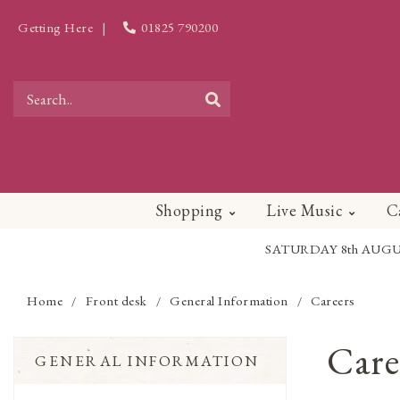
Getting Here
|
01825 790200
Shopping
Live Music
C
SATURDAY 8th AUGUST - 
Home
Front desk
General Information
Careers
/
/
/
Care
GENERAL INFORMATION