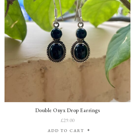
Double Onyx Drop Earrings
£29.00
ADD TO CART