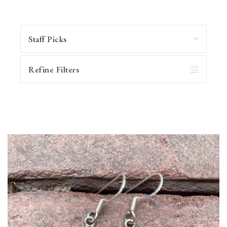
Refine Filters