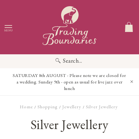
MENU
Search...
SATURDAY 8th AUGUST - Please note we are closed for
a wedding. Sunday 9th - open as usual for live jazz over
lunch
Home
Shopping
Jewellery
Silver Jewellery
/
/
/
Silver Jewellery