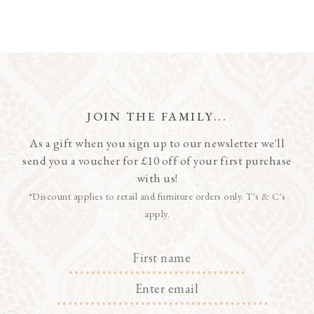
JOIN THE FAMILY...
As a gift when you sign up to our newsletter we'll
send you a voucher for £10 off of your first purchase
with us!
*Discount applies to retail and furniture orders only. T's & C's
apply.