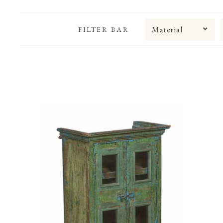
Material
FILTER BAR