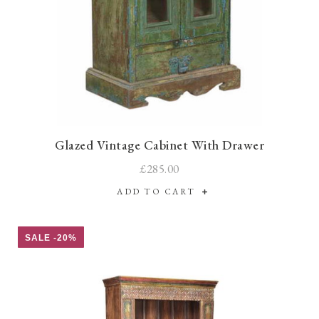
Glazed Vintage Cabinet With Drawer
£285.00
ADD TO CART
SALE -20%