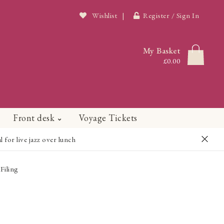
Wishlist
|
Register / Sign In
My Basket
£0.00
Front desk
Voyage Tickets
or live jazz over lunch
Filing