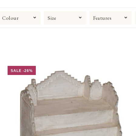
Colour
Size
Features
SALE -26%