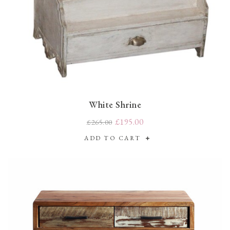
White Shrine
£195.00
£265.00
ADD TO CART