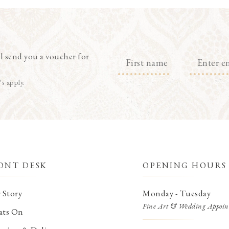
l send you a voucher for
's apply.
ONT DESK
OPENING HOURS
 Story
Monday - Tuesday
Fine Art & Wedding Appoin
ts On