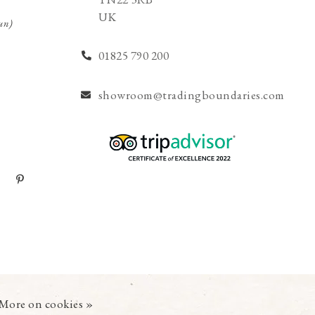
UK
un)
01825 790 200
showroom@tradingboundaries.com
More on cookies »