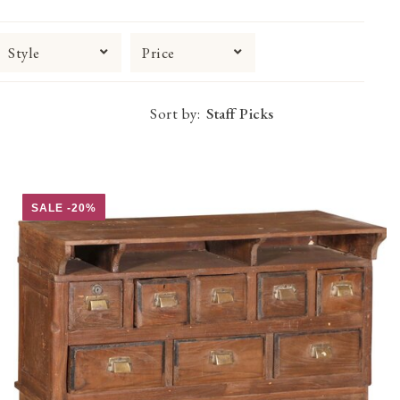
Style
Price
Sort by:
SALE -20%