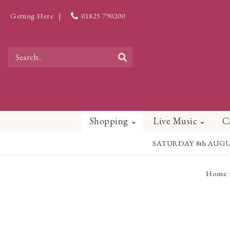
Getting Here
|
01825 790200
Shopping
Live Music
C
SATURDAY 8th AUGUST - 
Home