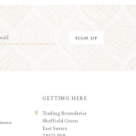
GETTING HERE
Trading Boundaries
Sheffield Green
tments
East Sussex
TN22 3RB