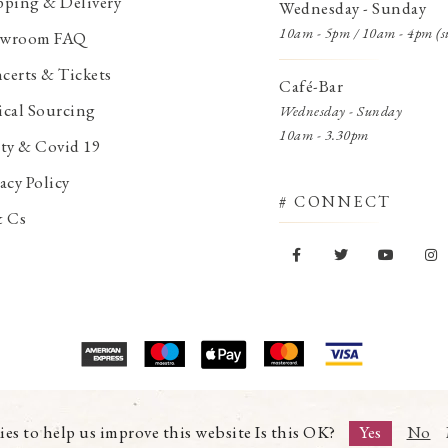
pping & Delivery
Wednesday - Sunday
10am - 5pm / 10am - 4pm (s
wroom FAQ
certs & Tickets
Café-Bar
ical Sourcing
Wednesday - Sunday
10am - 3.30pm
ety & Covid 19
acy Policy
# CONNECT
& Cs
© Copyright 2026 Trading Boundaries Ltd. All Rights Reserved.
Registration No.03216753 | VAT No.644791608
ies to help us improve this website Is this OK?
Yes
No