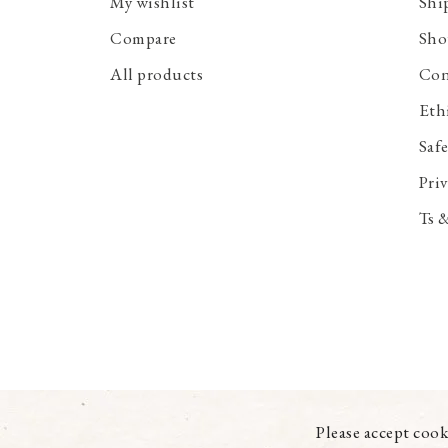
My wishlist
Shi
Compare
Sho
All products
Con
Eth
Saf
Priv
Ts 
Please accept cook