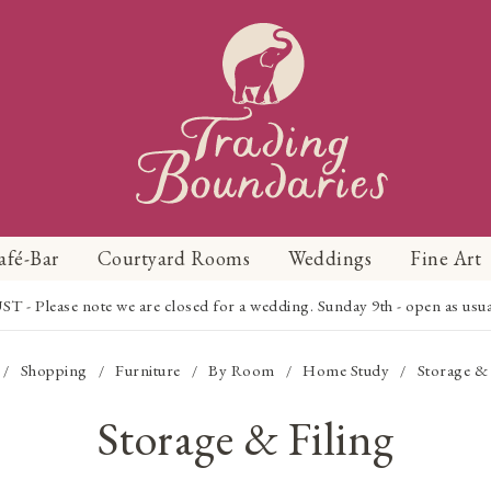
afé-Bar
Courtyard Rooms
Weddings
Fine Art
Please note we are closed for a wedding. Sunday 9th - open as usual f
Shopping
Furniture
By Room
Home Study
Storage & 
/
/
/
/
/
Storage & Filing