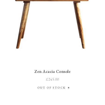
Zen Acacia Console
£245.00
OUT OF STOCK