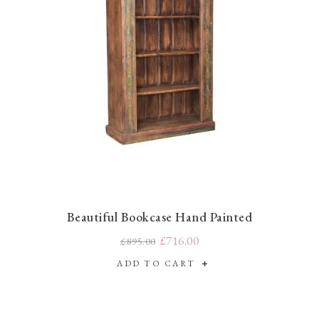
Beautiful Bookcase Hand Painted
£716.00
£895.00
ADD TO CART