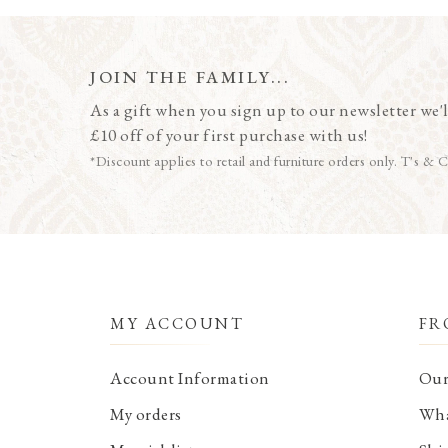
JOIN THE FAMILY...
As a gift when you sign up to our newsletter we'l
£10 off of your first purchase with us!
*Discount applies to retail and furniture orders only. T's & C
MY ACCOUNT
FR
Account Information
Our
My orders
Wha