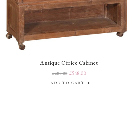
Antique Office Cabinet
£548.00
£685.00
ADD TO CART