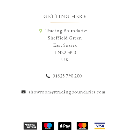
GETTING HERE
Trading Boundaries
Sheffield Green
East Sussex
TN22 3RB
UK
01825 790 200
showroom@tradingboundaries.com