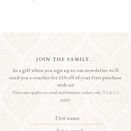
JOIN THE FAMILY...
As a gift when you sign up to our newsletter we'll
send you a voucher for £10 off of your first purchase
with us!
*Discount applies to retail and furniture orders only. T's & C's
apply.