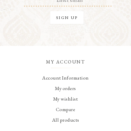
MY ACCOUNT
Account Information
My orders
My wishlist
Compare
All products