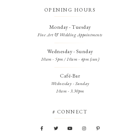
OPENING HOURS
Monday - Tuesday
Fine Art & Wedding Appointments
Wednesday - Sunday
10am - 5pm / 10am - 4pm (sun)
Café-Bar
Wednesday - Sunday
10am - 3.30pm
# CONNECT