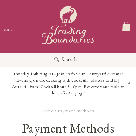
MENU
Search...
Thurday 13th August - Join us for our Courtyard Summer
Evening on the decking with cocktails, platters and DJ
Aura: 4 - 9pm. Cocktail hour 5 - 6pm. Reserve your table at
the Cafe-Bar page!
Home
Payment methods
/
Payment Methods