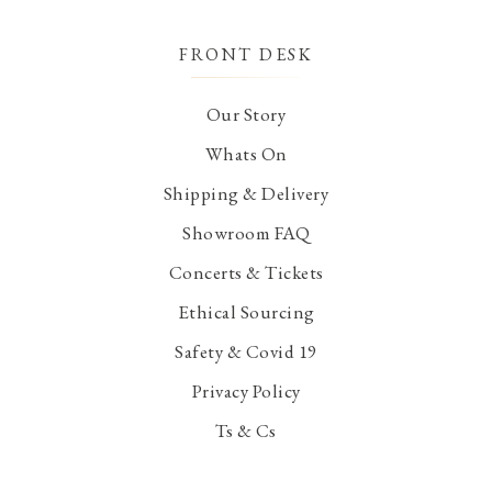
FRONT DESK
Our Story
Whats On
Shipping & Delivery
Showroom FAQ
Concerts & Tickets
Ethical Sourcing
Safety & Covid 19
Privacy Policy
Ts & Cs