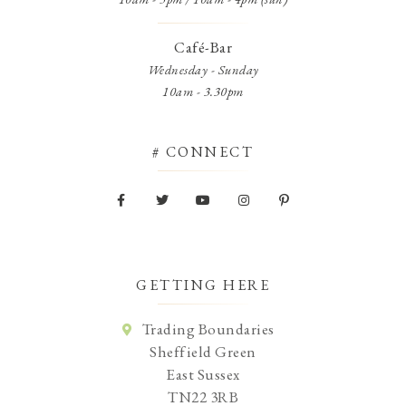
Café-Bar
Wednesday - Sunday
10am - 3.30pm
# CONNECT
GETTING HERE
Trading Boundaries
Sheffield Green
East Sussex
TN22 3RB