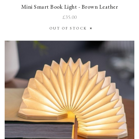
Mini Smart Book Light - Brown Leather
£35.00
OUT OF STOCK