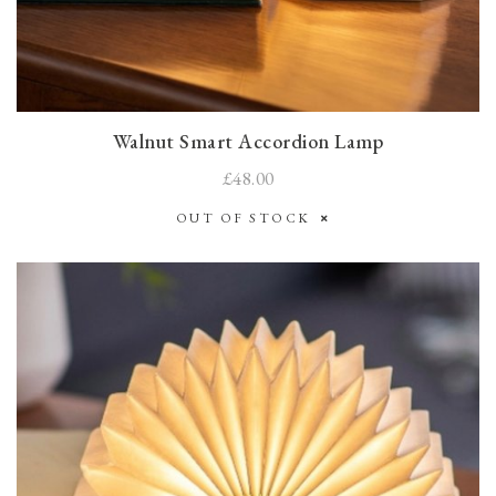
Walnut Smart Accordion Lamp
£48.00
OUT OF STOCK