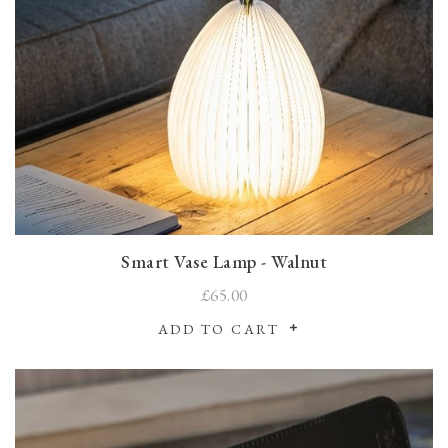
Smart Vase Lamp - Walnut
£65.00
ADD TO CART