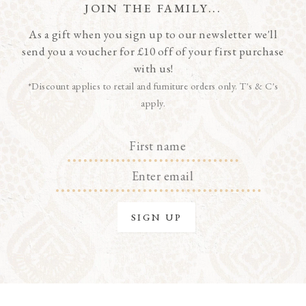
JOIN THE FAMILY...
As a gift when you sign up to our newsletter we'll
send you a voucher for £10 off of your first purchase
with us!
*Discount applies to retail and furniture orders only. T's & C's
apply.