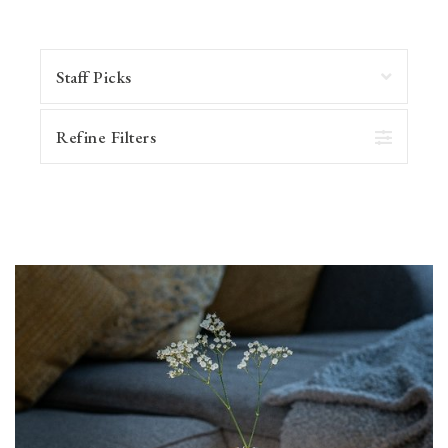
Refine Filters