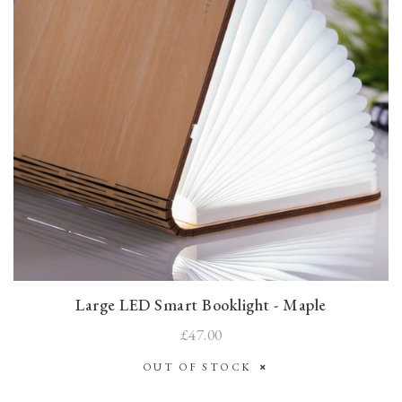
Large LED Smart Booklight - Maple
£47.00
OUT OF STOCK