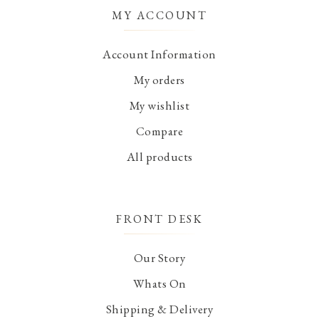
MY ACCOUNT
Account Information
My orders
My wishlist
Compare
All products
FRONT DESK
Our Story
Whats On
Shipping & Delivery