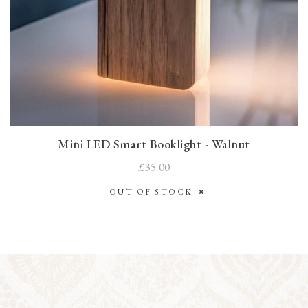
Mini LED Smart Booklight - Walnut
£35.00
OUT OF STOCK