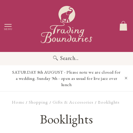
MENU
Search...
SATURDAY 8th AUGUST - Please note we are closed for
a wedding. Sunday 9th - open as usual for live jazz over
lunch
Home
Shopping
Gifts & Accessories
Booklights
/
/
/
Booklights