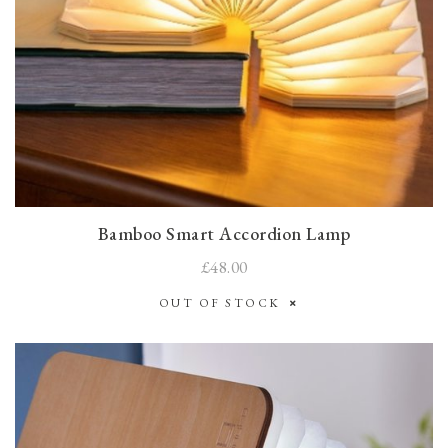
Bamboo Smart Accordion Lamp
£48.00
OUT OF STOCK