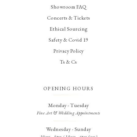
Showroom FAQ
Concerts & Tickets
Ethical Sourcing
Safety & Covid 19
Privacy Policy
Ts & Cs
OPENING HOURS
Monday - Tuesday
Fine Art & Wedding Appointments
Wednesday - Sunday
10am - 5pm / 10am - 4pm (sun)