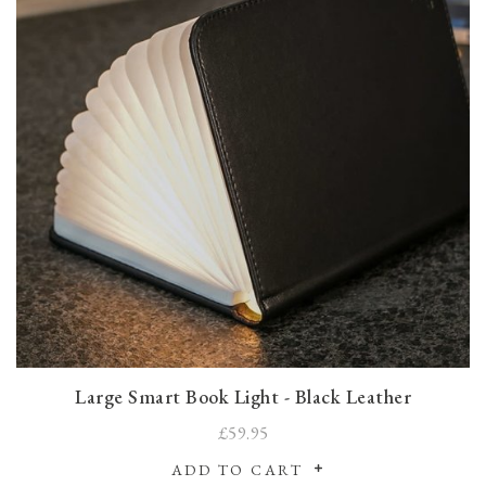
Large Smart Book Light - Black Leather
£59.95
ADD TO CART