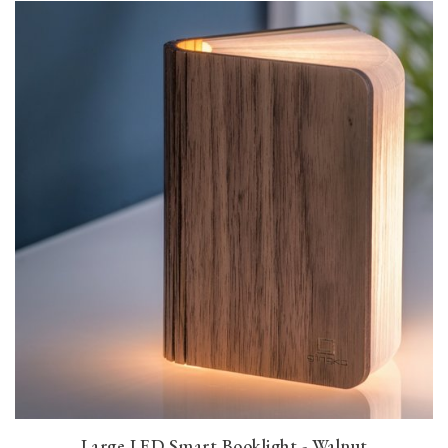
Large LED Smart Booklight - Walnut