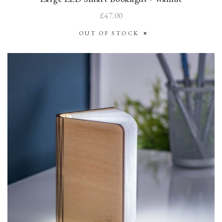
£47.00
OUT OF STOCK