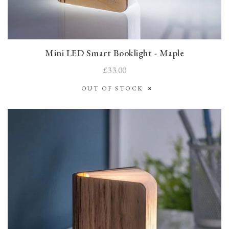
Mini LED Smart Booklight - Maple
£33.00
OUT OF STOCK