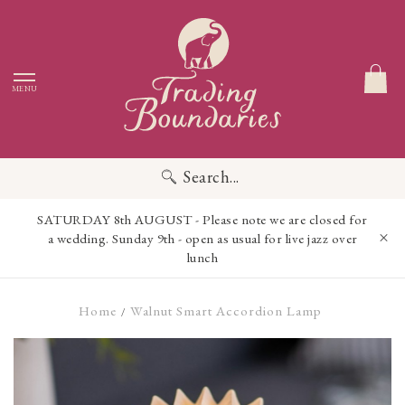
MENU
Search...
SATURDAY 8th AUGUST - Please note we are closed for
a wedding. Sunday 9th - open as usual for live jazz over
lunch
Home
Walnut Smart Accordion Lamp
/