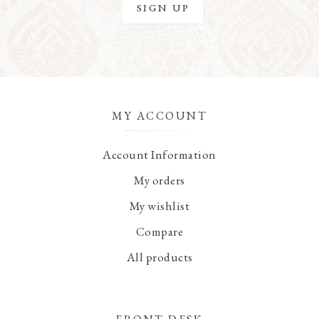
MY ACCOUNT
Account Information
My orders
My wishlist
Compare
All products