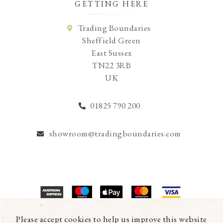
GETTING HERE
Trading Boundaries
Sheffield Green
East Sussex
TN22 3RB
UK
01825 790 200
showroom@tradingboundaries.com
© Copyright 2026 Trading Boundaries Ltd. All Rights Reserved.
Please accept cookies to help us improve this website