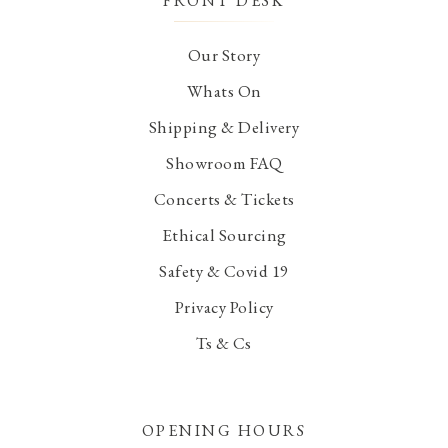
FRONT DESK
Our Story
Whats On
Shipping & Delivery
Showroom FAQ
Concerts & Tickets
Ethical Sourcing
Safety & Covid 19
Privacy Policy
Ts & Cs
OPENING HOURS