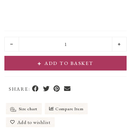
ADD TO BASKET
SHARE:
Size chart
Compare Item
Add to wishlist