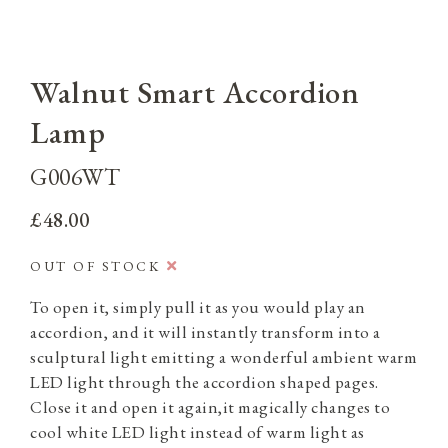
Walnut Smart Accordion
Lamp
G006WT
£48.00
OUT OF STOCK
To open it, simply pull it as you would play an
accordion, and it will instantly transform into a
sculptural light emitting a wonderful ambient warm
LED light through the accordion shaped pages.
Close it and open it again,it magically changes to
cool white LED light instead of warm light as