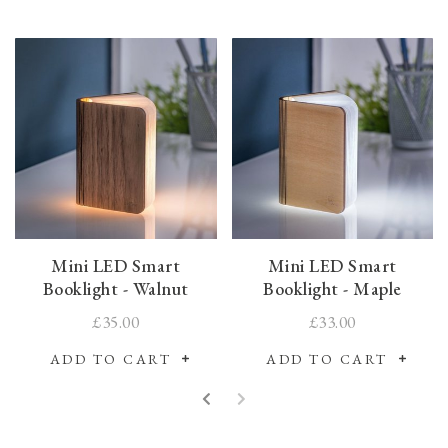
Mini LED Smart
Mini LED Smart
Booklight - Walnut
Booklight - Maple
£35.00
£33.00
ADD TO CART
ADD TO CART