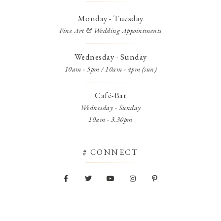
Monday - Tuesday
Fine Art & Wedding Appointments
Wednesday - Sunday
10am - 5pm / 10am - 4pm (sun)
Café-Bar
Wednesday - Sunday
10am - 3.30pm
# CONNECT