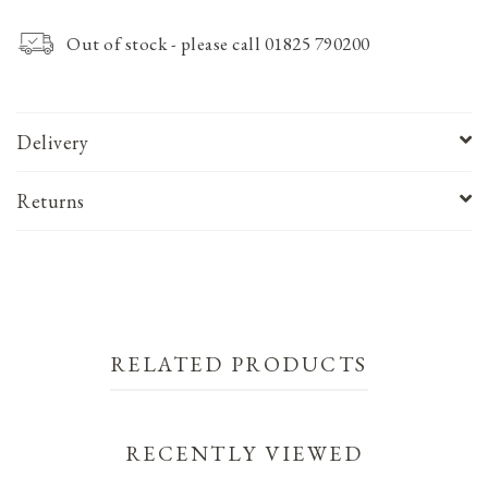
Out of stock - please call 01825 790200
Delivery
Returns
RELATED PRODUCTS
RECENTLY VIEWED