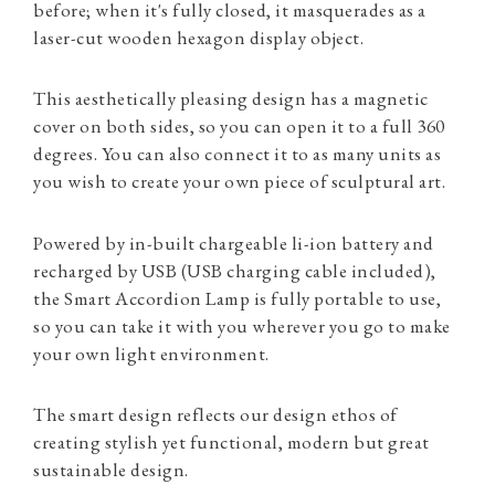
before; when it's fully closed, it masquerades as a
laser-cut wooden hexagon display object.
This aesthetically pleasing design has a magnetic
cover on both sides, so you can open it to a full 360
degrees. You can also connect it to as many units as
you wish to create your own piece of sculptural art.
Powered by in-built chargeable li-ion battery and
recharged by USB (USB charging cable included),
the Smart Accordion Lamp is fully portable to use,
so you can take it with you wherever you go to make
your own light environment.
The smart design reflects our design ethos of
creating stylish yet functional, modern but great
sustainable design.