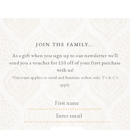
JOIN THE FAMILY...
As a gift when you sign up to our newsletter we'll
send you a voucher for £10 off of your first purchase
with us!
*Discount applies to retail and furniture orders only. T's & C's
apply.