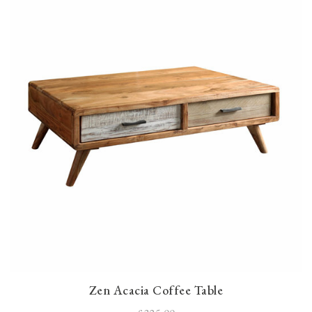
Zen Acacia Coffee Table