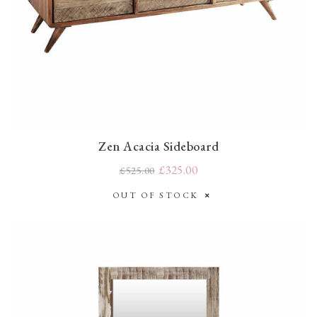
Zen Acacia Sideboard
£325.00
£525.00
OUT OF STOCK