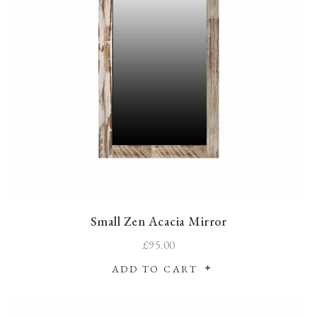
Small Zen Acacia Mirror
£95.00
ADD TO CART