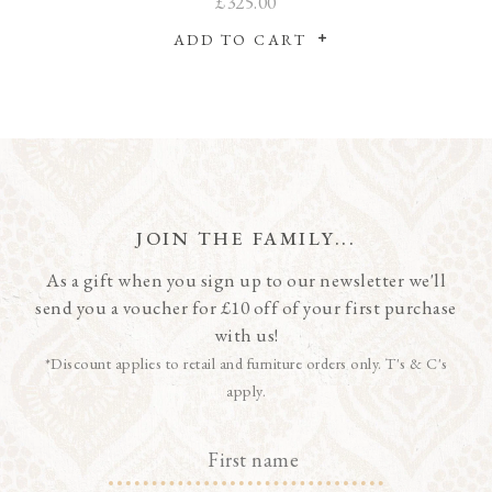
£325.00
ADD TO CART
JOIN THE FAMILY...
As a gift when you sign up to our newsletter we'll
send you a voucher for £10 off of your first purchase
with us!
*Discount applies to retail and furniture orders only. T's & C's
apply.