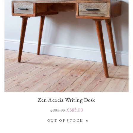
Zen Acacia Writing Desk
£385.00
£385.00
OUT OF STOCK