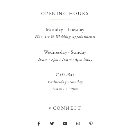
OPENING HOURS
Monday - Tuesday
Fine Art & Wedding Appointments
Wednesday - Sunday
10am - 5pm / 10am - 4pm (sun)
Café-Bar
Wednesday - Sunday
10am - 3.30pm
# CONNECT