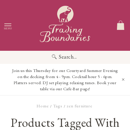
MENU
Search...
Join us this Thursday for our Courtyard Summer Evening
on the decking from 4 - 9pm. Cocktail hour 5 - 6pm.
Platters served. DJ set playing relaxing tunes. Book your
table via our Cafe-Bar page!
Home
Tags
zen furniture
/
/
Products Tagged With