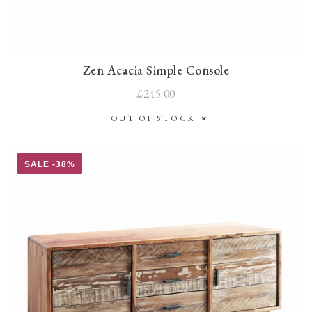
Zen Acacia Simple Console
£245.00
OUT OF STOCK
SALE -38%