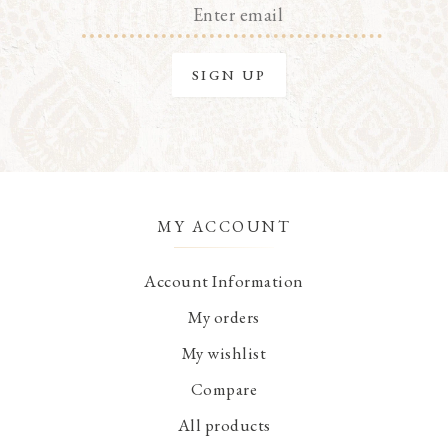
MY ACCOUNT
Account Information
My orders
My wishlist
Compare
All products