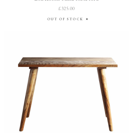
£325.00
OUT OF STOCK