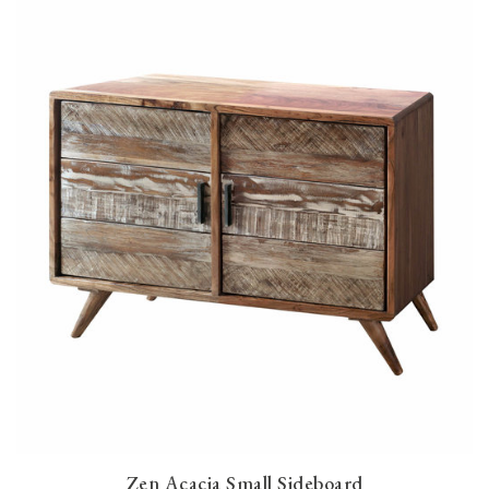
Zen Acacia Small Sideboard