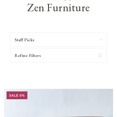
Zen Furniture
Refine Filters
SALE 0%