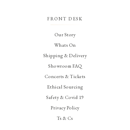
FRONT DESK
Our Story
Whats On
Shipping & Delivery
Showroom FAQ
Concerts & Tickets
Ethical Sourcing
Safety & Covid 19
Privacy Policy
Ts & Cs