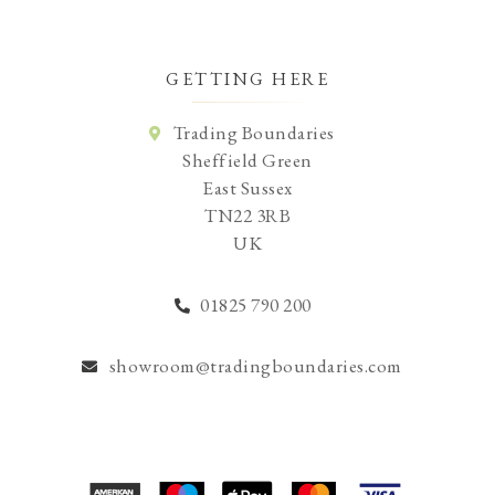
GETTING HERE
Trading Boundaries
Sheffield Green
East Sussex
TN22 3RB
UK
01825 790 200
showroom@tradingboundaries.com