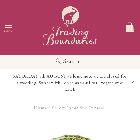
MENU
Search...
SATURDAY 8th AUGUST - Please note we are closed for
a wedding. Sunday 9th - open as usual for live jazz over
lunch
Home
Yellow Indah Sun Parasol
/