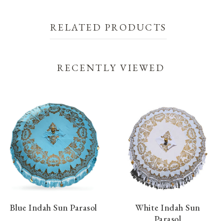
RELATED PRODUCTS
RECENTLY VIEWED
Blue Indah Sun Parasol
White Indah Sun
Parasol