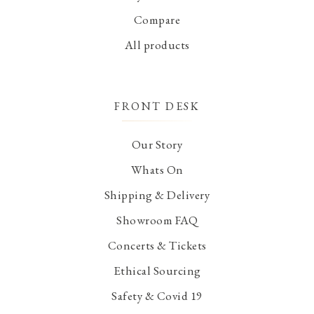
Compare
All products
FRONT DESK
Our Story
Whats On
Shipping & Delivery
Showroom FAQ
Concerts & Tickets
Ethical Sourcing
Safety & Covid 19