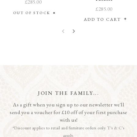
£285.00
£285.00
OUT OF STOCK
ADD TO CART
JOIN THE FAMILY...
As a gift when you sign up to our newsletter we'll
send you a voucher for £10 off of your first purchase
with us!
*Discount applies to retail and furniture orders only. T's & C's
apply.