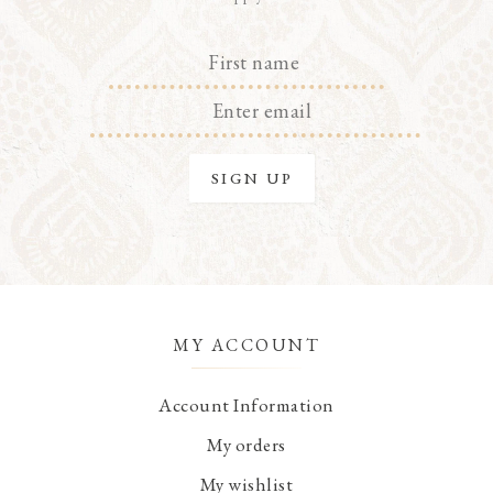
MY ACCOUNT
Account Information
My orders
My wishlist