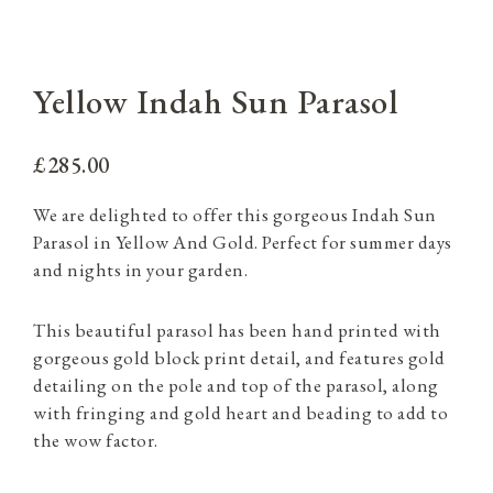
Yellow Indah Sun Parasol
£285.00
We are delighted to offer this gorgeous Indah Sun
Parasol in Yellow And Gold. Perfect for summer days
and nights in your garden.
This beautiful parasol has been hand printed with
gorgeous gold block print detail, and features gold
detailing on the pole and top of the parasol, along
with fringing and gold heart and beading to add to
the wow factor.