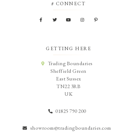
# CONNECT
GETTING HERE
Trading Boundaries
Sheffield Green
East Sussex
TN22 3RB
UK
01825 790 200
showroom@tradingboundaries.com