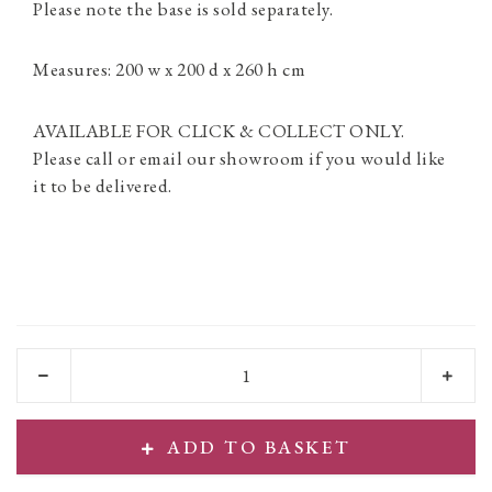
Please note the base is sold separately.
Measures: 200 w x 200 d x 260 h cm
AVAILABLE FOR CLICK & COLLECT ONLY.
Please call or email our showroom if you would like
it to be delivered.
ADD TO BASKET