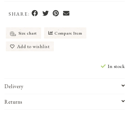
SHARE:
Size chart
Compare Item
Add to wishlist
In stock
Delivery
Returns