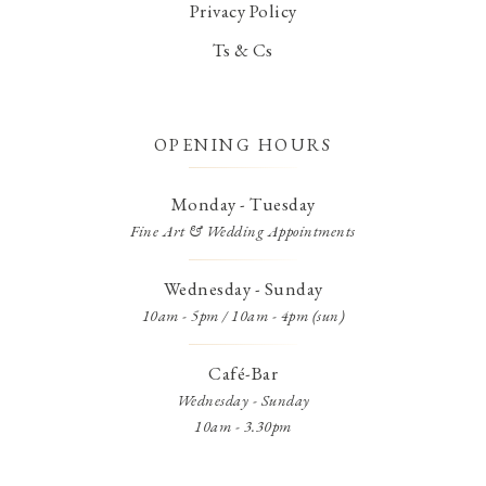
Privacy Policy
Ts & Cs
OPENING HOURS
Monday - Tuesday
Fine Art & Wedding Appointments
Wednesday - Sunday
10am - 5pm / 10am - 4pm (sun)
Café-Bar
Wednesday - Sunday
10am - 3.30pm