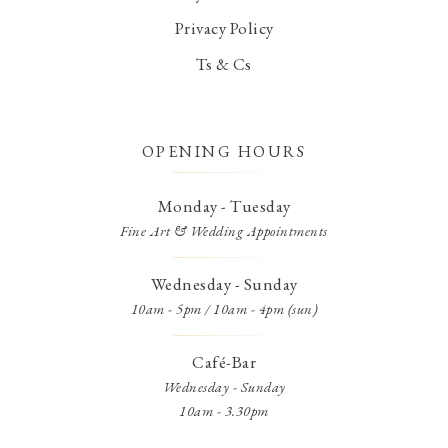
Privacy Policy
Ts & Cs
OPENING HOURS
Monday - Tuesday
Fine Art & Wedding Appointments
Wednesday - Sunday
10am - 5pm / 10am - 4pm (sun)
Café-Bar
Wednesday - Sunday
10am - 3.30pm