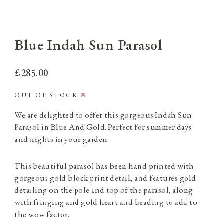
Blue Indah Sun Parasol
£285.00
OUT OF STOCK
We are delighted to offer this gorgeous Indah Sun
Parasol in Blue And Gold. Perfect for summer days
and nights in your garden.
This beautiful parasol has been hand printed with
gorgeous gold block print detail, and features gold
detailing on the pole and top of the parasol, along
with fringing and gold heart and beading to add to
the wow factor.