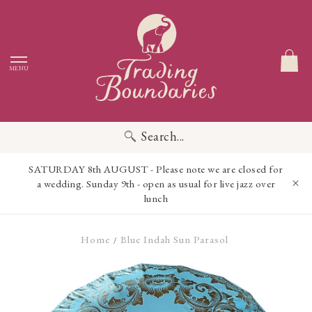
MENU
Search...
SATURDAY 8th AUGUST - Please note we are closed for
a wedding. Sunday 9th - open as usual for live jazz over
lunch
Home
Blue Indah Sun Parasol
/