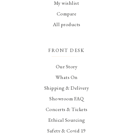
My wishlist
Compare
All products
FRONT DESK
Our Story
Whats On
Shipping & Delivery
Showroom FAQ
Concerts & Tickets
Ethical Sourcing
Safety & Covid 19