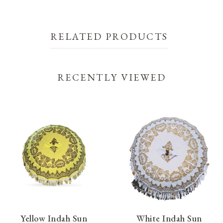
RELATED PRODUCTS
RECENTLY VIEWED
Yellow Indah Sun
White Indah Sun