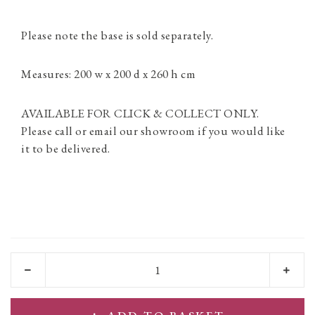
Please note the base is sold separately.
Measures: 200 w x 200 d x 260 h cm
AVAILABLE FOR CLICK & COLLECT ONLY.
Please call or email our showroom if you would like
it to be delivered.