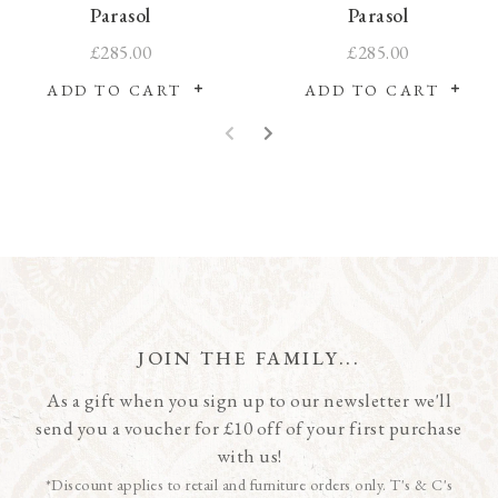
Parasol
Parasol
£285.00
£285.00
ADD TO CART
ADD TO CART
JOIN THE FAMILY...
As a gift when you sign up to our newsletter we'll
send you a voucher for £10 off of your first purchase
with us!
*Discount applies to retail and furniture orders only. T's & C's