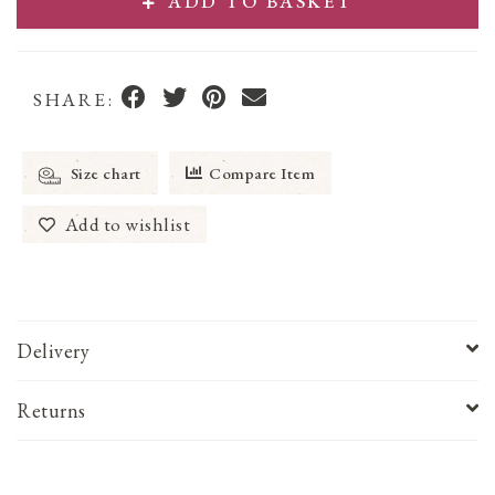
ADD TO BASKET
SHARE:
Size chart
Compare Item
Add to wishlist
Delivery
Returns