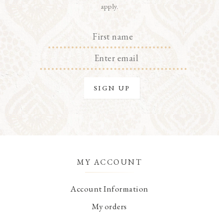
apply.
MY ACCOUNT
Account Information
My orders