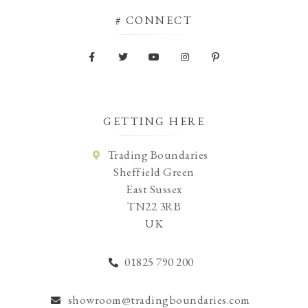
# CONNECT
GETTING HERE
Trading Boundaries
Sheffield Green
East Sussex
TN22 3RB
UK
01825 790 200
showroom@tradingboundaries.com