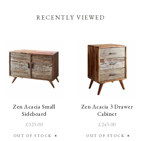
RECENTLY VIEWED
Zen Acacia Small
Zen Acacia 3 Drawer
Sideboard
Cabinet
£325.00
£245.00
OUT OF STOCK
OUT OF STOCK