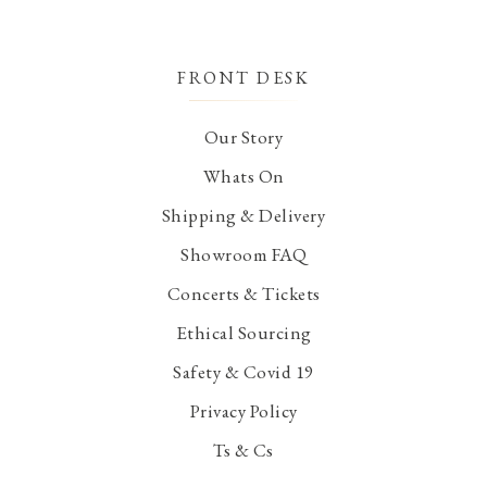
FRONT DESK
Our Story
Whats On
Shipping & Delivery
Showroom FAQ
Concerts & Tickets
Ethical Sourcing
Safety & Covid 19
Privacy Policy
Ts & Cs