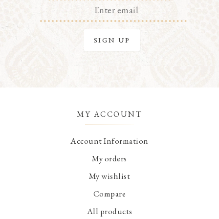
MY ACCOUNT
Account Information
My orders
My wishlist
Compare
All products