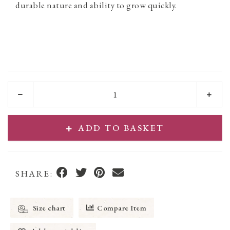
durable nature and ability to grow quickly.
ADD TO BASKET
SHARE:
Size chart
Compare Item