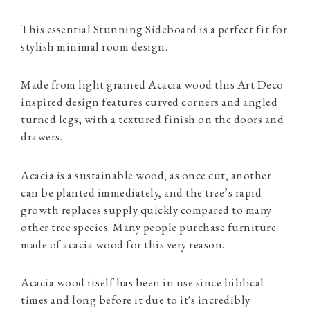
This essential Stunning Sideboard is a perfect fit for
stylish minimal room design.
Made from light grained Acacia wood this Art Deco
inspired design features curved corners and angled
turned legs, with a textured finish on the doors and
drawers.
Acacia is a sustainable wood, as once cut, another
can be planted immediately, and the tree’s rapid
growth replaces supply quickly compared to many
other tree species. Many people purchase furniture
made of acacia wood for this very reason.
Acacia wood itself has been in use since biblical
times and long before it due to it's incredibly