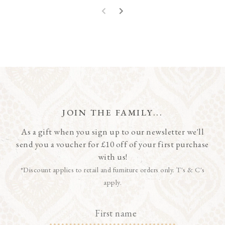
JOIN THE FAMILY...
As a gift when you sign up to our newsletter we'll
send you a voucher for £10 off of your first purchase
with us!
*Discount applies to retail and furniture orders only. T's & C's
apply.