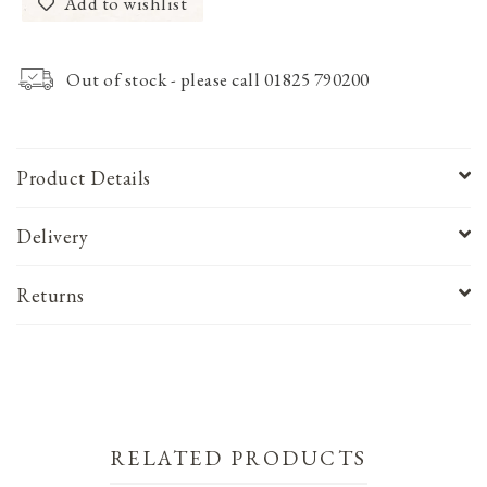
Add to wishlist
Out of stock - please call 01825 790200
Product Details
Delivery
Returns
RELATED PRODUCTS