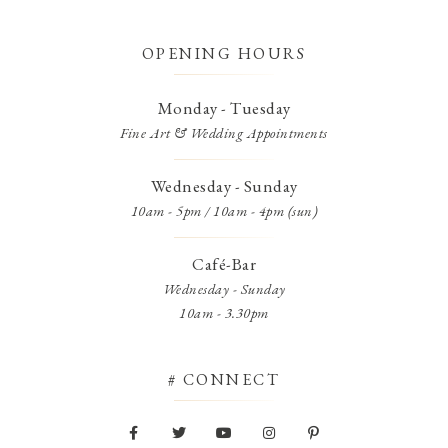
OPENING HOURS
Monday - Tuesday
Fine Art & Wedding Appointments
Wednesday - Sunday
10am - 5pm / 10am - 4pm (sun)
Café-Bar
Wednesday - Sunday
10am - 3.30pm
# CONNECT