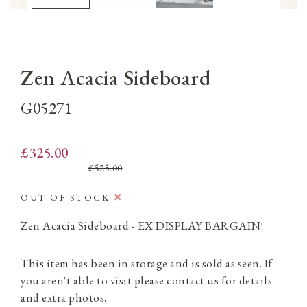
Zen Acacia Sideboard
G05271
£325.00
£525.00
OUT OF STOCK
Zen Acacia Sideboard - EX DISPLAY BARGAIN!
This item has been in storage and is sold as seen. If
you aren't able to visit please contact us for details
and extra photos.