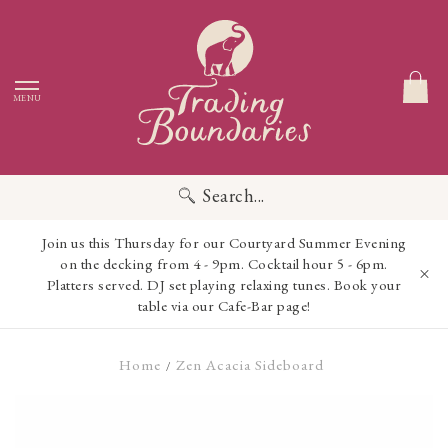
MENU
Search...
Join us this Thursday for our Courtyard Summer Evening
on the decking from 4 - 9pm. Cocktail hour 5 - 6pm.
Platters served. DJ set playing relaxing tunes. Book your
table via our Cafe-Bar page!
Home
Zen Acacia Sideboard
/