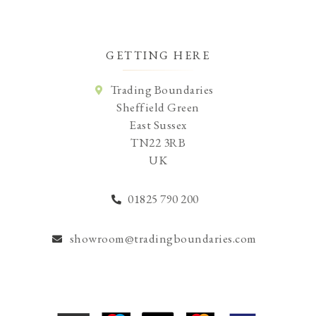
GETTING HERE
Trading Boundaries
Sheffield Green
East Sussex
TN22 3RB
UK
01825 790 200
showroom@tradingboundaries.com