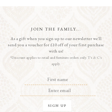
JOIN THE FAMILY...
As a gift when you sign up to our newsletter we'll
send you a voucher for £10 off of your first purchase
with us!
*Discount applies to retail and furniture orders only. T's & C's
apply.