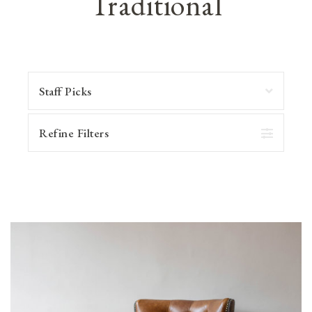
Traditional
Refine Filters