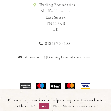
Trading Boundaries
Sheffield Green
East Sussex
TN22 3RB
UK
01825 790 200
showroom@tradingboundaries.com
© Copyright 2026 Trading Boundaries Ltd. All Rights Reserved.
Please accept cookies to help us improve this website
Registration No.03216753 | VAT No.644791608
Is this OK?
Yes
No
More on cookies »