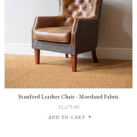
Stanford Leather Chair - Moreland Fabric
£1,175.00
ADD TO CART