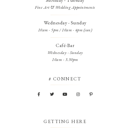
Monday - Tuesday
Fine Art & Wedding Appointments
Wednesday - Sunday
10am - 5pm / 10am - 4pm (sun)
Café-Bar
Wednesday - Sunday
10am - 3.30pm
# CONNECT
GETTING HERE