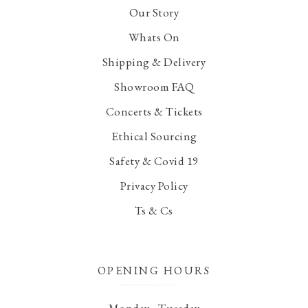
Our Story
Whats On
Shipping & Delivery
Showroom FAQ
Concerts & Tickets
Ethical Sourcing
Safety & Covid 19
Privacy Policy
Ts & Cs
OPENING HOURS