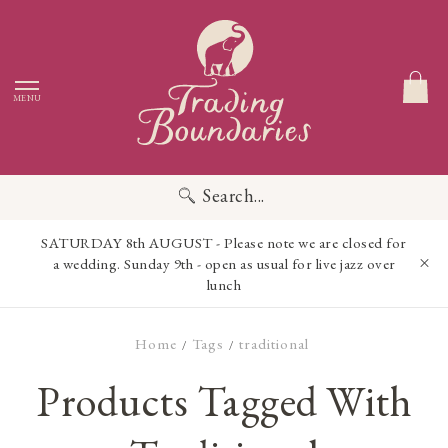
MENU
Search...
SATURDAY 8th AUGUST - Please note we are closed for
a wedding. Sunday 9th - open as usual for live jazz over
lunch
Home
Tags
traditional
/
/
Products Tagged With