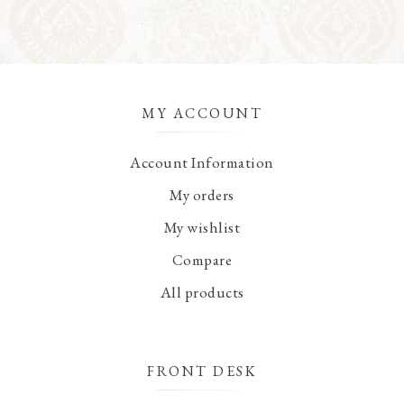
MY ACCOUNT
Account Information
My orders
My wishlist
Compare
All products
FRONT DESK