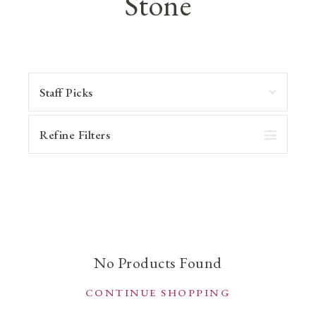
Stone
Refine Filters
No Products Found
CONTINUE SHOPPING