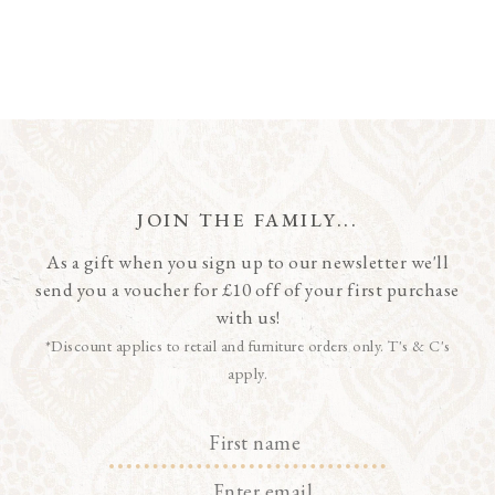
JOIN THE FAMILY...
As a gift when you sign up to our newsletter we'll
send you a voucher for £10 off of your first purchase
with us!
*Discount applies to retail and furniture orders only. T's & C's
apply.