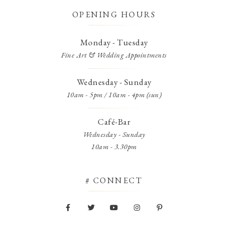
OPENING HOURS
Monday - Tuesday
Fine Art & Wedding Appointments
Wednesday - Sunday
10am - 5pm / 10am - 4pm (sun)
Café-Bar
Wednesday - Sunday
10am - 3.30pm
# CONNECT