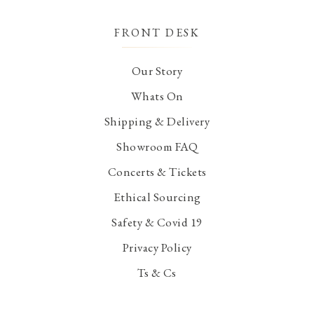
FRONT DESK
Our Story
Whats On
Shipping & Delivery
Showroom FAQ
Concerts & Tickets
Ethical Sourcing
Safety & Covid 19
Privacy Policy
Ts & Cs