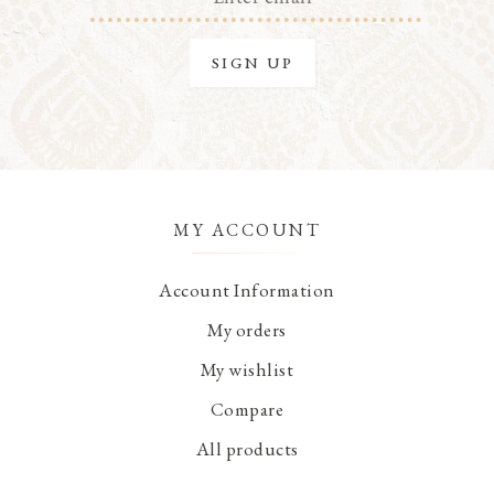
MY ACCOUNT
Account Information
My orders
My wishlist
Compare
All products