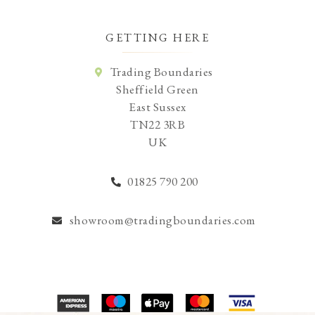
GETTING HERE
Trading Boundaries
Sheffield Green
East Sussex
TN22 3RB
UK
01825 790 200
showroom@tradingboundaries.com