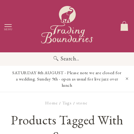
MENU
Search...
SATURDAY 8th AUGUST - Please note we are closed for
a wedding. Sunday 9th - open as usual for live jazz over
lunch
Home
Tags
stone
/
/
Products Tagged With