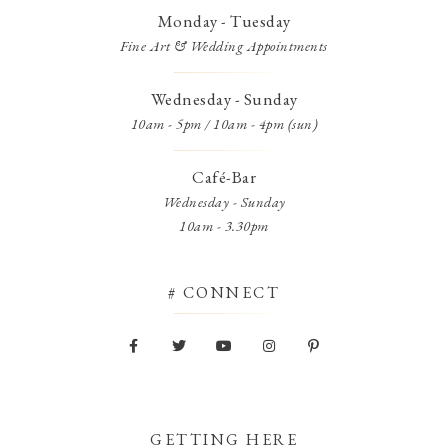
Monday - Tuesday
Fine Art & Wedding Appointments
Wednesday - Sunday
10am - 5pm / 10am - 4pm (sun)
Café-Bar
Wednesday - Sunday
10am - 3.30pm
# CONNECT
GETTING HERE