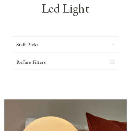
Led Light
Refine Filters