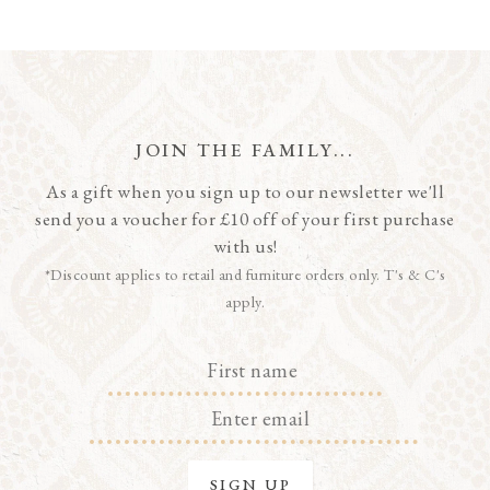
JOIN THE FAMILY...
As a gift when you sign up to our newsletter we'll
send you a voucher for £10 off of your first purchase
with us!
*Discount applies to retail and furniture orders only. T's & C's
apply.