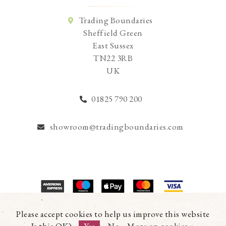
Trading Boundaries
Sheffield Green
East Sussex
TN22 3RB
UK
01825 790 200
showroom@tradingboundaries.com
© Copyright 2026 Trading Boundaries Ltd. All Rights Reserved.
Please accept cookies to help us improve this website
Registration No.03216753 | VAT No.644791608