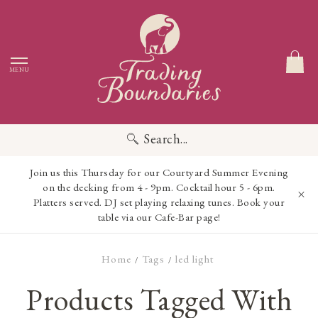
MENU
Search...
Join us this Thursday for our Courtyard Summer Evening
on the decking from 4 - 9pm. Cocktail hour 5 - 6pm.
Platters served. DJ set playing relaxing tunes. Book your
table via our Cafe-Bar page!
Home
Tags
led light
/
/
Products Tagged With