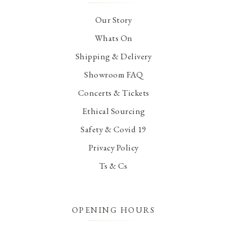
Our Story
Whats On
Shipping & Delivery
Showroom FAQ
Concerts & Tickets
Ethical Sourcing
Safety & Covid 19
Privacy Policy
Ts & Cs
OPENING HOURS