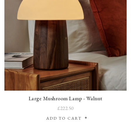
Large Mushroom Lamp - Walnut
£222.50
ADD TO CART