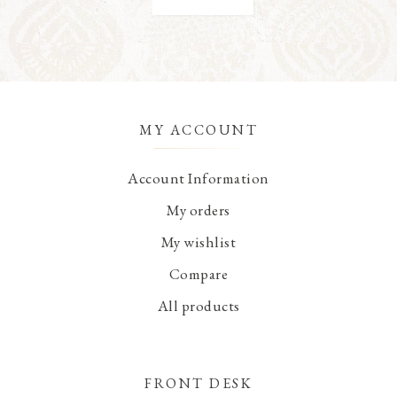
MY ACCOUNT
Account Information
My orders
My wishlist
Compare
All products
FRONT DESK