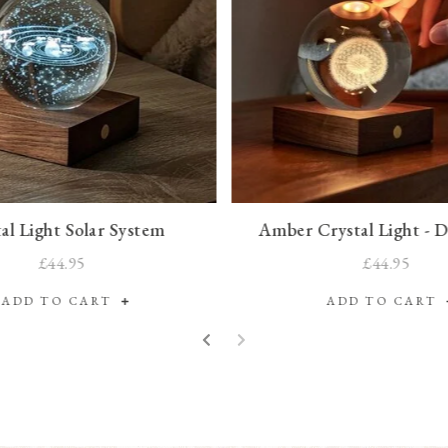
al Light Solar System
Amber Crystal Light - 
£44.95
£44.95
ADD TO CART
ADD TO CART