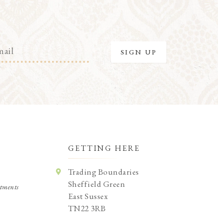
GETTING HERE
Trading Boundaries
Sheffield Green
tments
East Sussex
TN22 3RB