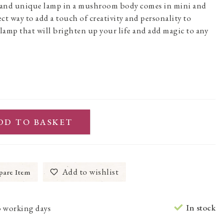
, and unique lamp in a mushroom body comes in mini and
fect way to add a touch of creativity and personality to
a lamp that will brighten up your life and add magic to any
DD TO BASKET
Add to wishlist
are Item
In stock
3 working days