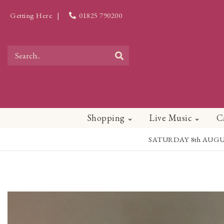
Getting Here
|
01825 790200
Shopping
Live Music
C
SATURDAY 8th AUGUST - 