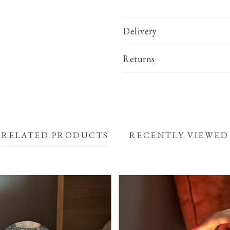
Delivery
Returns
RELATED PRODUCTS
RECENTLY VIEWED