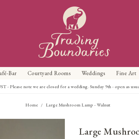
afé-Bar
Courtyard Rooms
Weddings
Fine Art
Please note we are closed for a wedding. Sunday 9th - open as usual f
Home
Large Mushroom Lamp - Walnut
/
Large Mushro