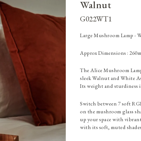
Walnut
G022WT1
Large Mushroom Lamp - 
Approx Dimensions : 260
The Alice Mushroom Lamp i
sleek Walnut and White As
Its weight and sturdiness i
Switch between 7 soft RGB
on the mushroom glass sha
up your space with vibrant
with its soft, muted shades