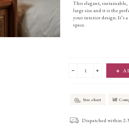
This elegant, sustainable
large size and it is the per
your interior design. It’s 
space.
A
Size chart
Comp
Dispatched within 2-