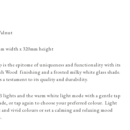
Walnut
mm width x 320mm height
s the epitome of uniqueness and functionality with its
h Wood finishing and a frosted milky white glass shade.
s a testament to its quality and durability.
 lights and the warm white light mode with a gentle tap
de, or tap again to choose your preferred colour. Light
 and vivid colours or set a calming and relaxing mood
.