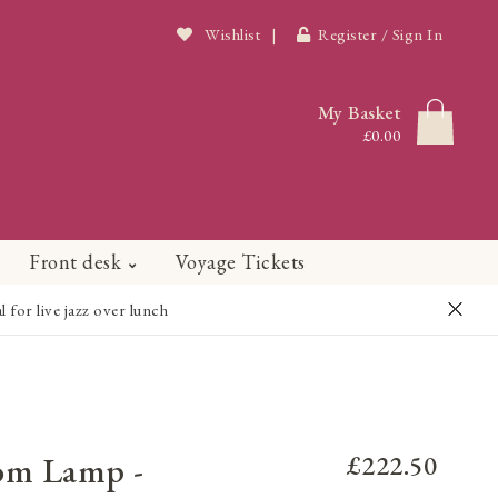
Wishlist
|
Register / Sign In
My Basket
£0.00
Front desk
Voyage Tickets
or live jazz over lunch
om Lamp -
£222.50