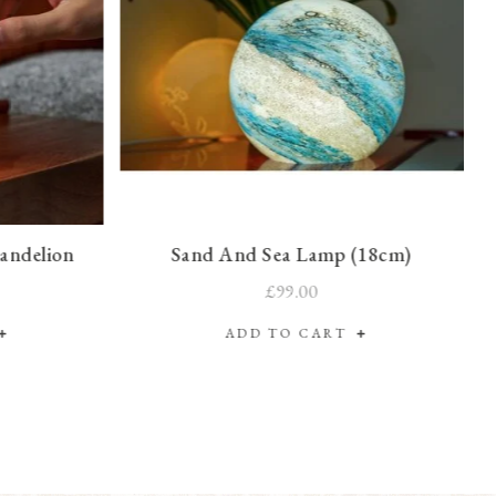
Dandelion
Sand And Sea Lamp (18cm)
£99.00
ADD TO CART