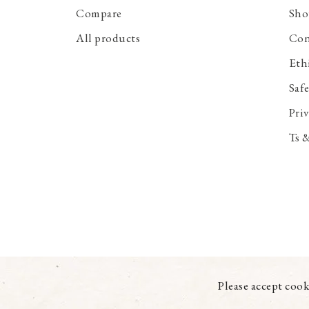
Compare
Sho
All products
Con
Eth
Saf
Priv
Ts 
Please accept cook