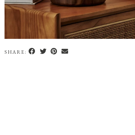
SHARE: