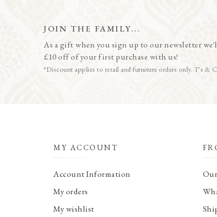
JOIN THE FAMILY...
As a gift when you sign up to our newsletter we'l
£10 off of your first purchase with us!
*Discount applies to retail and furniture orders only. T's & C
MY ACCOUNT
FR
Account Information
Our
My orders
Wha
My wishlist
Shi