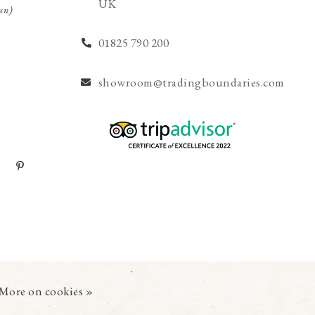
UK
un)
01825 790 200
showroom@tradingboundaries.com
More on cookies »