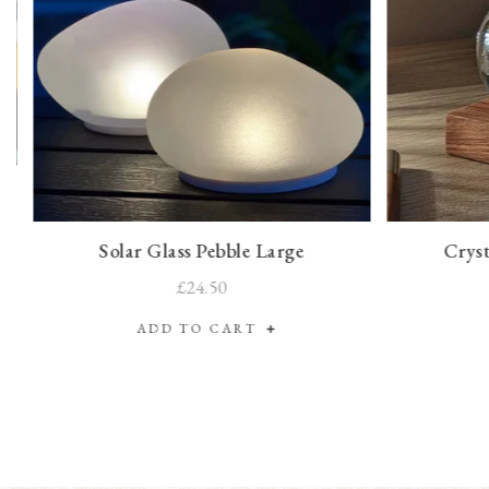
Solar Glass Pebble Large
Cryst
£24.50
ADD TO CART