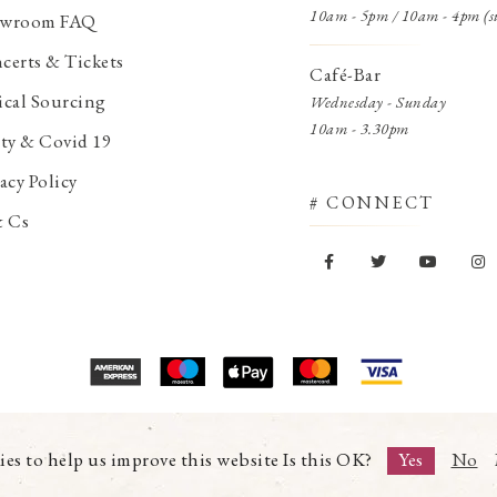
10am - 5pm / 10am - 4pm (s
wroom FAQ
certs & Tickets
Café-Bar
ical Sourcing
Wednesday - Sunday
10am - 3.30pm
ety & Covid 19
acy Policy
# CONNECT
& Cs
© Copyright 2026 Trading Boundaries Ltd. All Rights Reserved.
Registration No.03216753 | VAT No.644791608
ies to help us improve this website Is this OK?
Yes
No