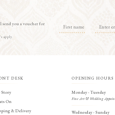
l send you a voucher for
's apply.
ONT DESK
OPENING HOURS
 Story
Monday - Tuesday
Fine Art & Wedding Appoin
ts On
pping & Delivery
Wednesday - Sunday