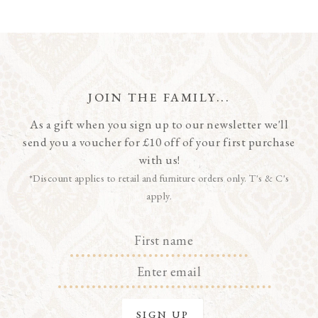
JOIN THE FAMILY...
As a gift when you sign up to our newsletter we'll
send you a voucher for £10 off of your first purchase
with us!
*Discount applies to retail and furniture orders only. T's & C's
apply.