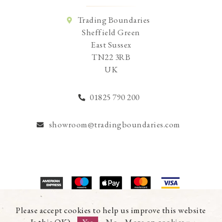
Trading Boundaries
Sheffield Green
East Sussex
TN22 3RB
UK
01825 790 200
showroom@tradingboundaries.com
© Copyright 2026 Trading Boundaries Ltd. All Rights Reserved.
Please accept cookies to help us improve this website
Registration No.03216753 | VAT No.644791608