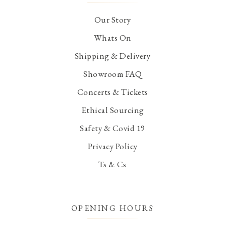
Our Story
Whats On
Shipping & Delivery
Showroom FAQ
Concerts & Tickets
Ethical Sourcing
Safety & Covid 19
Privacy Policy
Ts & Cs
OPENING HOURS