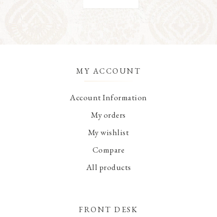
MY ACCOUNT
Account Information
My orders
My wishlist
Compare
All products
FRONT DESK