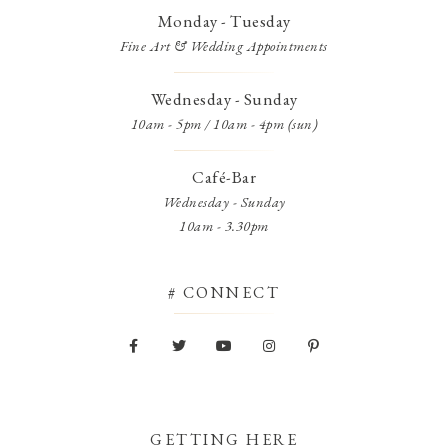
Monday - Tuesday
Fine Art & Wedding Appointments
Wednesday - Sunday
10am - 5pm / 10am - 4pm (sun)
Café-Bar
Wednesday - Sunday
10am - 3.30pm
# CONNECT
GETTING HERE