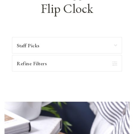
Flip Clock
Refine Filters