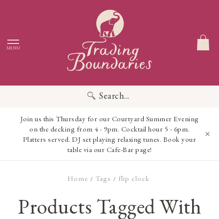
MENU
Search...
Join us this Thursday for our Courtyard Summer Evening
on the decking from 4 - 9pm. Cocktail hour 5 - 6pm.
Platters served. DJ set playing relaxing tunes. Book your
table via our Cafe-Bar page!
Home
Tags
flip clock
/
/
Products Tagged With