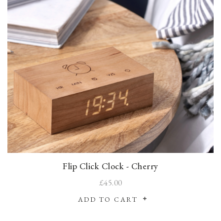
Flip Click Clock - Cherry
£45.00
ADD TO CART