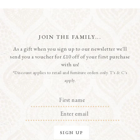
JOIN THE FAMILY...
As a gift when you sign up to our newsletter we'll
send you a voucher for £10 off of your first purchase
with us!
*Discount applies to retail and furniture orders only. T's & C's
apply.