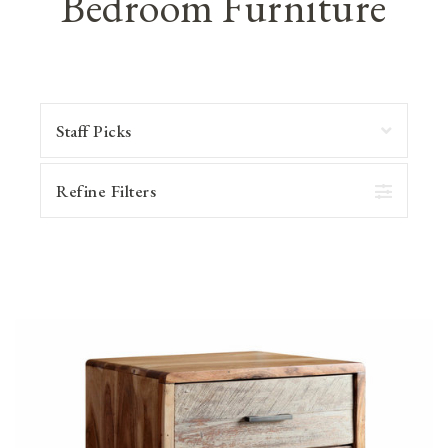
Bedroom Furniture
Refine Filters