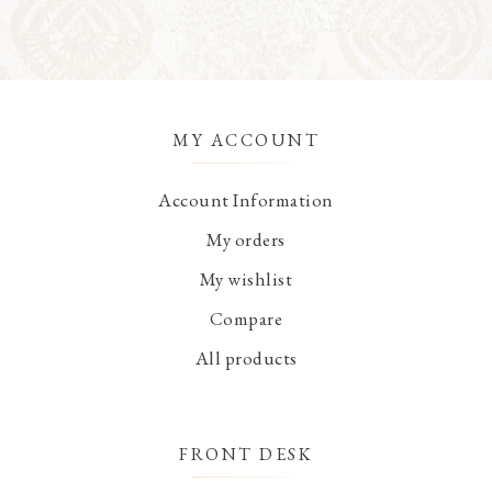
MY ACCOUNT
Account Information
My orders
My wishlist
Compare
All products
FRONT DESK