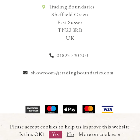
Trading Boundaries
Sheffield Green
East Sussex
TN22 3RB
UK
01825 790 200
showroom@tradingboundaries.com
© Copyright 2026 Trading Boundaries Ltd. All Rights Reserved.
Please accept cookies to help us improve this website
Registration No.03216753 | VAT No.644791608
Is this OK?
Yes
No
More on cookies »