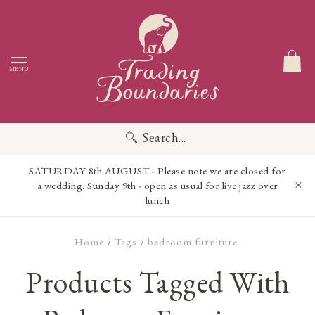
MENU
Search...
SATURDAY 8th AUGUST - Please note we are closed for
a wedding. Sunday 9th - open as usual for live jazz over
lunch
Home
Tags
bedroom furniture
/
/
Products Tagged With