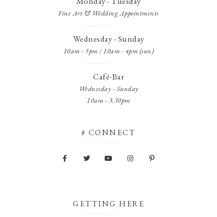
Monday - Tuesday
Fine Art & Wedding Appointments
Wednesday - Sunday
10am - 5pm / 10am - 4pm (sun)
Café-Bar
Wednesday - Sunday
10am - 3.30pm
# CONNECT
GETTING HERE