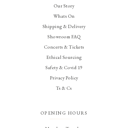
Our Story
Whats On
Shipping & Delivery
Showroom FAQ
Concerts & Tickets
Ethical Sourcing
Safety & Covid 19
Privacy Policy
Ts & Cs
OPENING HOURS