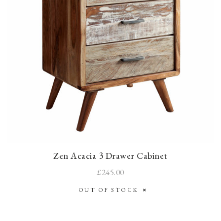
Zen Acacia 3 Drawer Cabinet
£245.00
OUT OF STOCK