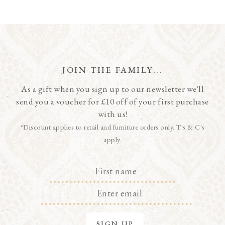
JOIN THE FAMILY...
As a gift when you sign up to our newsletter we'll
send you a voucher for £10 off of your first purchase
with us!
*Discount applies to retail and furniture orders only. T's & C's
apply.