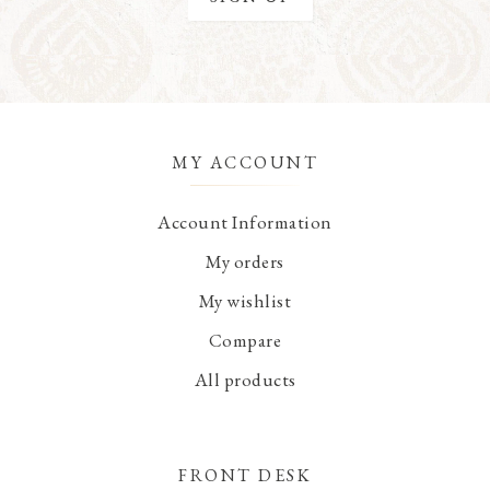
MY ACCOUNT
Account Information
My orders
My wishlist
Compare
All products
FRONT DESK