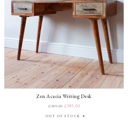
Zen Acacia Writing Desk
£385.00
£385.00
OUT OF STOCK