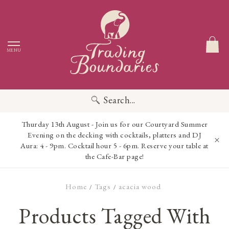
MENU
Search...
Thurday 13th August - Join us for our Courtyard Summer
Evening on the decking with cocktails, platters and DJ
Aura: 4 - 9pm. Cocktail hour 5 - 6pm. Reserve your table at
the Cafe-Bar page!
Home
Tags
acacia wood
/
/
Products Tagged With