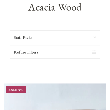
Acacia Wood
Refine Filters
SALE 0%