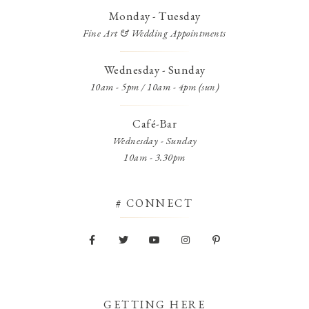
Monday - Tuesday
Fine Art & Wedding Appointments
Wednesday - Sunday
10am - 5pm / 10am - 4pm (sun)
Café-Bar
Wednesday - Sunday
10am - 3.30pm
# CONNECT
GETTING HERE