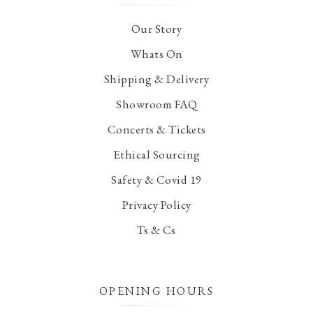
Our Story
Whats On
Shipping & Delivery
Showroom FAQ
Concerts & Tickets
Ethical Sourcing
Safety & Covid 19
Privacy Policy
Ts & Cs
OPENING HOURS