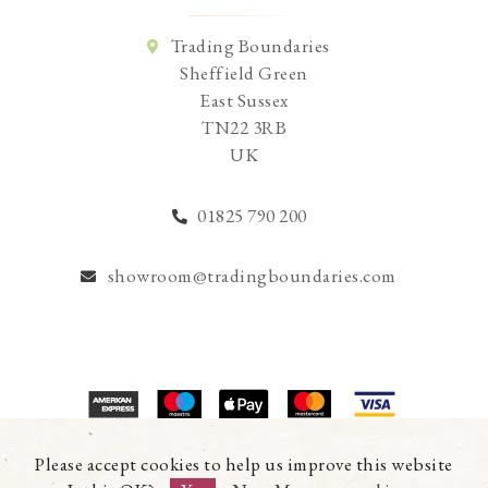
Trading Boundaries
Sheffield Green
East Sussex
TN22 3RB
UK
01825 790 200
showroom@tradingboundaries.com
© Copyright 2026 Trading Boundaries Ltd. All Rights Reserved.
Please accept cookies to help us improve this website
Registration No.03216753 | VAT No.644791608