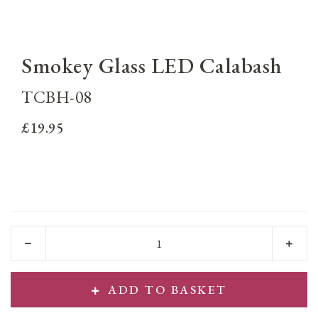
Smokey Glass LED Calabash
TCBH-08
£19.95
ADD TO BASKET