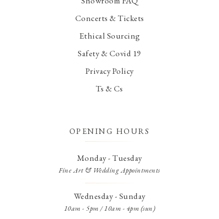
Showroom FAQ
Concerts & Tickets
Ethical Sourcing
Safety & Covid 19
Privacy Policy
Ts & Cs
OPENING HOURS
Monday - Tuesday
Fine Art & Wedding Appointments
Wednesday - Sunday
10am - 5pm / 10am - 4pm (sun)