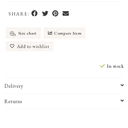
SHARE:
Size chart
Compare Item
Add to wishlist
In stock
Delivery
Returns