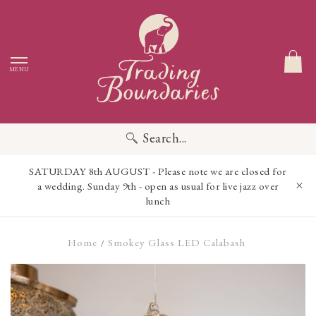
MENU
Search...
SATURDAY 8th AUGUST - Please note we are closed for
a wedding. Sunday 9th - open as usual for live jazz over
lunch
Home
Smokey Glass LED Calabash
/