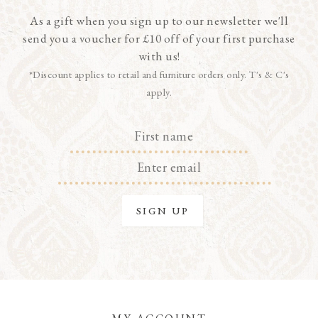
As a gift when you sign up to our newsletter we'll
send you a voucher for £10 off of your first purchase
with us!
*Discount applies to retail and furniture orders only. T's & C's
apply.