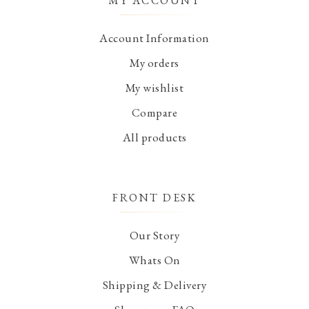
MY ACCOUNT
Account Information
My orders
My wishlist
Compare
All products
FRONT DESK
Our Story
Whats On
Shipping & Delivery