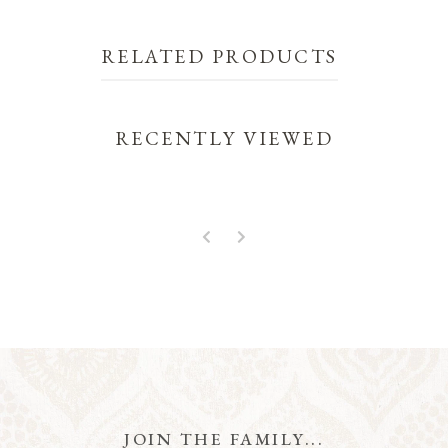
RELATED PRODUCTS
RECENTLY VIEWED
JOIN THE FAMILY...