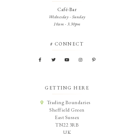
Café-Bar
Wednesday - Sunday
10am - 3.30pm
# CONNECT
GETTING HERE
Trading Boundaries
Sheffield Green
East Sussex
TN22 3RB
UK