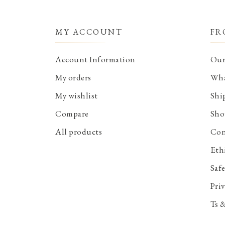
MY ACCOUNT
FR
Account Information
Our
My orders
Wha
My wishlist
Shi
Compare
Sho
All products
Con
Eth
Saf
Priv
Ts 