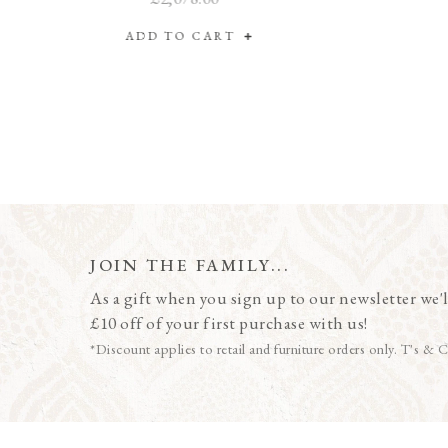
ADD TO CART
JOIN THE FAMILY...
As a gift when you sign up to our newsletter we'l
£10 off of your first purchase with us!
*Discount applies to retail and furniture orders only. T's & C