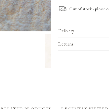
Out of stock - please 
Delivery
Returns
RELATED PRODUCTS
RECENTLY VIEWED