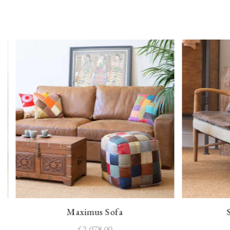
Maximus Sofa
£2,078.00