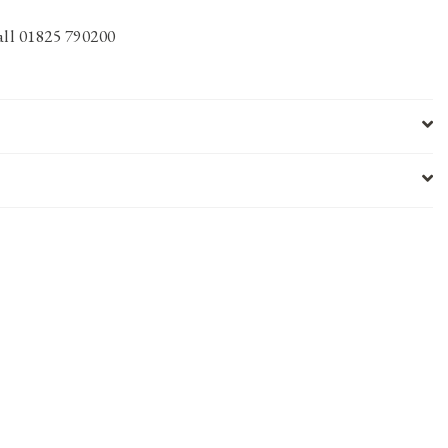
call 01825 790200