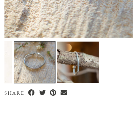
SHARE: