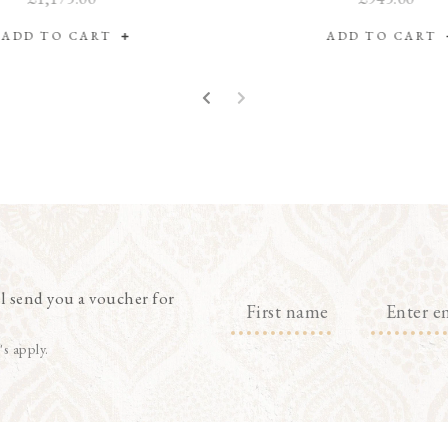
ADD TO CART
ADD TO CART
l send you a voucher for
's apply.