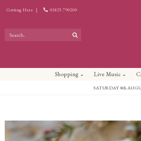
Getting Here
|
01825 790200
Shopping
Live Music
C
SATURDAY 8th AUGUST - 