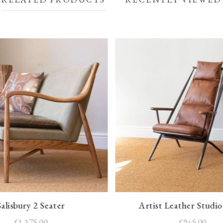
Salisbury 2 Seater
Artist Leather Studio
£1,175.00
£945.00