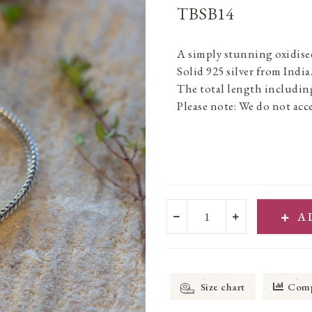
TBSB14
A simply stunning oxidised 
Solid 925 silver from India
The total length including
Please note: We do not acce
A
Size chart
Comp