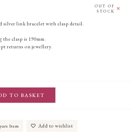
OUT OF
STOCK
silver link bracelet with clasp detail.
.
 the clasp is 190mm.
pt returns on jewellery.
DD TO BASKET
Add to wishlist
are Item