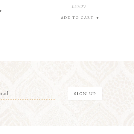
£13.99
ADD TO CART