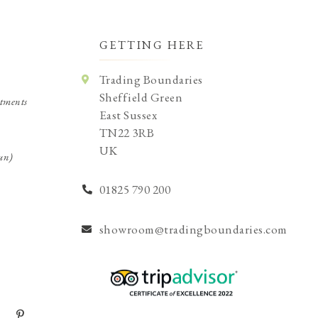
GETTING HERE
Trading Boundaries
Sheffield Green
tments
East Sussex
TN22 3RB
UK
un)
01825 790 200
showroom@tradingboundaries.com