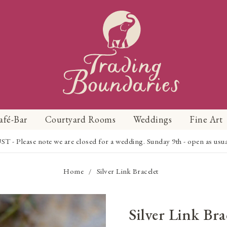
afé-Bar
Courtyard Rooms
Weddings
Fine Art
Please note we are closed for a wedding. Sunday 9th - open as usual f
Home
Silver Link Bracelet
/
Silver Link Bra