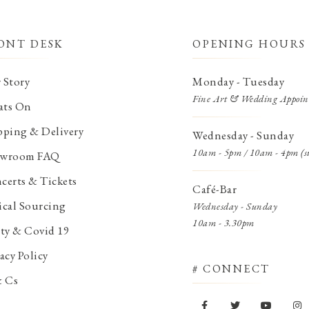
ONT DESK
OPENING HOURS
 Story
Monday - Tuesday
Fine Art & Wedding Appoin
ts On
pping & Delivery
Wednesday - Sunday
10am - 5pm / 10am - 4pm (s
wroom FAQ
certs & Tickets
Café-Bar
ical Sourcing
Wednesday - Sunday
10am - 3.30pm
ety & Covid 19
acy Policy
# CONNECT
& Cs