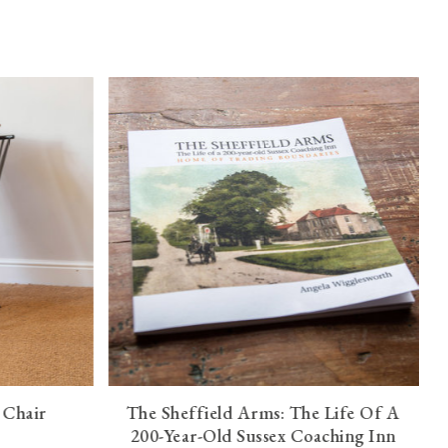
 Chair
The Sheffield Arms: The Life Of A
200-Year-Old Sussex Coaching Inn