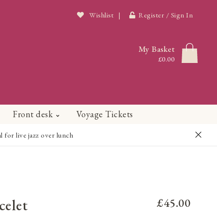
Wishlist
|
Register / Sign In
My Basket
£0.00
Front desk
Voyage Tickets
or live jazz over lunch
celet
£45.00