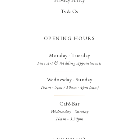
Ts & Cs
OPENING HOURS
Monday - Tuesday
Fine Art & Wedding Appointments
Wednesday - Sunday
10am - 5pm / 10am - 4pm (sun)
Café-Bar
Wednesday - Sunday
10am - 3.30pm