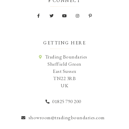
# CONNECT
GETTING HERE
Trading Boundaries
Sheffield Green
East Sussex
TN22 3RB
UK
01825 790 200
showroom@tradingboundaries.com