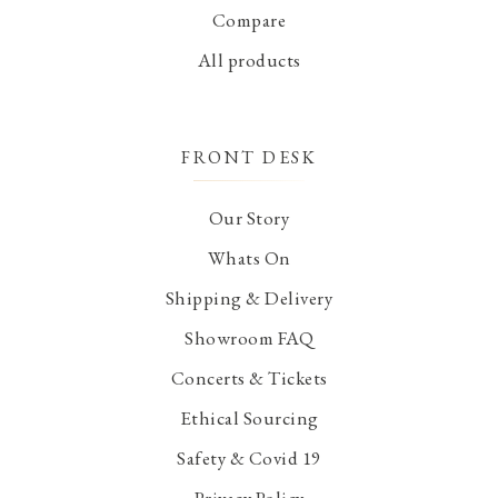
Compare
All products
FRONT DESK
Our Story
Whats On
Shipping & Delivery
Showroom FAQ
Concerts & Tickets
Ethical Sourcing
Safety & Covid 19
Privacy Policy