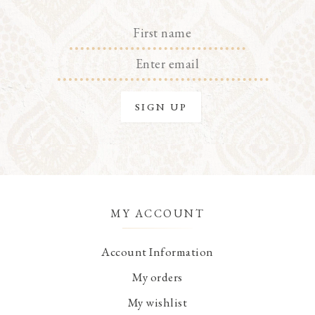
MY ACCOUNT
Account Information
My orders
My wishlist