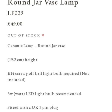
Round Jar Vase Lamp
LP029
£49.00
OUT OF STOCK
Ceramic Lamp – Round Jar vase
(19.2 cm) height
E14 screw golf ball light bulb required (Not
included)
3w (watt) LED light bulb recommended
Fitted with a UK 3 pin plug