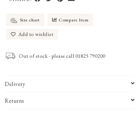
Size chart
Compare Item
Add to wishlist
Out of stock - please call 01825 790200
Delivery
Returns