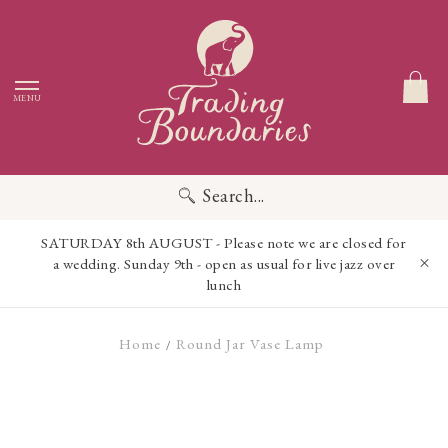
MENU
Search...
SATURDAY 8th AUGUST - Please note we are closed for
a wedding. Sunday 9th - open as usual for live jazz over
lunch
Home
Round Jar Vase Lamp
/