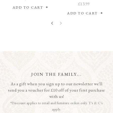
Sussex Coaching Inn
£13.99
ADD TO CART
ADD TO CART
JOIN THE FAMILY...
As a gift when you sign up to our newsletter we'll
send you a voucher for £10 off of your first purchase
with us!
*Discount applies to retail and furniture orders only. T's & C's
apply.