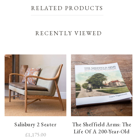
RELATED PRODUCTS
RECENTLY VIEWED
Salisbury 2 Seater
The Sheffield Arms: The
Life Of A 200-Year-Old
£1,175.00