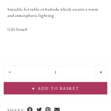
Suitable for table or bedside which creates a warm
and atmospheric lighting
Gift boxed
ADD TO BASKET
SHARE: