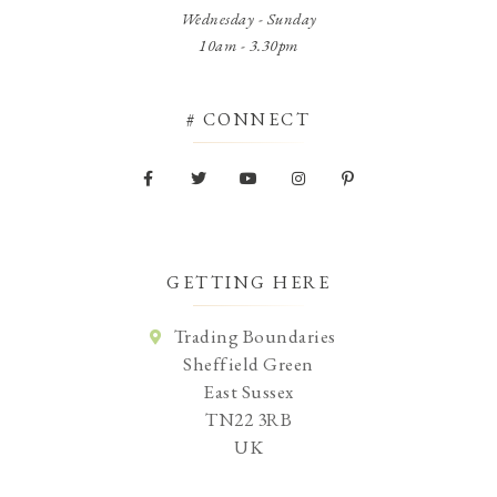
Wednesday - Sunday
10am - 3.30pm
# CONNECT
GETTING HERE
Trading Boundaries
Sheffield Green
East Sussex
TN22 3RB
UK