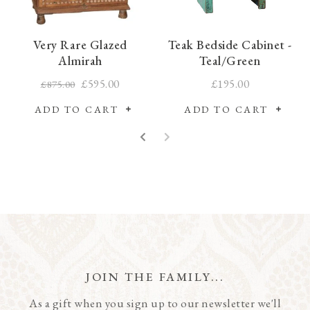
Very Rare Glazed
Teak Bedside Cabinet -
Almirah
Teal/Green
£595.00
£195.00
£875.00
ADD TO CART
ADD TO CART
JOIN THE FAMILY...
As a gift when you sign up to our newsletter we'll