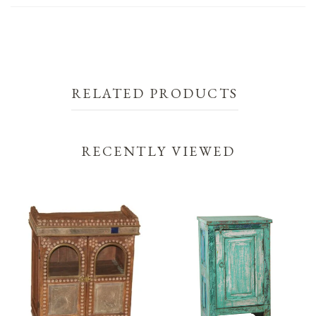
RELATED PRODUCTS
RECENTLY VIEWED