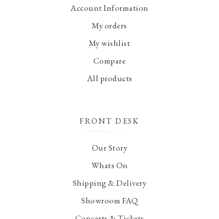
Account Information
My orders
My wishlist
Compare
All products
FRONT DESK
Our Story
Whats On
Shipping & Delivery
Showroom FAQ
Concerts & Tickets