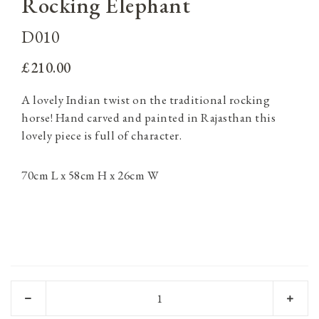
Rocking Elephant
D010
£210.00
A lovely Indian twist on the traditional rocking
horse! Hand carved and painted in Rajasthan this
lovely piece is full of character.
70cm L x 58cm H x 26cm W