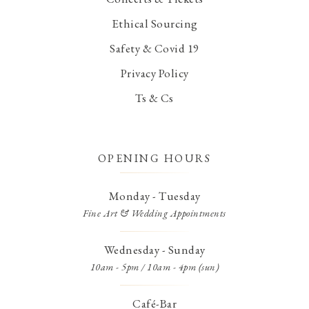
Ethical Sourcing
Safety & Covid 19
Privacy Policy
Ts & Cs
OPENING HOURS
Monday - Tuesday
Fine Art & Wedding Appointments
Wednesday - Sunday
10am - 5pm / 10am - 4pm (sun)
Café-Bar