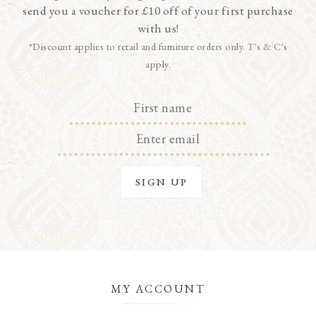
send you a voucher for £10 off of your first purchase
with us!
*Discount applies to retail and furniture orders only. T's & C's
apply.
MY ACCOUNT