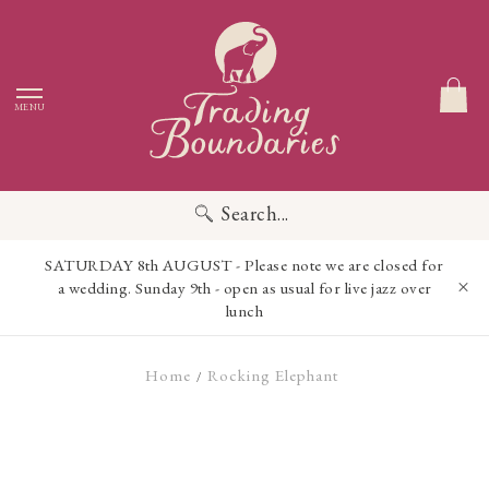
MENU
Search...
SATURDAY 8th AUGUST - Please note we are closed for
a wedding. Sunday 9th - open as usual for live jazz over
lunch
Home
Rocking Elephant
/