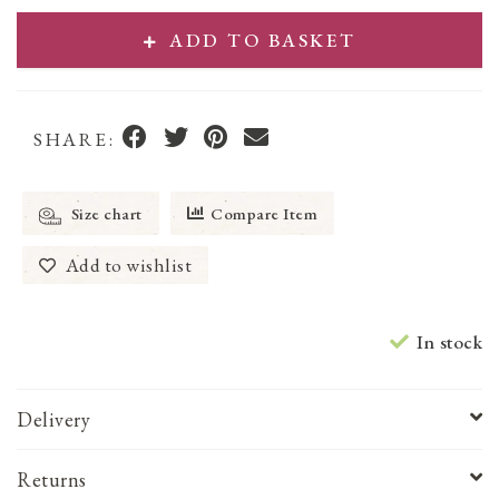
ADD TO BASKET
SHARE:
Size chart
Compare Item
Add to wishlist
In stock
Delivery
Returns