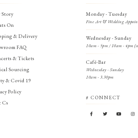
 Story
Monday - Tuesday
Fine Art & Wedding Appoin
ts On
pping & Delivery
Wednesday - Sunday
10am - 5pm / 10am - 4pm (s
wroom FAQ
certs & Tickets
Café-Bar
ical Sourcing
Wednesday - Sunday
10am - 3.30pm
ety & Covid 19
acy Policy
# CONNECT
& Cs