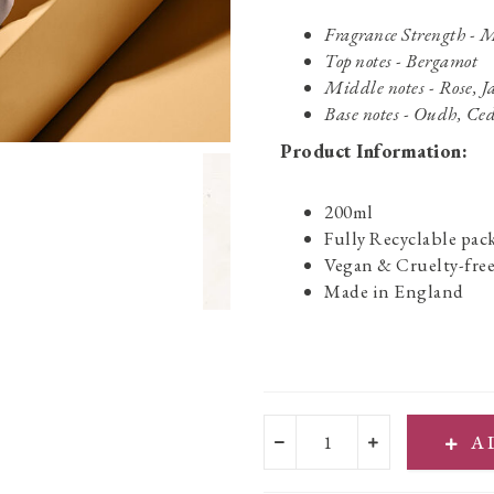
Fragrance Strength -
Top notes - Bergamot
Middle notes - Rose, 
Base notes - Oudh, Ced
Product Information:
200ml
Fully Recyclable pac
Vegan & Cruelty-fre
Made in England
A