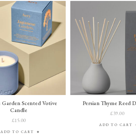
e Garden Scented Votive
Persian Thyme Reed D
Candle
£39.00
£15.00
ADD TO CART
ADD TO CART