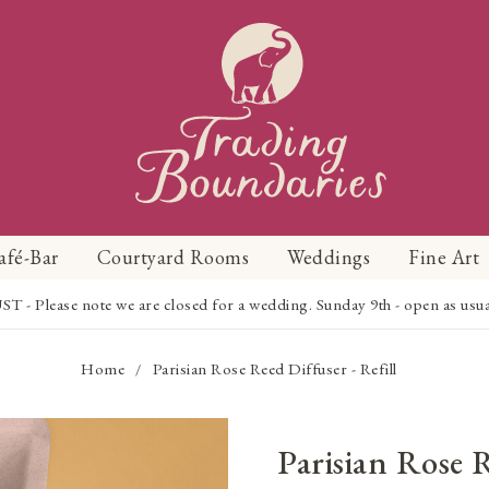
afé-Bar
Courtyard Rooms
Weddings
Fine Art
Please note we are closed for a wedding. Sunday 9th - open as usual f
Home
Parisian Rose Reed Diffuser - Refill
/
Parisian Rose 