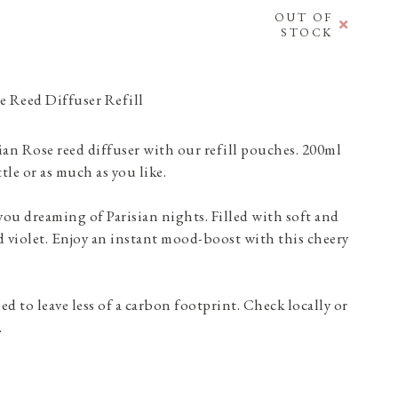
OUT OF
STOCK
e Reed Diffuser Refill
sian Rose reed diffuser with our refill pouches. 200ml
tle or as much as you like.
 you dreaming of Parisian nights. Filled with soft and
 violet. Enjoy an instant mood-boost with this cheery
d to leave less of a carbon footprint. Check locally or
.