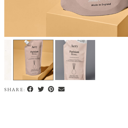
SHARE: