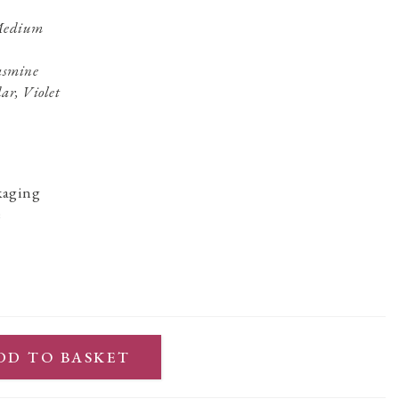
 Medium
Jasmine
ar, Violet
kaging
e
DD TO BASKET