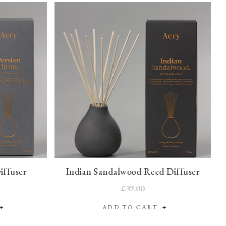
iffuser
Indian Sandalwood Reed Diffuser
£39.00
ADD TO CART