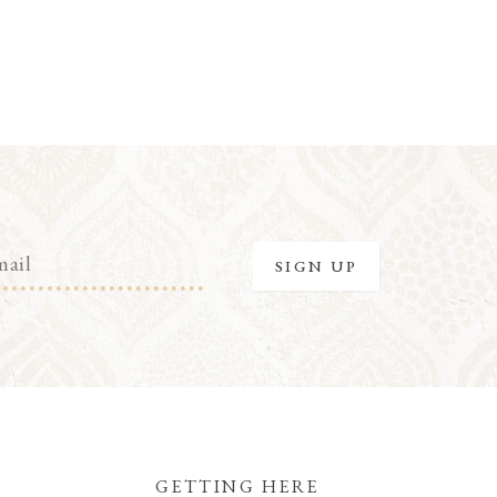
GETTING HERE