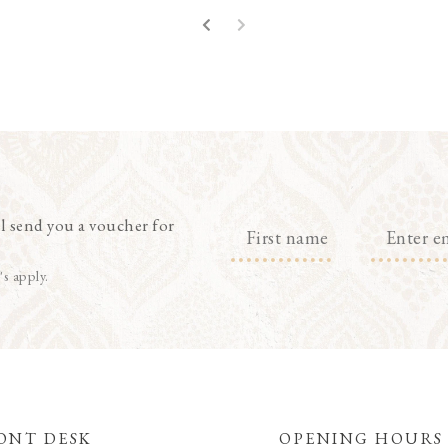
l send you a voucher for
's apply.
ONT DESK
OPENING HOURS