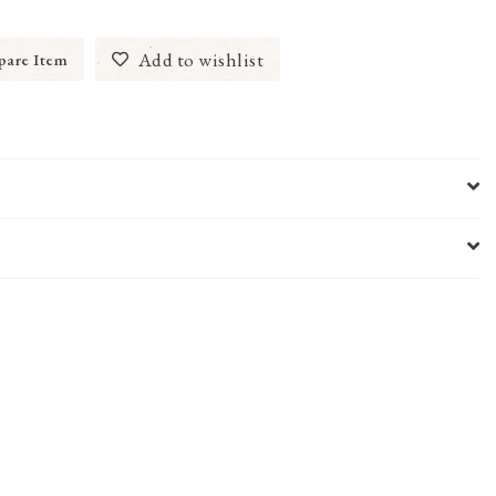
Add to wishlist
are Item