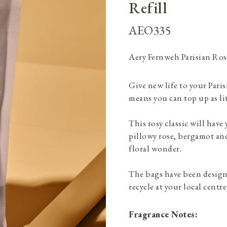
Refill
AEO335
Aery Fernweh Parisian Ros
Give new life to your Pari
means you can top up as lit
This rosy classic will have
pillowy rose, bergamot and
floral wonder.
The bags have been designe
recycle at your local centre
Fragrance Notes: