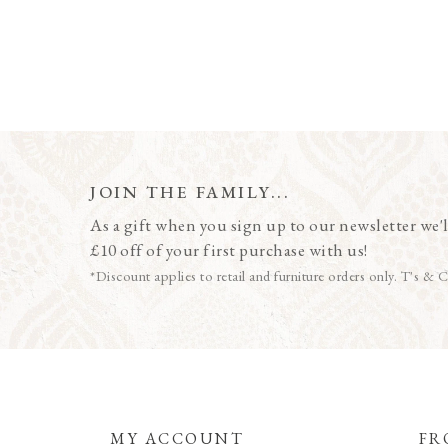
JOIN THE FAMILY...
As a gift when you sign up to our newsletter we'l
£10 off of your first purchase with us!
*Discount applies to retail and furniture orders only. T's & C
MY ACCOUNT
FR