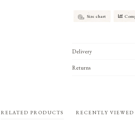
Size chart
Comp
Delivery
Returns
RELATED PRODUCTS
RECENTLY VIEWED