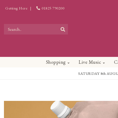
Getting Here
|
01825 790200
Shopping
Live Music
C
SATURDAY 8th AUGUST - 