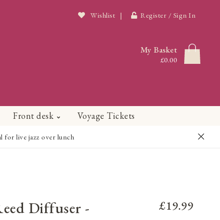
Wishlist
|
Register / Sign In
My Basket
£0.00
Front desk
Voyage Tickets
or live jazz over lunch
Reed Diffuser -
£19.99