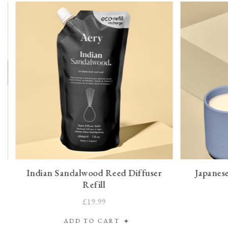
Indian Sandalwood Reed Diffuser
Japanes
Refill
£19.99
ADD TO CART