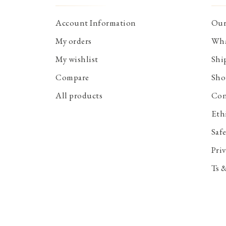
Account Information
Our
My orders
Wha
My wishlist
Shi
Compare
Sho
All products
Con
Eth
Saf
Priv
Ts 