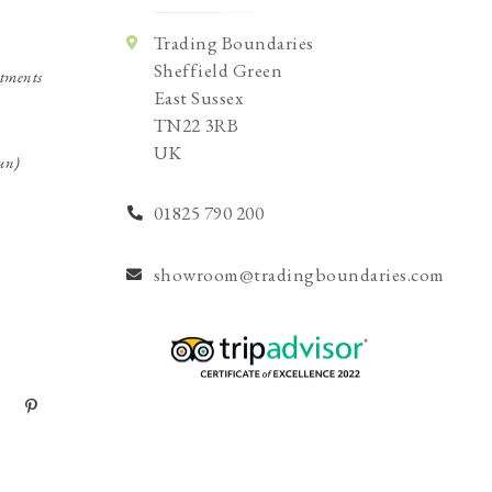
Trading Boundaries
Sheffield Green
tments
East Sussex
TN22 3RB
UK
un)
01825 790 200
showroom@tradingboundaries.com