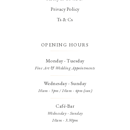
Privacy Policy
Ts & Cs
OPENING HOURS
Monday - Tuesday
Fine Art & Wedding Appointments
Wednesday - Sunday
10am - 5pm / 10am - 4pm (sun)
Café-Bar
Wednesday - Sunday
10am - 3.30pm