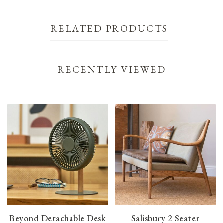
RELATED PRODUCTS
RECENTLY VIEWED
Beyond Detachable Desk
Salisbury 2 Seater