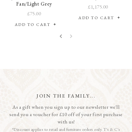
Fan/Light Grey
£1,175.00
£75.00
ADD TO CART
ADD TO CART
JOIN THE FAMILY...
As a gift when you sign up to our newsletter we'll
send you a voucher for £10 off of your first purchase
with us!
*Discount applies to retail and furniture orders only. T's & C's