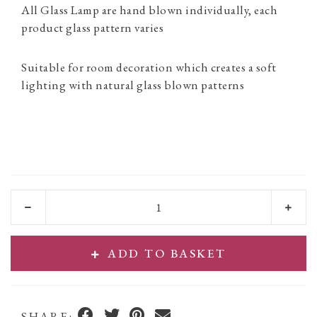
All Glass Lamp are hand blown individually, each
product glass pattern varies
Suitable for room decoration which creates a soft
lighting with natural glass blown patterns
ADD TO BASKET
SHARE: