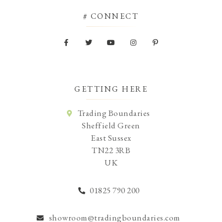
# CONNECT
GETTING HERE
Trading Boundaries
Sheffield Green
East Sussex
TN22 3RB
UK
01825 790 200
showroom@tradingboundaries.com