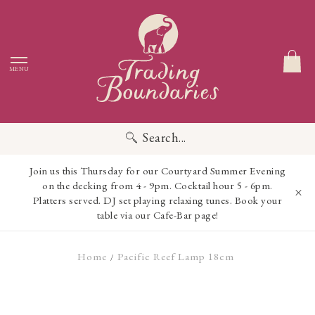
MENU
Search...
Join us this Thursday for our Courtyard Summer Evening
on the decking from 4 - 9pm. Cocktail hour 5 - 6pm.
Platters served. DJ set playing relaxing tunes. Book your
table via our Cafe-Bar page!
Home
Pacific Reef Lamp 18cm
/