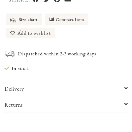
Size chart
Compare Item
Add to wishlist
Dispatched within 2-3 working days
In stock
Delivery
Returns