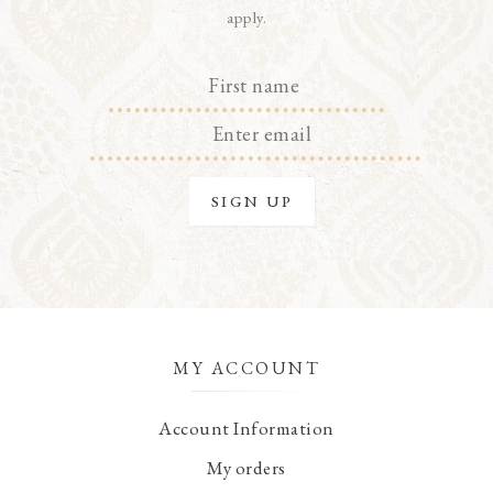
apply.
MY ACCOUNT
Account Information
My orders