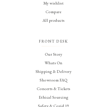
My wishlist
Compare
All products
FRONT DESK
Our Story
Whats On
Shipping & Delivery
Showroom FAQ
Concerts & Tickets
Ethical Sourcing
Safety & Covid 19