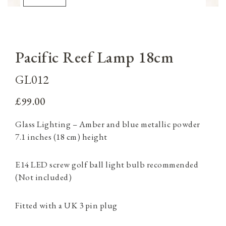
Pacific Reef Lamp 18cm
GL012
£99.00
Glass Lighting – Amber and blue metallic powder
7.1 inches (18 cm) height
E14 LED screw golf ball light bulb recommended
(Not included)
Fitted with a UK 3 pin plug