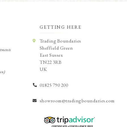
GETTING HERE
Trading Boundaries
Sheffield Green
tments
East Sussex
TN22 3RB
UK
un)
01825 790 200
showroom@tradingboundaries.com