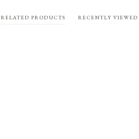
RELATED PRODUCTS
RECENTLY VIEWED