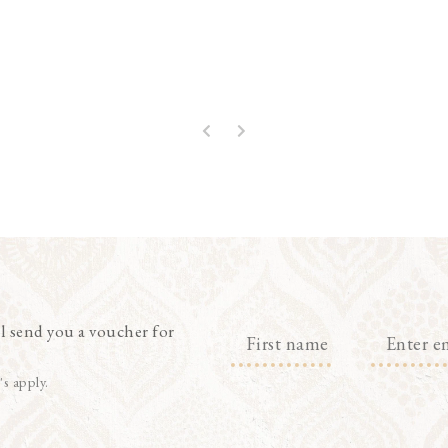
l send you a voucher for
's apply.