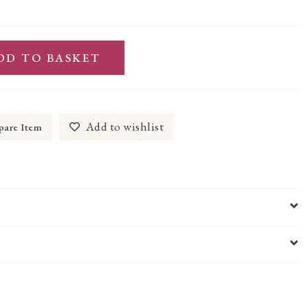
DD TO BASKET
Add to wishlist
are Item