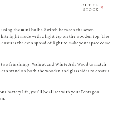
OUT OF
STOCK
 using the mini bulbs. Switch between the seven
hite light mode with a light tap on the wooden top. The
ss ensures the even spread of light to make your space come
 two finishings: Walnut and White Ash Wood to match
s can stand on both the wooden and glass sides to create a
ur battery life, you’ll be all set with your Pentagon
on.