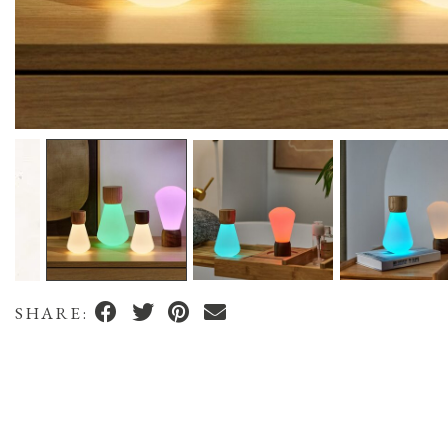
SHARE: