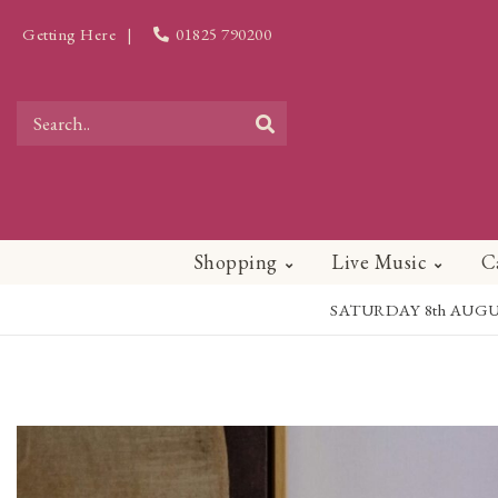
Getting Here
|
01825 790200
Shopping
Live Music
C
SATURDAY 8th AUGUST - 