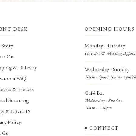
ONT DESK
OPENING HOURS
 Story
Monday - Tuesday
Fine Art & Wedding Appoin
ts On
pping & Delivery
Wednesday - Sunday
10am - 5pm / 10am - 4pm (s
wroom FAQ
certs & Tickets
Café-Bar
ical Sourcing
Wednesday - Sunday
10am - 3.30pm
ety & Covid 19
acy Policy
# CONNECT
& Cs