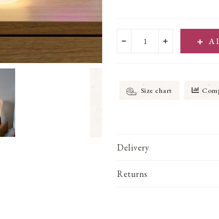
A
Size chart
Comp
Delivery
Returns