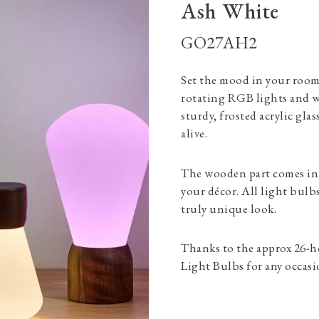
Ash White
GO27AH2
Set the mood in your room
rotating RGB lights and w
sturdy, frosted acrylic gla
alive.
The wooden part comes in
your décor. All light bulb
truly unique look.
Thanks to the approx 26-ho
Light Bulbs for any occasi