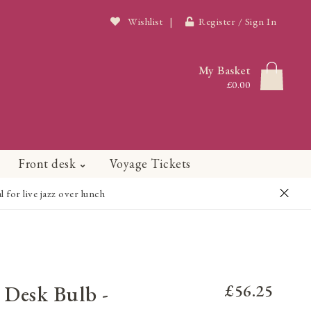
Wishlist
|
Register / Sign In
My Basket
£0.00
Front desk
Voyage Tickets
or live jazz over lunch
 Desk Bulb -
£56.25