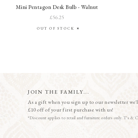
Mini Pentagon Desk Bulb - Walnut
£56.25
OUT OF STOCK
JOIN THE FAMILY...
As a gift when you sign up to our newsletter we'l
£10 off of your first purchase with us!
*Discount applies to retail and furniture orders only. T's & C