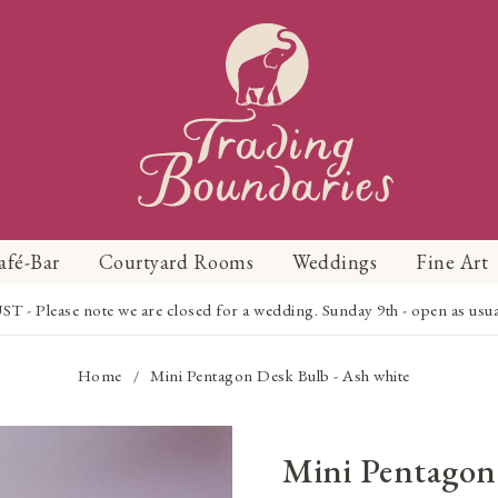
afé-Bar
Courtyard Rooms
Weddings
Fine Art
Please note we are closed for a wedding. Sunday 9th - open as usual f
Home
Mini Pentagon Desk Bulb - Ash white
/
Mini Pentagon