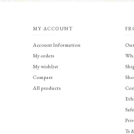
MY ACCOUNT
FR
Account Information
Our
My orders
Wha
My wishlist
Shi
Compare
Sho
All products
Con
Eth
Saf
Priv
Ts 