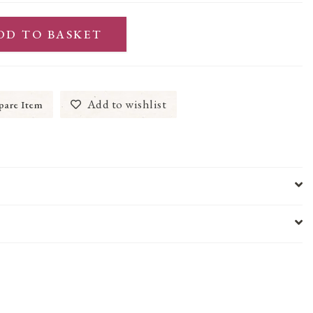
DD TO BASKET
Add to wishlist
are Item