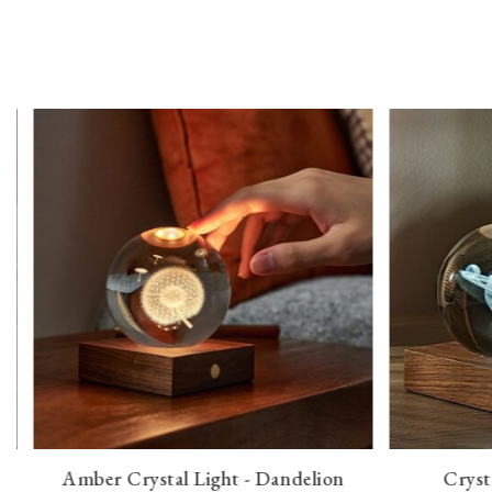
Amber Crystal Light - Dandelion
Cryst