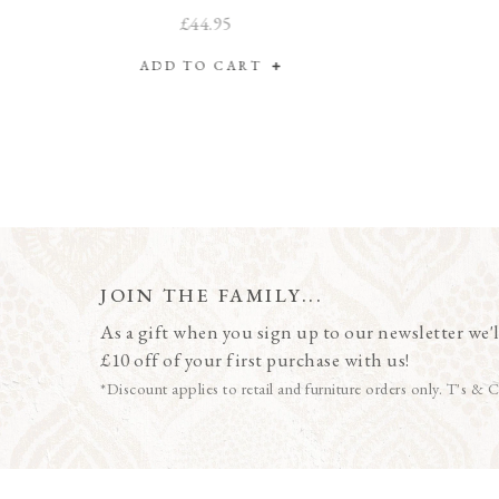
£44.95
ADD TO CART
JOIN THE FAMILY...
As a gift when you sign up to our newsletter we'l
£10 off of your first purchase with us!
*Discount applies to retail and furniture orders only. T's & C