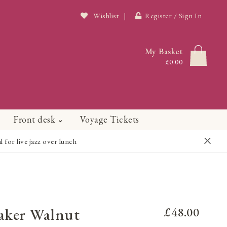
Wishlist
|
Register / Sign In
My Basket
£0.00
Front desk
Voyage Tickets
or live jazz over lunch
aker Walnut
£48.00