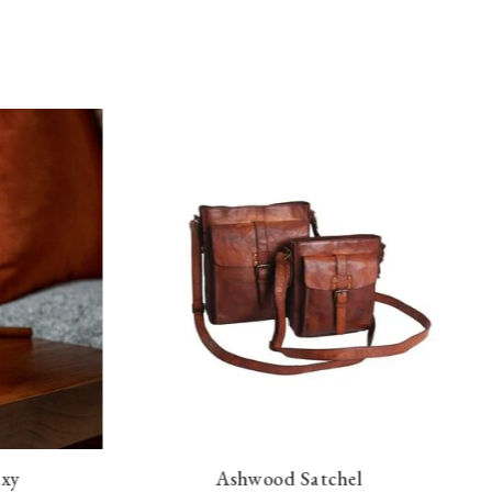
axy
Ashwood Satchel