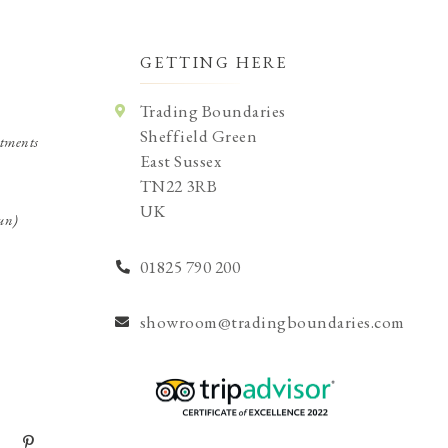
GETTING HERE
Trading Boundaries
Sheffield Green
tments
East Sussex
TN22 3RB
UK
un)
01825 790 200
showroom@tradingboundaries.com