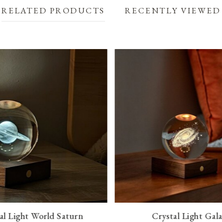
RELATED PRODUCTS
RECENTLY VIEWED
al Light World Saturn
Crystal Light Gal