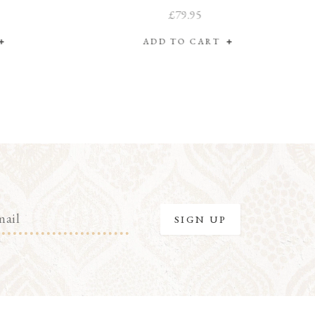
£79.95
ADD TO CART