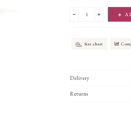
A
Size chart
Comp
Delivery
Returns