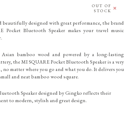
OUT OF
STOCK
d beautifully designed with great performance, the brand
Pocket Bluetooth Speaker makes your travel music
ter.
l Asian bamboo wood and powered by a long-lasting
attery, the MI SQUARE Pocket Bluetooth Speaker is a very
h, no matter where you go and what you do. It delivers you
 a small and neat bamboo wood square.
etooth Speaker designed by Gingko reflects their
nt to modern, stylish and great design.