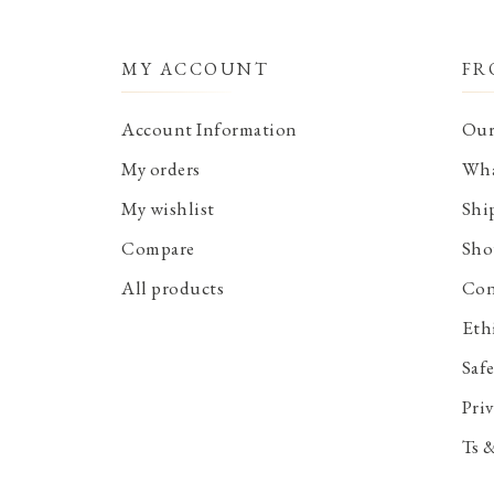
MY ACCOUNT
FR
Account Information
Our
My orders
Wha
My wishlist
Shi
Compare
Sho
All products
Con
Eth
Saf
Priv
Ts 