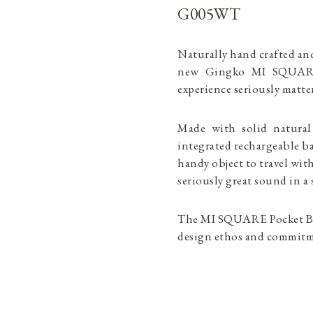
G005WT
Naturally hand crafted an
new Gingko MI SQUARE 
experience seriously mat
Made with solid natura
integrated rechargeable b
handy object to travel wit
seriously great sound in
The MI SQUARE Pocket Blu
design ethos and commitme