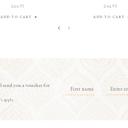
£44.95
£44.95
ADD TO CART
ADD TO CART
l send you a voucher for
's apply.