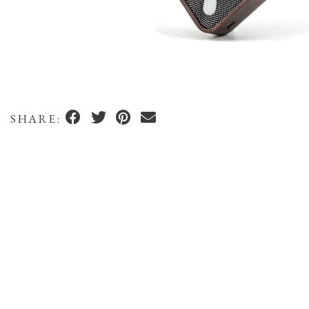
SHARE: