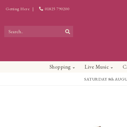
Getting Here
|
01825 790200
Shopping
Live Music
C
SATURDAY 8th AUGUST - 