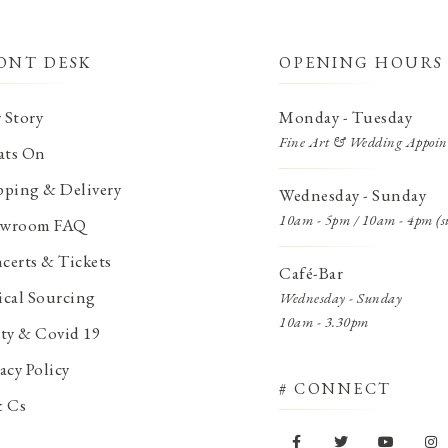
ONT DESK
OPENING HOURS
 Story
Monday - Tuesday
Fine Art & Wedding Appoin
ts On
pping & Delivery
Wednesday - Sunday
10am - 5pm / 10am - 4pm (s
wroom FAQ
certs & Tickets
Café-Bar
ical Sourcing
Wednesday - Sunday
10am - 3.30pm
ety & Covid 19
acy Policy
# CONNECT
& Cs