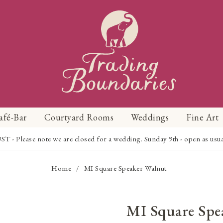
afé-Bar
Courtyard Rooms
Weddings
Fine Art
Please note we are closed for a wedding. Sunday 9th - open as usual f
Home
MI Square Speaker Walnut
/
MI Square Spe