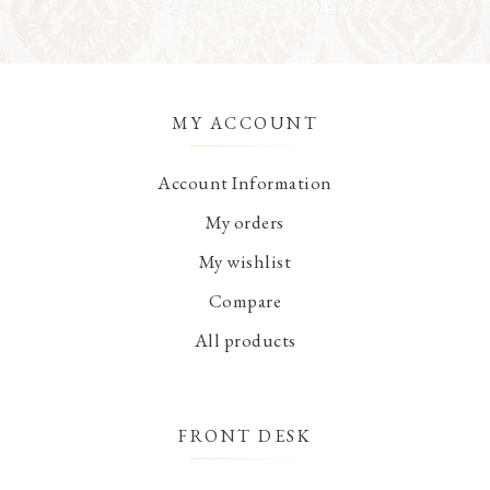
MY ACCOUNT
Account Information
My orders
My wishlist
Compare
All products
FRONT DESK