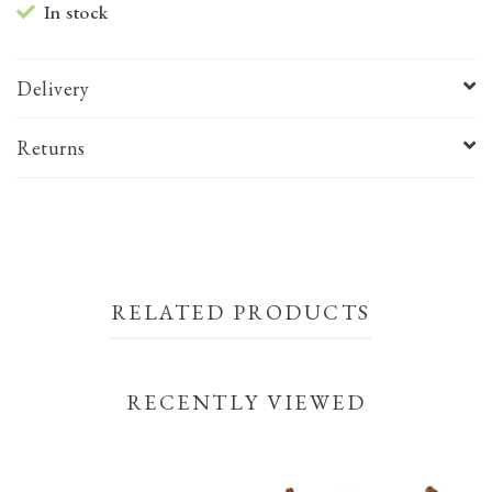
In stock
Delivery
Returns
RELATED PRODUCTS
RECENTLY VIEWED