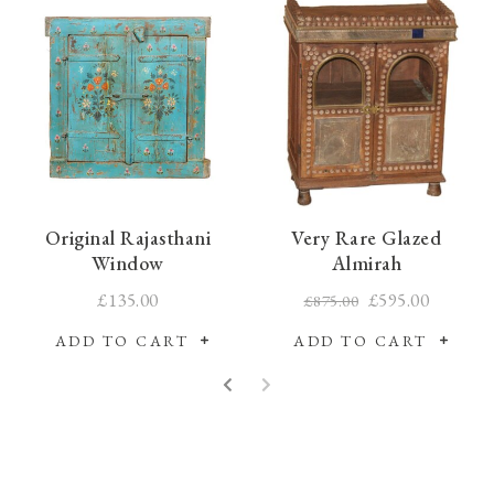
Original Rajasthani
Very Rare Glazed
Window
Almirah
£135.00
£595.00
£875.00
ADD TO CART
ADD TO CART