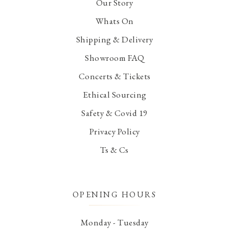
Our Story
Whats On
Shipping & Delivery
Showroom FAQ
Concerts & Tickets
Ethical Sourcing
Safety & Covid 19
Privacy Policy
Ts & Cs
OPENING HOURS
Monday - Tuesday