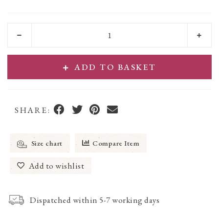
ADD TO BASKET
SHARE:
Size chart
Compare Item
Add to wishlist
Dispatched within 5-7 working days