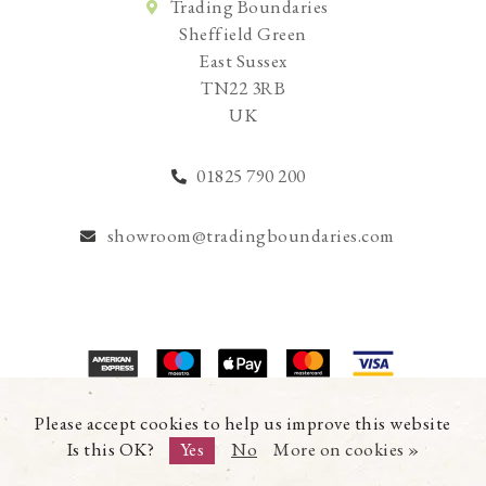
Trading Boundaries
Sheffield Green
East Sussex
TN22 3RB
UK
01825 790 200
showroom@tradingboundaries.com
© Copyright 2026 Trading Boundaries Ltd. All Rights Reserved.
Please accept cookies to help us improve this website
Registration No.03216753 | VAT No.644791608
Is this OK?
Yes
No
More on cookies »