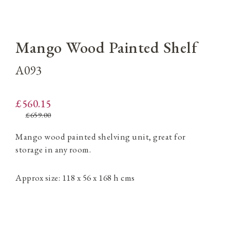
Mango Wood Painted Shelf
A093
£560.15
£659.00
Mango wood painted shelving unit, great for
storage in any room.
Approx size: 118 x 56 x 168 h cms