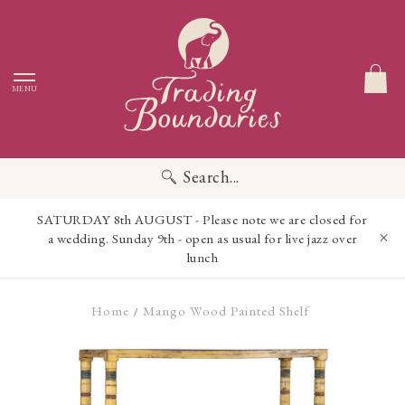
MENU
Search...
SATURDAY 8th AUGUST - Please note we are closed for
a wedding. Sunday 9th - open as usual for live jazz over
lunch
Home
Mango Wood Painted Shelf
/