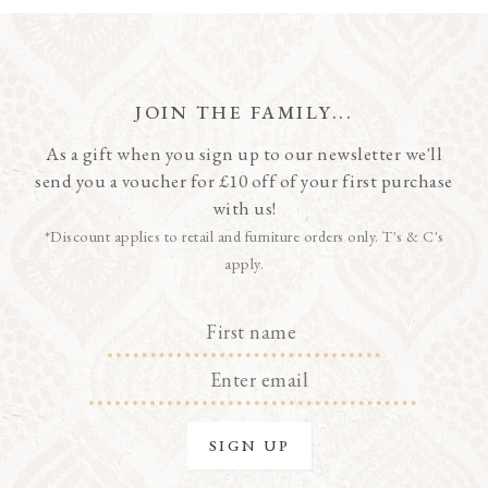
JOIN THE FAMILY...
As a gift when you sign up to our newsletter we'll
send you a voucher for £10 off of your first purchase
with us!
*Discount applies to retail and furniture orders only. T's & C's
apply.