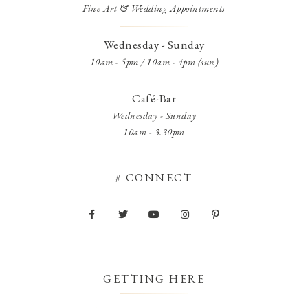
Fine Art & Wedding Appointments
Wednesday - Sunday
10am - 5pm / 10am - 4pm (sun)
Café-Bar
Wednesday - Sunday
10am - 3.30pm
# CONNECT
GETTING HERE