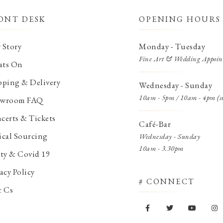
ONT DESK
OPENING HOURS
 Story
Monday - Tuesday
Fine Art & Wedding Appoin
ts On
pping & Delivery
Wednesday - Sunday
10am - 5pm / 10am - 4pm (s
wroom FAQ
certs & Tickets
Café-Bar
ical Sourcing
Wednesday - Sunday
10am - 3.30pm
ety & Covid 19
acy Policy
# CONNECT
& Cs