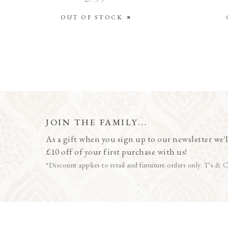
OUT OF STOCK
JOIN THE FAMILY...
As a gift when you sign up to our newsletter we'l
£10 off of your first purchase with us!
*Discount applies to retail and furniture orders only. T's & C