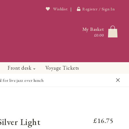
Wishlist
|
Register / Sign In
My Basket
£0.00
Front desk
Voyage Tickets
or live jazz over lunch
ilver Light
£16.75