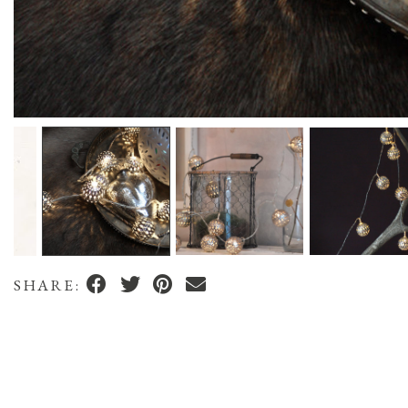
SHARE: