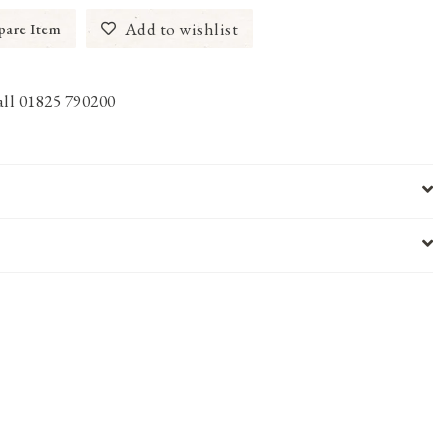
Add to wishlist
are Item
call 01825 790200