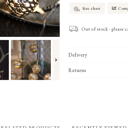
Size chart
Comp
Out of stock - please 
Delivery
Returns
RELATED PRODUCTS
RECENTLY VIEWED