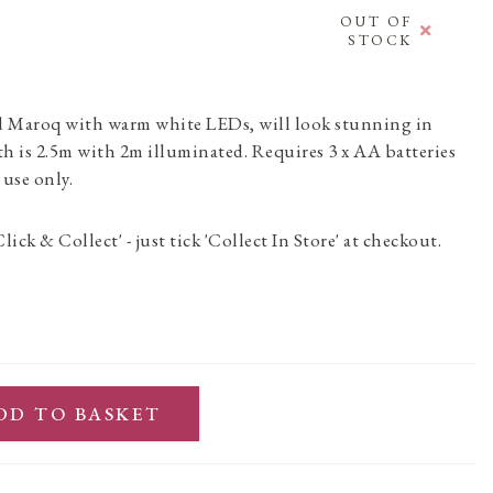
OUT OF
STOCK
d Maroq with warm white LEDs, will look stunning in
h is 2.5m with 2m illuminated. Requires 3 x AA batteries
 use only.
Click & Collect' - just tick 'Collect In Store' at checkout.
DD TO BASKET