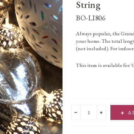
String
BO-LI806
Always popular, the Gran
your home. The total lengt
(not included). For indoor
This item is available for '
A