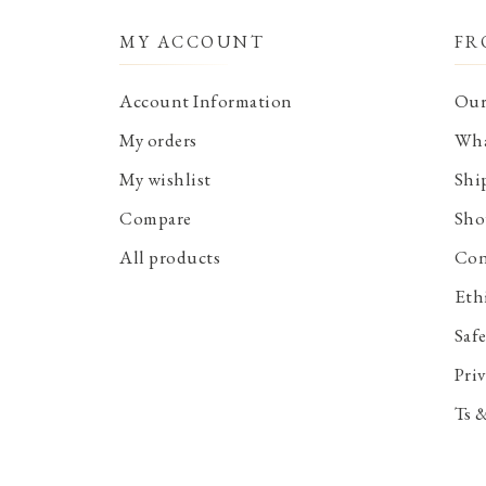
MY ACCOUNT
FR
Account Information
Our
My orders
Wha
My wishlist
Shi
Compare
Sho
All products
Con
Eth
Saf
Priv
Ts 