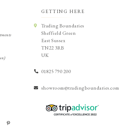
GETTING HERE
Trading Boundaries
Sheffield Green
tments
East Sussex
TN22 3RB
UK
un)
01825 790 200
showroom@tradingboundaries.com