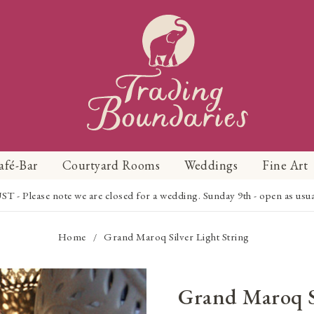
afé-Bar
Courtyard Rooms
Weddings
Fine Art
Please note we are closed for a wedding. Sunday 9th - open as usual f
Home
Grand Maroq Silver Light String
/
Grand Maroq S