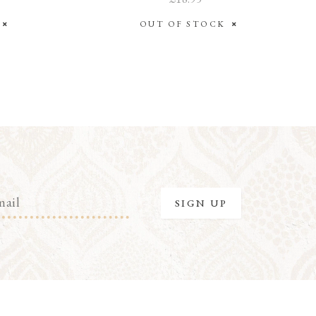
K
OUT OF STOCK