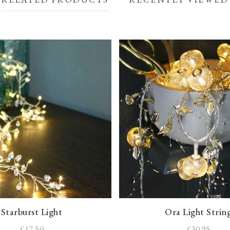
Starburst Light
Ora Light Strin
£17.50
£30.95