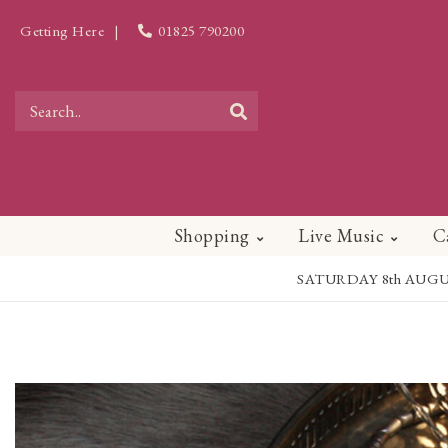
Getting Here
|
01825 790200
Shopping
Live Music
C
SATURDAY 8th AUGUST - 