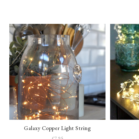
Galaxy Copper Light String
£7.95