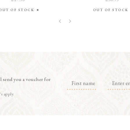
OUT OF STOCK
OUT OF STOC
l send you a voucher for
's apply.