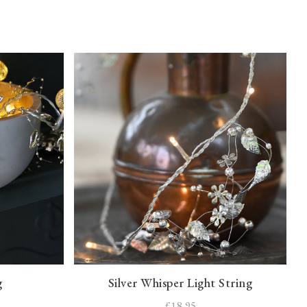
g
Silver Whisper Light String
£18.95