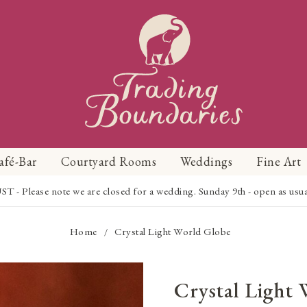
afé-Bar
Courtyard Rooms
Weddings
Fine Art
Please note we are closed for a wedding. Sunday 9th - open as usual f
Home
Crystal Light World Globe
/
Crystal Light