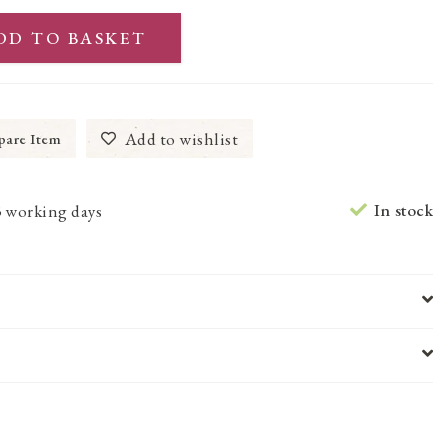
DD TO BASKET
Add to wishlist
are Item
In stock
3 working days