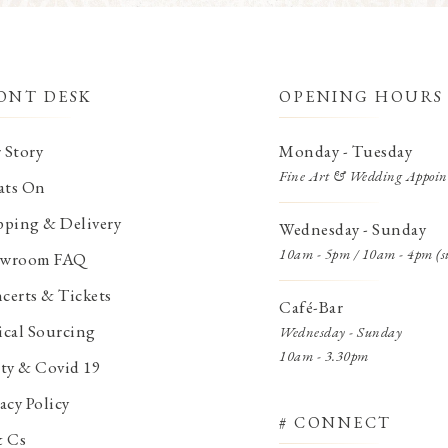
ONT DESK
OPENING HOURS
 Story
Monday - Tuesday
Fine Art & Wedding Appoin
ts On
pping & Delivery
Wednesday - Sunday
10am - 5pm / 10am - 4pm (s
wroom FAQ
certs & Tickets
Café-Bar
ical Sourcing
Wednesday - Sunday
10am - 3.30pm
ety & Covid 19
acy Policy
# CONNECT
& Cs