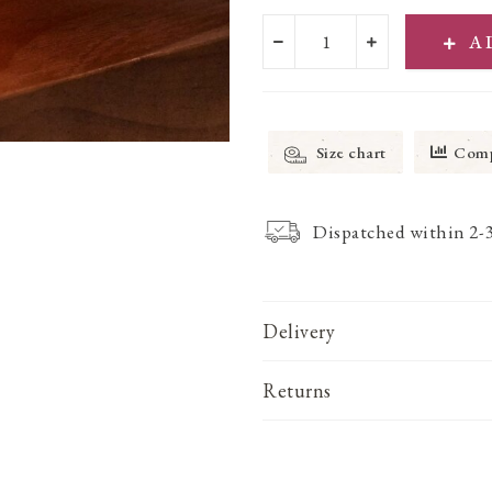
A
Size chart
Comp
Dispatched within 2-
Delivery
Returns