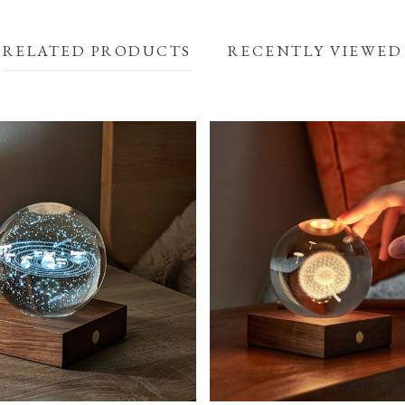
RELATED PRODUCTS
RECENTLY VIEWED