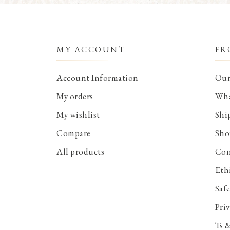
MY ACCOUNT
FR
Account Information
Our
My orders
Wha
My wishlist
Shi
Compare
Sho
All products
Con
Eth
Saf
Priv
Ts 