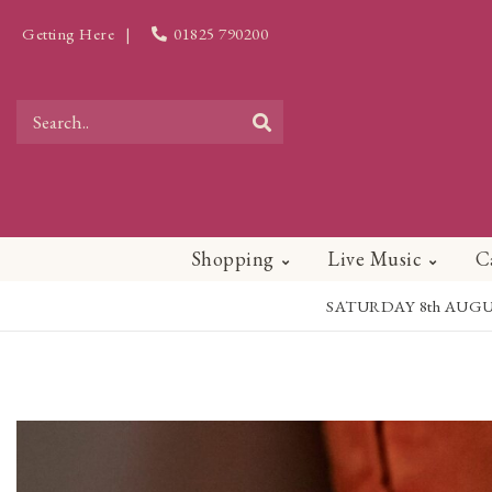
Getting Here
|
01825 790200
Shopping
Live Music
C
SATURDAY 8th AUGUST - 