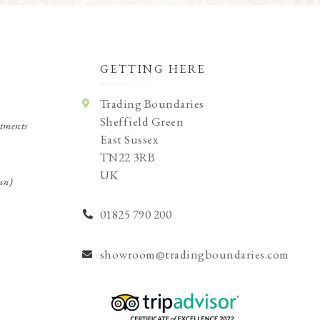
GETTING HERE
Trading Boundaries
Sheffield Green
tments
East Sussex
TN22 3RB
UK
un)
01825 790 200
showroom@tradingboundaries.com