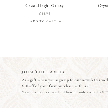
Crystal Light Galaxy
Cryst
£44.95
ADD TO CART
JOIN THE FAMILY...
As a gift when you sign up to our newsletter we'l
£10 off of your first purchase with us!
*Discount applies to retail and furniture orders only. T's & C