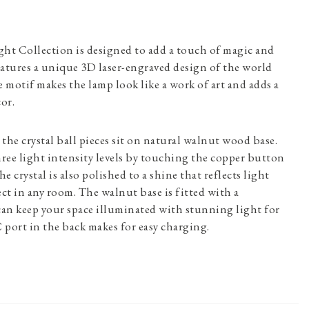
ght Collection is designed to add a touch of magic and
atures a unique 3D laser-engraved design of the world
motif makes the lamp look like a work of art and adds a
or.
the crystal ball pieces sit on natural walnut wood base.
ree light intensity levels by touching the copper button
e crystal is also polished to a shine that reflects light
ect in any room. The walnut base is fitted with a
can keep your space illuminated with stunning light for
port in the back makes for easy charging.