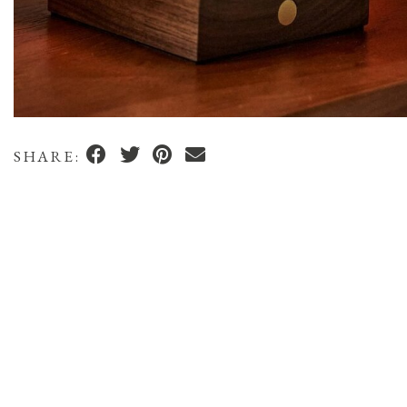
SHARE: