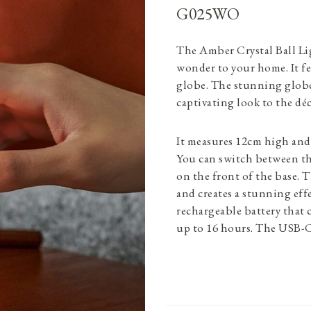
G025WO
The Amber Crystal Ball Li
wonder to your home. It fe
globe. The stunning globe 
captivating look to the déc
It measures 12cm high and 
You can switch between th
on the front of the base. Th
and creates a stunning eff
rechargeable battery that 
up to 16 hours. The USB-C 