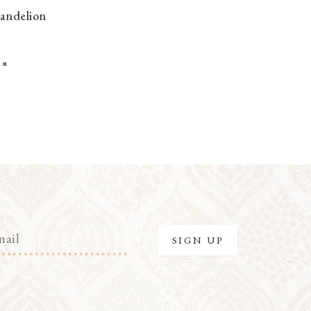
Dandelion
K