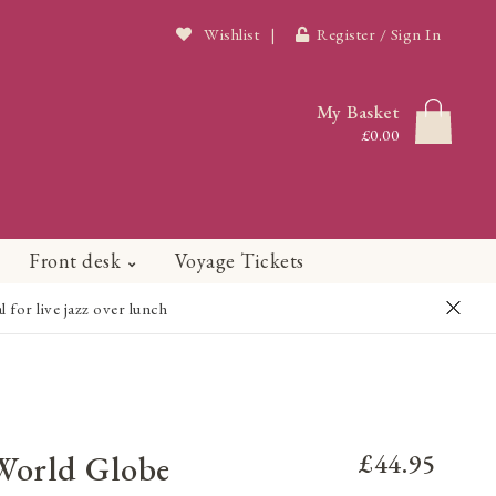
Wishlist
|
Register / Sign In
My Basket
£0.00
Front desk
Voyage Tickets
or live jazz over lunch
 World Globe
£44.95