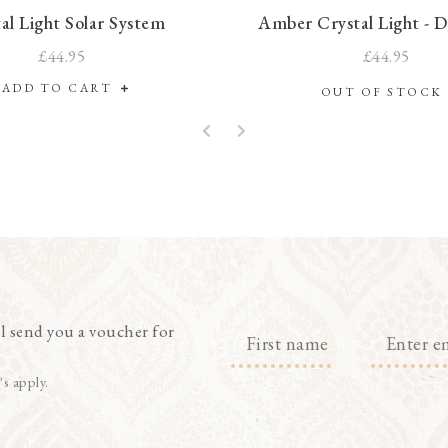
al Light Solar System
Amber Crystal Light - 
£44.95
£44.95
ADD TO CART
OUT OF STOC
l send you a voucher for
's apply.