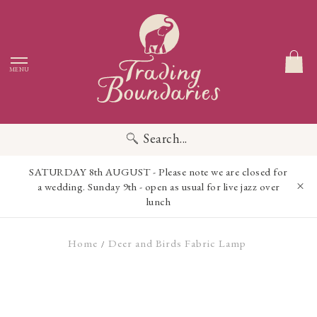
MENU
Search...
SATURDAY 8th AUGUST - Please note we are closed for
a wedding. Sunday 9th - open as usual for live jazz over
lunch
Home
Deer and Birds Fabric Lamp
/