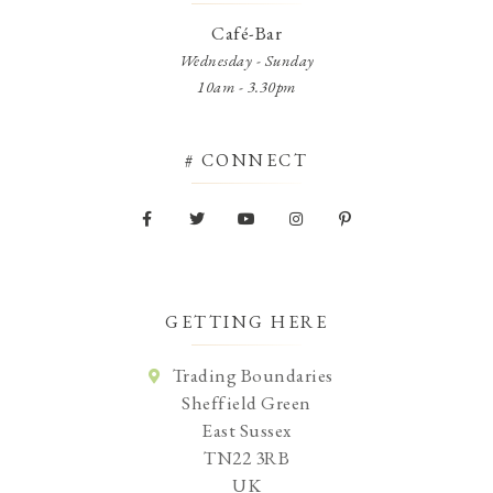
Café-Bar
Wednesday - Sunday
10am - 3.30pm
# CONNECT
GETTING HERE
Trading Boundaries
Sheffield Green
East Sussex
TN22 3RB
UK