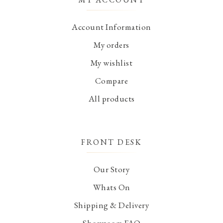
Account Information
My orders
My wishlist
Compare
All products
FRONT DESK
Our Story
Whats On
Shipping & Delivery
Showroom FAQ