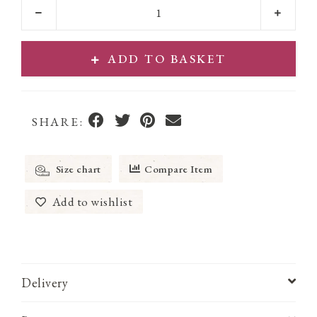
ADD TO BASKET
SHARE:
Size chart
Compare Item
Add to wishlist
Delivery