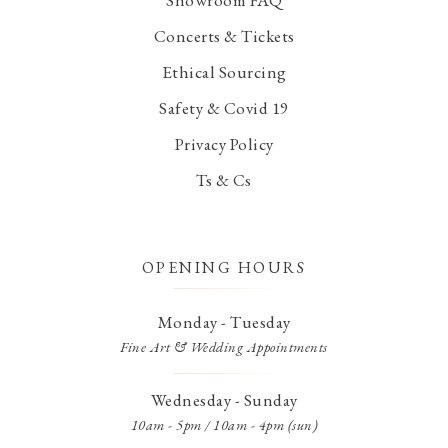
Concerts & Tickets
Ethical Sourcing
Safety & Covid 19
Privacy Policy
Ts & Cs
OPENING HOURS
Monday - Tuesday
Fine Art & Wedding Appointments
Wednesday - Sunday
10am - 5pm / 10am - 4pm (sun)