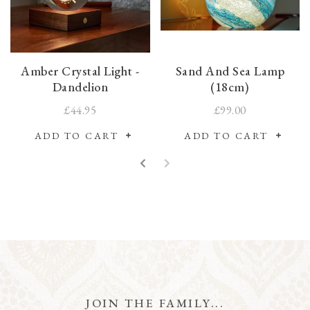
Amber Crystal Light -
Sand And Sea Lamp
Dandelion
(18cm)
£44.95
£99.00
ADD TO CART
ADD TO CART
JOIN THE FAMILY...