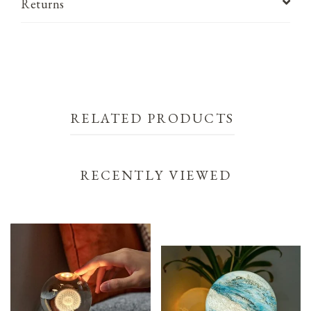
Returns
RELATED PRODUCTS
RECENTLY VIEWED