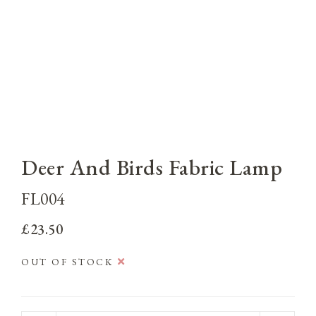
Deer And Birds Fabric Lamp
FL004
£23.50
OUT OF STOCK