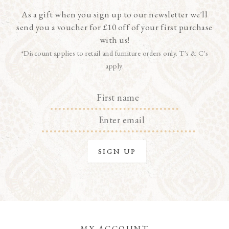
As a gift when you sign up to our newsletter we'll
send you a voucher for £10 off of your first purchase
with us!
*Discount applies to retail and furniture orders only. T's & C's
apply.
MY ACCOUNT