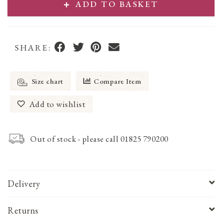
ADD TO BASKET
SHARE:
Size chart
Compare Item
Add to wishlist
Out of stock - please call 01825 790200
Delivery
Returns