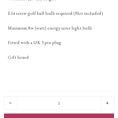
E14 screw golf ball bulb required (Not included)
Maximum 8w (watt) energy saver light bulb
Fitted with a UK 3 pin plug
Gift boxed