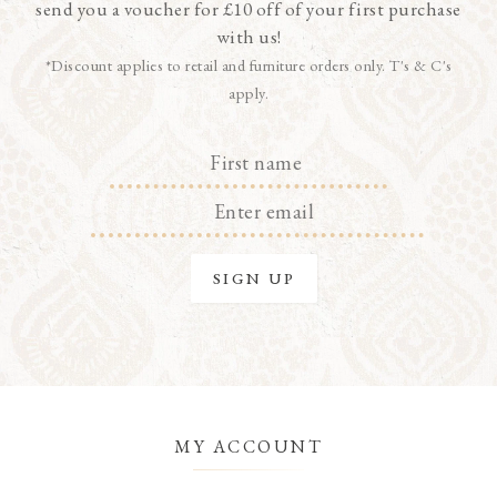
send you a voucher for £10 off of your first purchase
with us!
*Discount applies to retail and furniture orders only. T's & C's
apply.
MY ACCOUNT