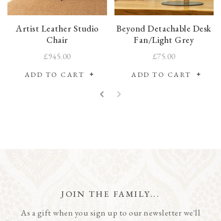
Artist Leather Studio
Beyond Detachable Desk
Chair
Fan/Light Grey
£945.00
£75.00
ADD TO CART
ADD TO CART
JOIN THE FAMILY...
As a gift when you sign up to our newsletter we'll