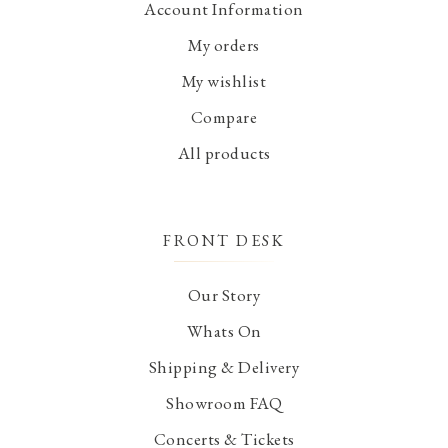
Account Information
My orders
My wishlist
Compare
All products
FRONT DESK
Our Story
Whats On
Shipping & Delivery
Showroom FAQ
Concerts & Tickets