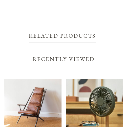
RELATED PRODUCTS
RECENTLY VIEWED