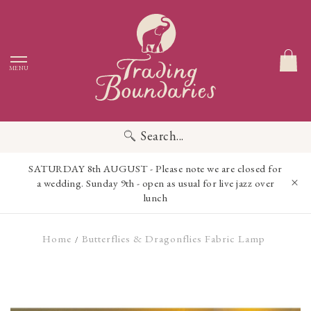
MENU
Search...
SATURDAY 8th AUGUST - Please note we are closed for
a wedding. Sunday 9th - open as usual for live jazz over
lunch
Home
Butterflies & Dragonflies Fabric Lamp
/