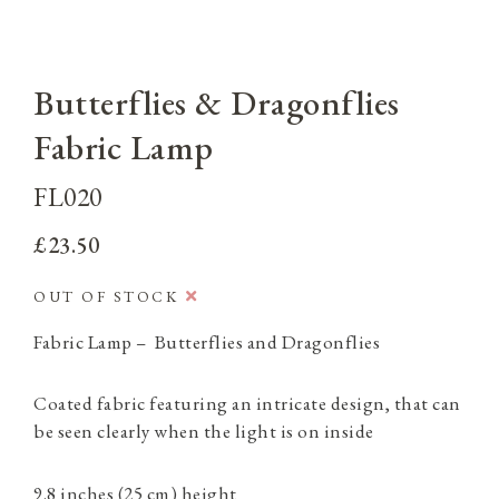
Butterflies & Dragonflies
Fabric Lamp
FL020
£23.50
OUT OF STOCK
Fabric Lamp – Butterflies and Dragonflies
Coated fabric featuring an intricate design, that can
be seen clearly when the light is on inside
9.8 inches (25 cm) height