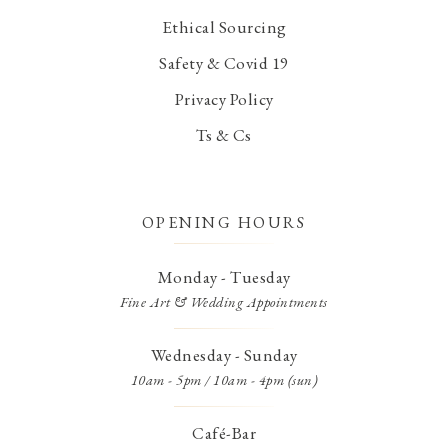
Ethical Sourcing
Safety & Covid 19
Privacy Policy
Ts & Cs
OPENING HOURS
Monday - Tuesday
Fine Art & Wedding Appointments
Wednesday - Sunday
10am - 5pm / 10am - 4pm (sun)
Café-Bar