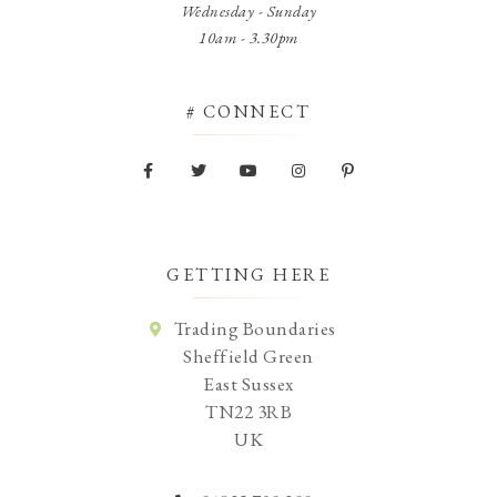
Wednesday - Sunday
10am - 3.30pm
# CONNECT
GETTING HERE
Trading Boundaries
Sheffield Green
East Sussex
TN22 3RB
UK