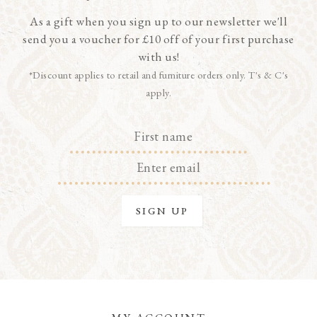
As a gift when you sign up to our newsletter we'll
send you a voucher for £10 off of your first purchase
with us!
*Discount applies to retail and furniture orders only. T's & C's
apply.