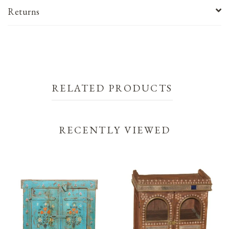
Returns
RELATED PRODUCTS
RECENTLY VIEWED