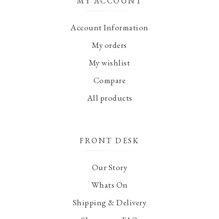
MY ACCOUNT
Account Information
My orders
My wishlist
Compare
All products
FRONT DESK
Our Story
Whats On
Shipping & Delivery