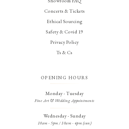
Showroom FAQ
Concerts & Tickets
Ethical Sourcing
Safety & Covid 19
Privacy Policy
Ts & Cs
OPENING HOURS
Monday - Tuesday
Fine Art & Wedding Appointments
Wednesday - Sunday
10am - 5pm / 10am - 4pm (sun)