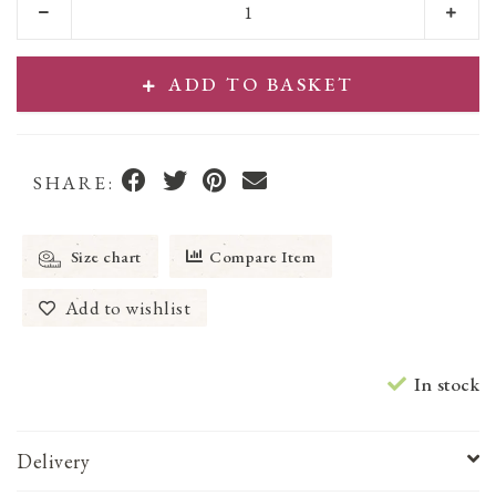
ADD TO BASKET
SHARE:
Size chart
Compare Item
Add to wishlist
In stock
Delivery