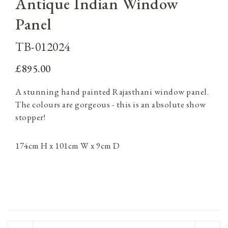
Antique Indian Window
Panel
TB-012024
£895.00
A stunning hand painted Rajasthani window panel.
The colours are gorgeous - this is an absolute show
stopper!
174cm H x 101cm W x 9cm D