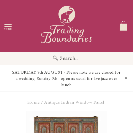
MENU
Search...
SATURDAY 8th AUGUST - Please note we are closed for
a wedding. Sunday 9th - open as usual for live jazz over
lunch
Home
Antique Indian Window Panel
/