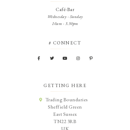
Café-Bar
Wednesday - Sunday
10am - 3.30pm
# CONNECT
GETTING HERE
Trading Boundaries
Sheffield Green
East Sussex
TN22 3RB
UK