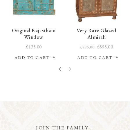
Original Rajasthani
Very Rare Glazed
Window
Almirah
£135.00
£595.00
£875.00
ADD TO CART
ADD TO CART
JOIN THE FAMILY...