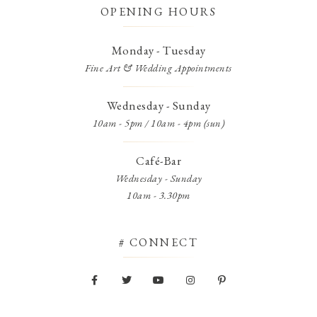
OPENING HOURS
Monday - Tuesday
Fine Art & Wedding Appointments
Wednesday - Sunday
10am - 5pm / 10am - 4pm (sun)
Café-Bar
Wednesday - Sunday
10am - 3.30pm
# CONNECT