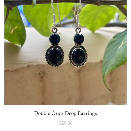
Double Onyx Drop Earrings
£29.00