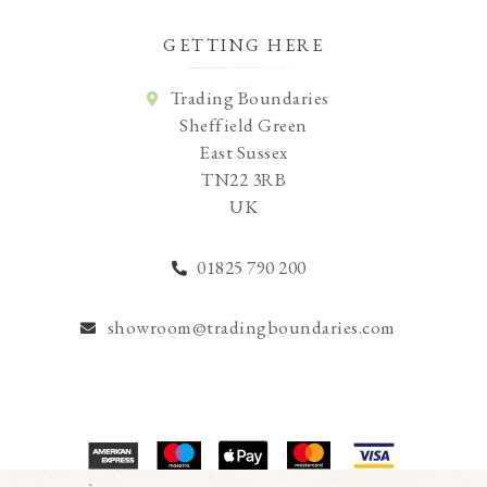
GETTING HERE
Trading Boundaries
Sheffield Green
East Sussex
TN22 3RB
UK
01825 790 200
showroom@tradingboundaries.com