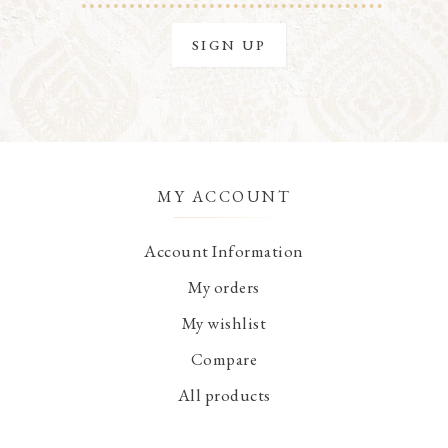
MY ACCOUNT
Account Information
My orders
My wishlist
Compare
All products