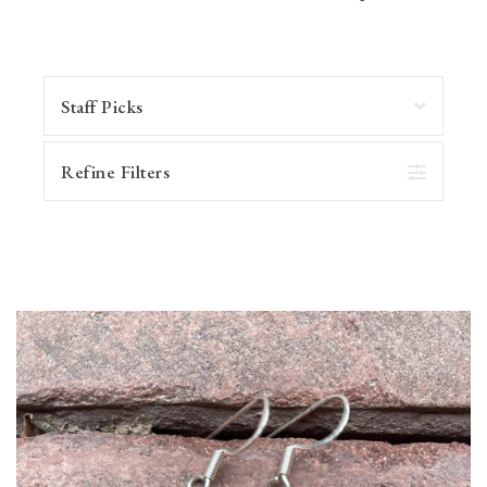
Refine Filters