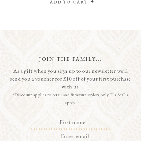
ADD TO CART
JOIN THE FAMILY...
As a gift when you sign up to our newsletter we'll
send you a voucher for £10 off of your first purchase
with us!
*Discount applies to retail and furniture orders only. T's & C's
apply.