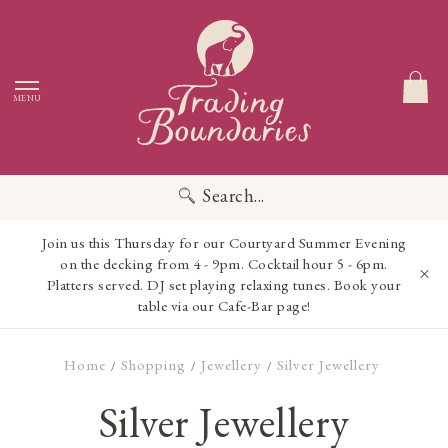
MENU
Search...
Join us this Thursday for our Courtyard Summer Evening
on the decking from 4 - 9pm. Cocktail hour 5 - 6pm.
Platters served. DJ set playing relaxing tunes. Book your
table via our Cafe-Bar page!
Home
Shopping
Jewellery
Silver Jewellery
/
/
/
Silver Jewellery