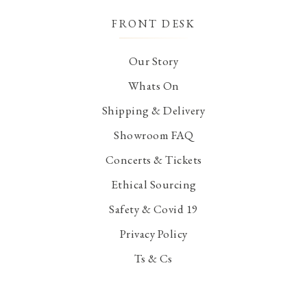
FRONT DESK
Our Story
Whats On
Shipping & Delivery
Showroom FAQ
Concerts & Tickets
Ethical Sourcing
Safety & Covid 19
Privacy Policy
Ts & Cs