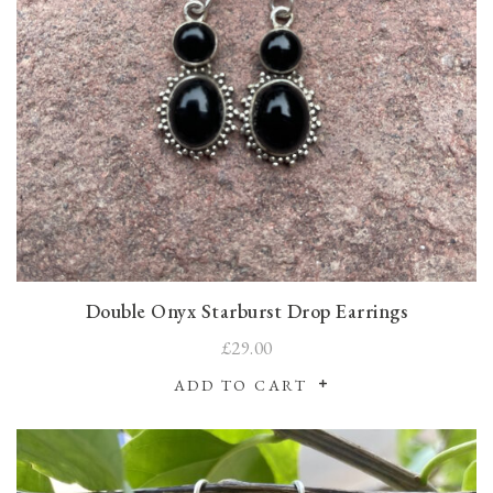
Double Onyx Starburst Drop Earrings
£29.00
ADD TO CART