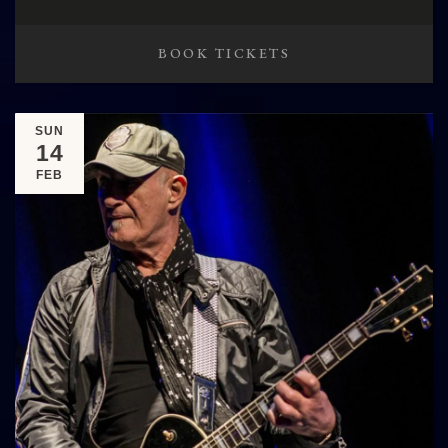
BOOK TICKETS
SUN
14
FEB