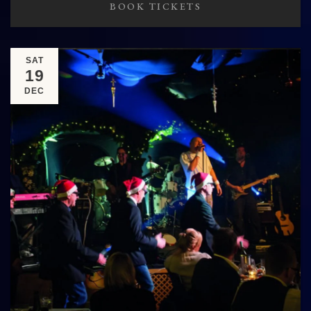
BOOK TICKETS
SAT
19
DEC