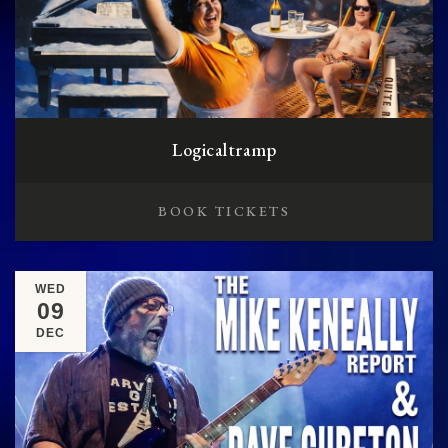
Logicaltramp
BOOK TICKETS
WED
09
DEC