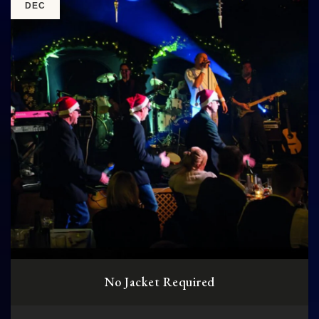
DEC
No Jacket Required