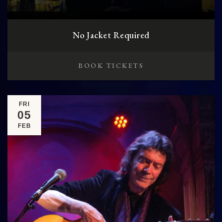
No Jacket Required
BOOK TICKETS
FRI
05
FEB