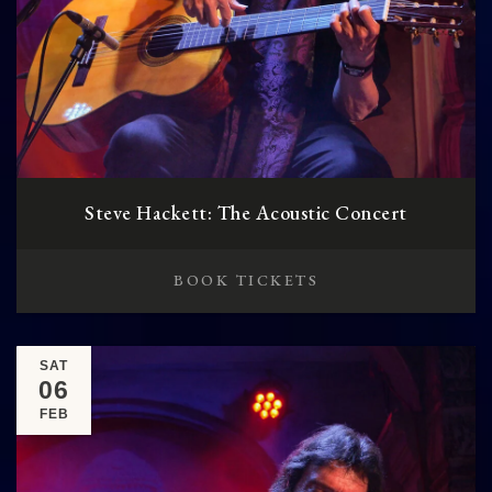
Steve Hackett: The Acoustic Concert
BOOK TICKETS
SAT
06
FEB