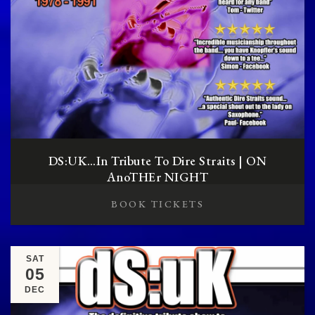
DS:UK…in Tribute To Dire Straits | ON
AnoTHEr NIGHT
BOOK TICKETS
SAT
05
DEC