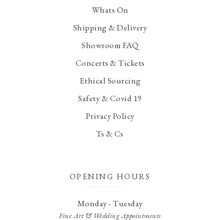
Whats On
Shipping & Delivery
Showroom FAQ
Concerts & Tickets
Ethical Sourcing
Safety & Covid 19
Privacy Policy
Ts & Cs
OPENING HOURS
Monday - Tuesday
Fine Art & Wedding Appointments