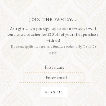
JOIN THE FAMILY...
As a gift when you sign up to our newsletter we'll
send you a voucher for £10 off of your first purchase
with us!
*Discount applies to retail and furniture orders only. T's & C's
apply.