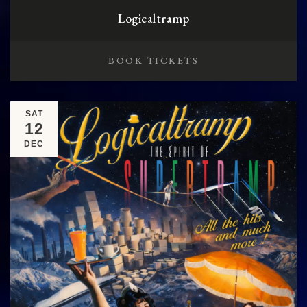
Logicaltramp
BOOK TICKETS
SAT
12
DEC