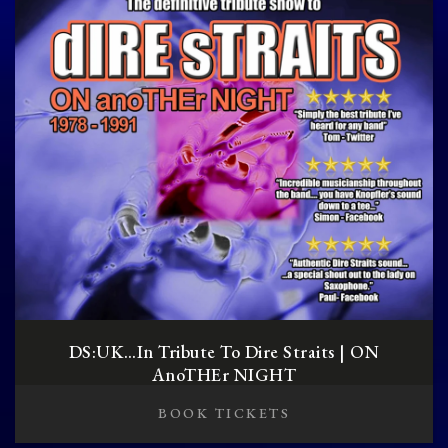
DS:UK…in Tribute To Dire Straits | ON
AnoTHEr NIGHT
BOOK TICKETS