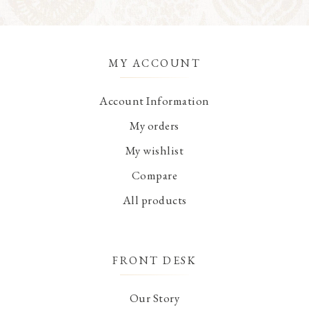
MY ACCOUNT
Account Information
My orders
My wishlist
Compare
All products
FRONT DESK
Our Story