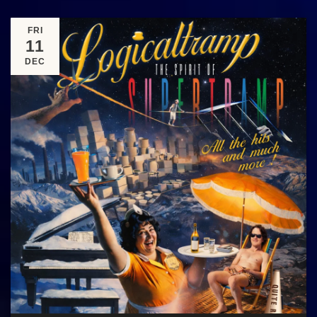
FRI
11
DEC