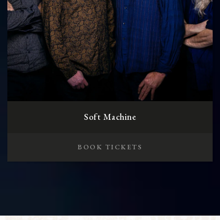
Soft Machine
BOOK TICKETS