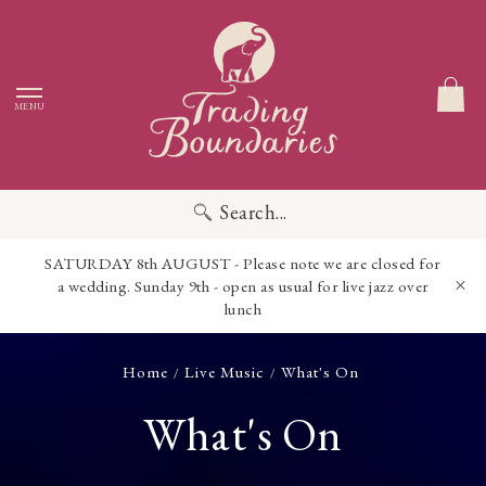
MENU
Search...
SATURDAY 8th AUGUST - Please note we are closed for
a wedding. Sunday 9th - open as usual for live jazz over
lunch
Home
Live Music
What's On
/
/
What's On