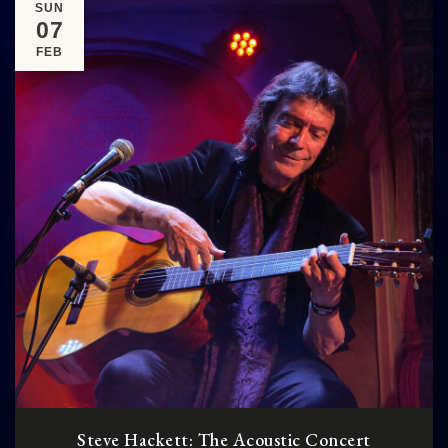
SUN
07
FEB
Steve Hackett: The Acoustic Concert