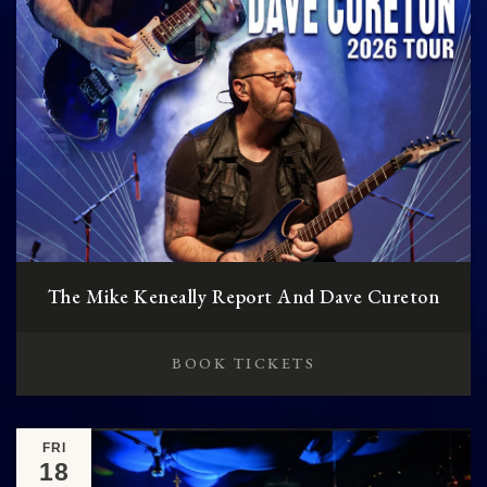
The Mike Keneally Report And Dave Cureton
BOOK TICKETS
FRI
18