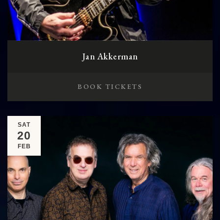
Jan Akkerman
BOOK TICKETS
SAT
20
FEB