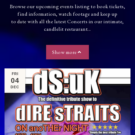
Browse our upcoming events listing to book tickets,
find information, watch footage and keep up
to date with all the latest Concerts in our intimate,
candlelit restaurant...
Show more
FRI
04
DEC