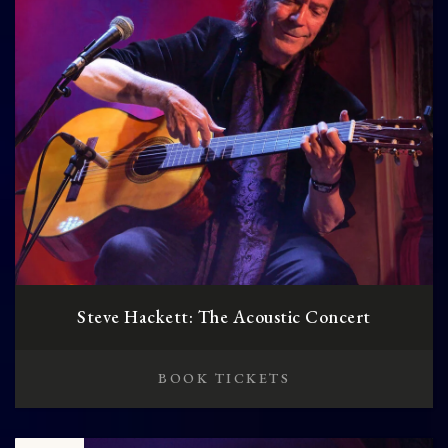
Steve Hackett: The Acoustic Concert
BOOK TICKETS