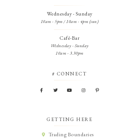
Wednesday - Sunday
10am - 5pm / 10am - 4pm (sun)
Café-Bar
Wednesday - Sunday
10am - 3.30pm
# CONNECT
GETTING HERE
Trading Boundaries