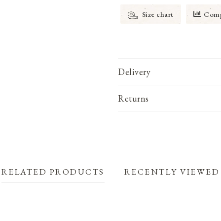
Size chart
Comp
Delivery
Returns
RELATED PRODUCTS
RECENTLY VIEWED