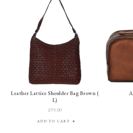
Leather Lattice Shoulder Bag Brown (
A
L)
£95.00
ADD TO CART