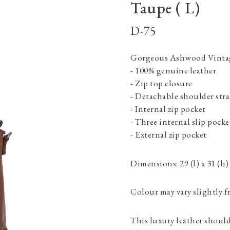
Taupe ( L)
D-75
Gorgeous Ashwood Vintage
- 100% genuine leather
- Zip top closure
- Detachable shoulder str
- Internal zip pocket
- Three internal slip pocke
- External zip pocket
Dimensions: 29 (l) x 31 (h)
Colour may vary slightly f
This luxury leather shoulde