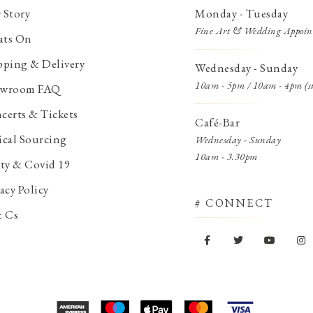
 Story
Monday - Tuesday
Fine Art & Wedding Appoin
ts On
pping & Delivery
Wednesday - Sunday
10am - 5pm / 10am - 4pm (s
wroom FAQ
certs & Tickets
Café-Bar
ical Sourcing
Wednesday - Sunday
10am - 3.30pm
ety & Covid 19
acy Policy
# CONNECT
& Cs