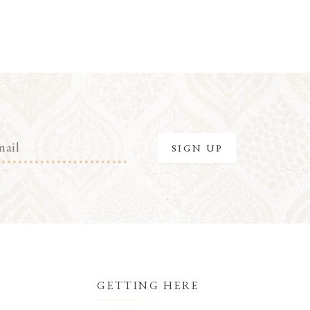
GETTING HERE