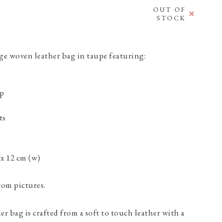
OUT OF
STOCK
 woven leather bag in taupe featuring:
ap
ts
 x 12 cm (w)
rom pictures.
r bag is crafted from a soft to touch leather with a