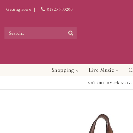
Getting Here
|
01825 790200
Shopping
Live Music
C
SATURDAY 8th AUGUST - 