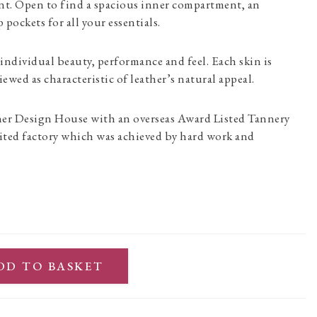
ont. Open to find a spacious inner compartment, an
 pockets for all your essentials.
 individual beauty, performance and feel. Each skin is
iewed as characteristic of leather’s natural appeal.
her Design House with an overseas Award Listed Tannery
ited factory which was achieved by hard work and
DD TO BASKET