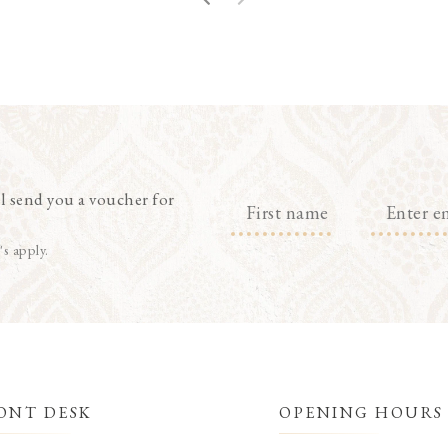
l send you a voucher for
's apply.
ONT DESK
OPENING HOURS