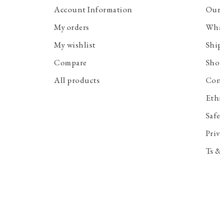
Account Information
Our
My orders
Wha
My wishlist
Shi
Compare
Sho
All products
Con
Eth
Saf
Priv
Ts 