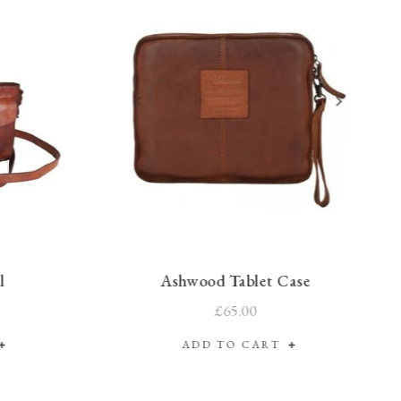
l
Ashwood Tablet Case
£65.00
ADD TO CART