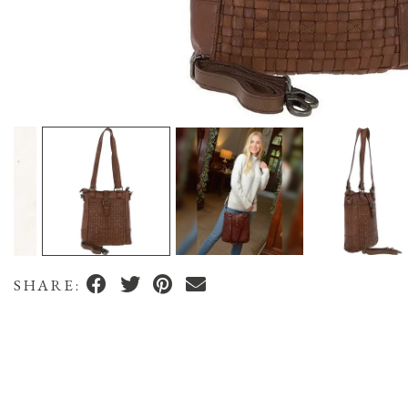
SHARE: