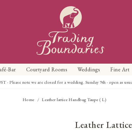
afé-Bar
Courtyard Rooms
Weddings
Fine Art
Please note we are closed for a wedding. Sunday 9th - open as usual f
Home
Leather lattice Handbag Taupe ( L)
/
Leather Latti