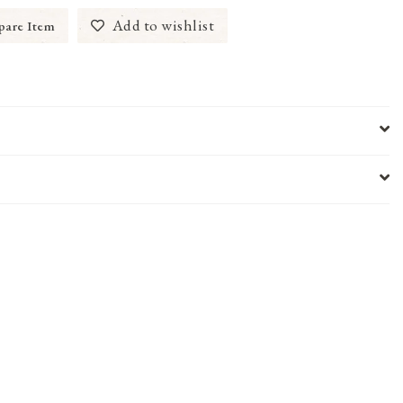
Add to wishlist
are Item