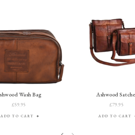
shwood Wash Bag
Ashwood Satche
£59.95
£79.95
ADD TO CART
ADD TO CART