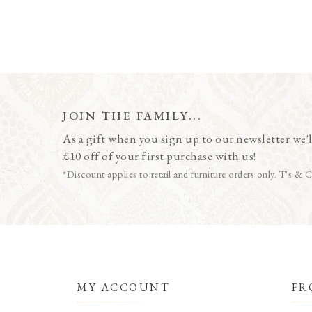
JOIN THE FAMILY...
As a gift when you sign up to our newsletter we'l
£10 off of your first purchase with us!
*Discount applies to retail and furniture orders only. T's & C
MY ACCOUNT
FR