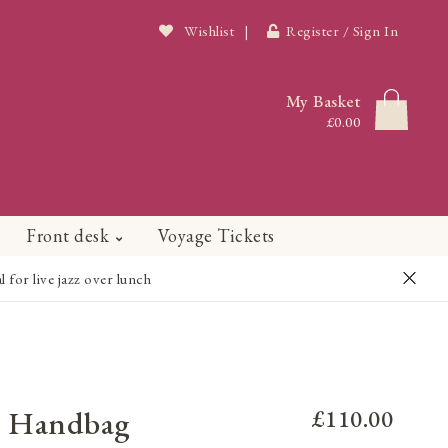
Wishlist
|
Register / Sign In
My Basket
£0.00
Front desk
Voyage Tickets
or live jazz over lunch
ce Handbag
£110.00