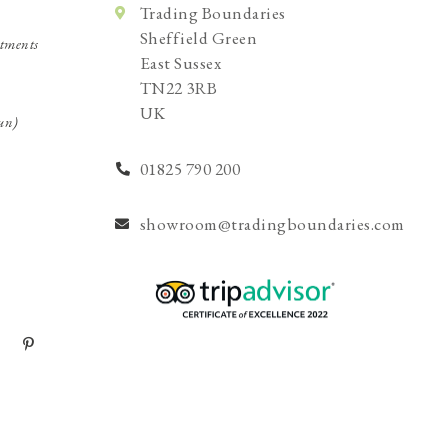
Trading Boundaries
Sheffield Green
tments
East Sussex
TN22 3RB
UK
un)
01825 790 200
showroom@tradingboundaries.com