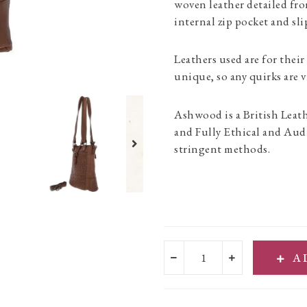
woven leather detailed fr
internal zip pocket and slip
Leathers used are for their
unique, so any quirks are v
Ashwood is a British Leat
and Fully Ethical and Aud
stringent methods.
A