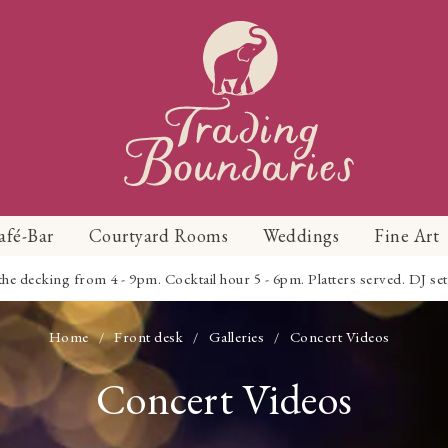
afé-Bar
Courtyard Rooms
Weddings
Fine Art
 decking from 4 - 9pm. Cocktail hour 5 - 6pm. Platters served. DJ set 
Home
Front desk
Galleries
Concert Videos
/
/
/
Concert Videos