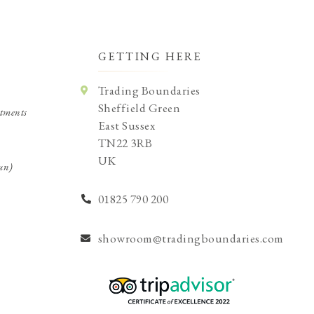
GETTING HERE
Trading Boundaries
Sheffield Green
tments
East Sussex
TN22 3RB
UK
un)
01825 790 200
showroom@tradingboundaries.com