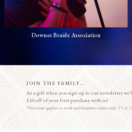
Downes Braide Association
JOIN THE FAMILY...
As a gift when you sign up to our newsletter we'l
£10 off of your first purchase with us!
*Discount applies to retail and furniture orders only. T's & C