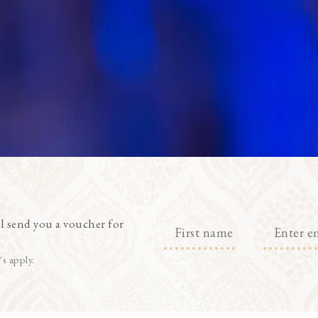
l send you a voucher for
's apply.