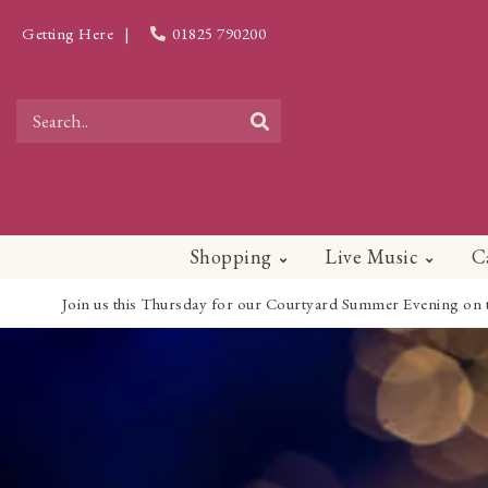
Getting Here
|
01825 790200
Shopping
Live Music
C
Join us this Thursday for our Courtyard Summer Evening on the