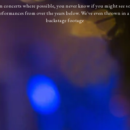
lm concerts where possible, you never know if you might see 
rformances from over the years below. We've even thrown in 
backstage footage