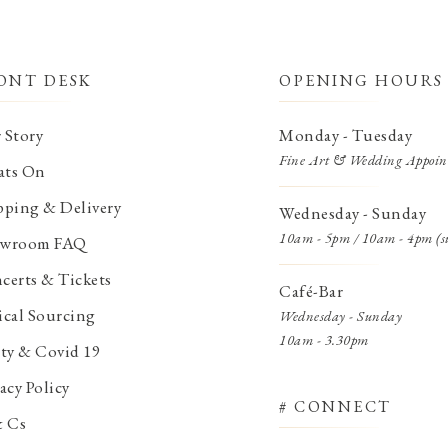
ONT DESK
OPENING HOURS
 Story
Monday - Tuesday
Fine Art & Wedding Appoin
ts On
pping & Delivery
Wednesday - Sunday
10am - 5pm / 10am - 4pm (s
wroom FAQ
certs & Tickets
Café-Bar
ical Sourcing
Wednesday - Sunday
10am - 3.30pm
ety & Covid 19
acy Policy
# CONNECT
& Cs