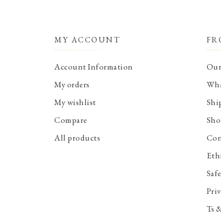
MY ACCOUNT
FR
Account Information
Our
My orders
Wha
My wishlist
Shi
Compare
Sho
All products
Con
Eth
Saf
Priv
Ts 