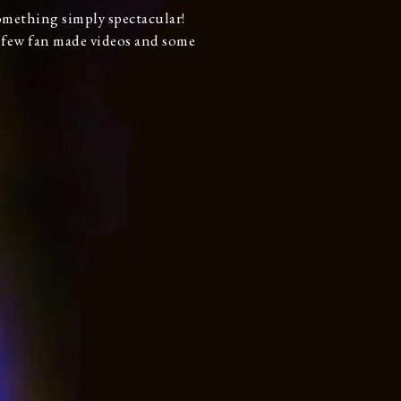
something simply spectacular!
a few fan made videos and some