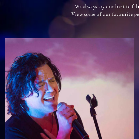
We always try our best to fi
View some of our favourite pe