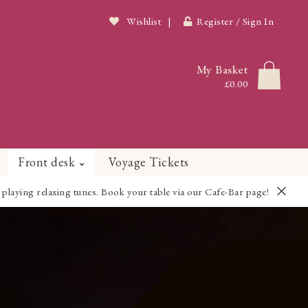
Wishlist
|
Register / Sign In
My Basket
£0.00
Front desk
Voyage Tickets
playing relaxing tunes. Book your table via our Cafe-Bar page!