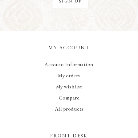
MY ACCOUNT
Account Information
My orders
My wishlist
Compare
All products
FRONT DESK