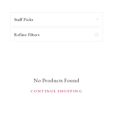
Refine Filters
No Products Found
CONTINUE SHOPPING