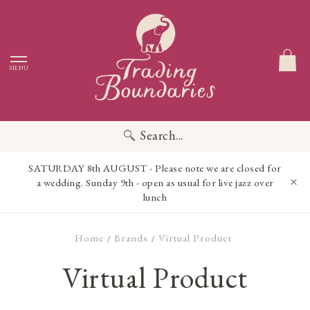
MENU
Search...
SATURDAY 8th AUGUST - Please note we are closed for
a wedding. Sunday 9th - open as usual for live jazz over
lunch
Home
Brands
Virtual Product
/
/
Virtual Product