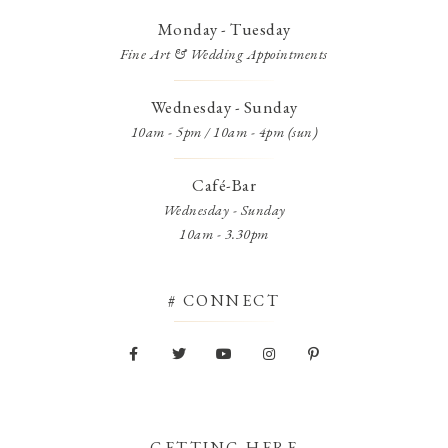
Monday - Tuesday
Fine Art & Wedding Appointments
Wednesday - Sunday
10am - 5pm / 10am - 4pm (sun)
Café-Bar
Wednesday - Sunday
10am - 3.30pm
# CONNECT
GETTING HERE