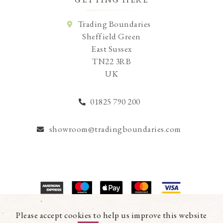
Trading Boundaries
Sheffield Green
East Sussex
TN22 3RB
UK
01825 790 200
showroom@tradingboundaries.com
© Copyright 2026 Trading Boundaries Ltd. All Rights Reserved.
Please accept cookies to help us improve this website
Registration No.03216753 | VAT No.644791608