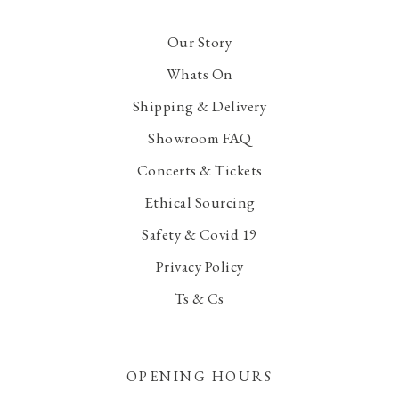
Our Story
Whats On
Shipping & Delivery
Showroom FAQ
Concerts & Tickets
Ethical Sourcing
Safety & Covid 19
Privacy Policy
Ts & Cs
OPENING HOURS