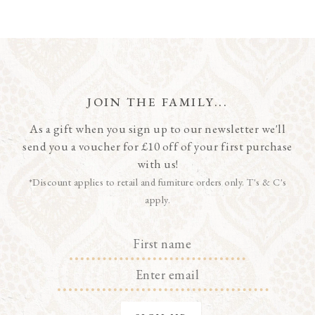
JOIN THE FAMILY...
As a gift when you sign up to our newsletter we'll
send you a voucher for £10 off of your first purchase
with us!
*Discount applies to retail and furniture orders only. T's & C's
apply.