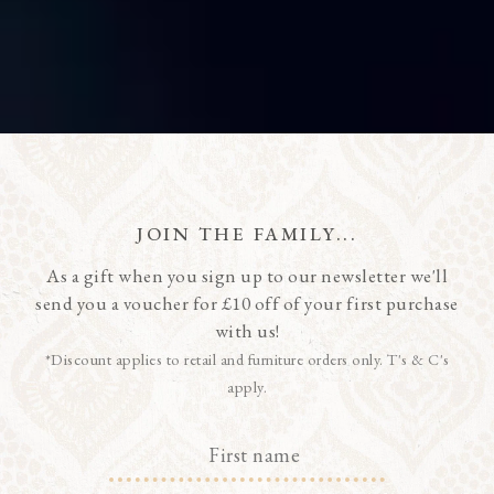
JOIN THE FAMILY...
As a gift when you sign up to our newsletter we'll
send you a voucher for £10 off of your first purchase
with us!
*Discount applies to retail and furniture orders only. T's & C's
apply.