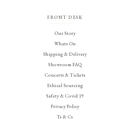
FRONT DESK
Our Story
Whats On
Shipping & Delivery
Showroom FAQ
Concerts & Tickets
Ethical Sourcing
Safety & Covid 19
Privacy Policy
Ts & Cs