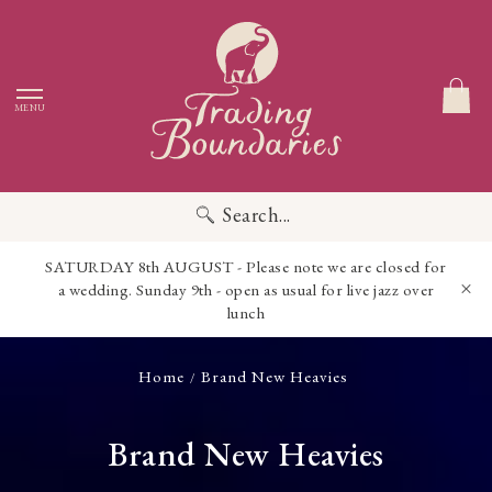
MENU
Search...
SATURDAY 8th AUGUST - Please note we are closed for
a wedding. Sunday 9th - open as usual for live jazz over
lunch
Home
Brand New Heavies
/
Brand New Heavies