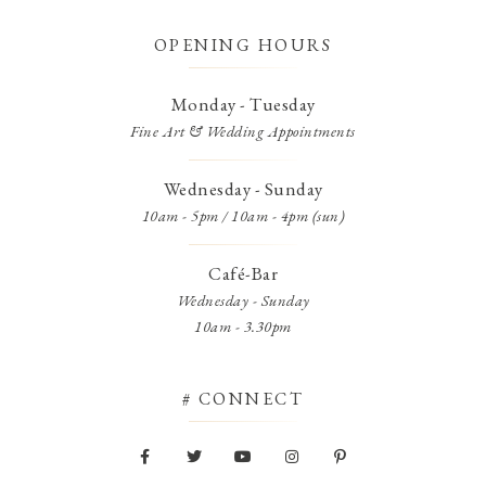
OPENING HOURS
Monday - Tuesday
Fine Art & Wedding Appointments
Wednesday - Sunday
10am - 5pm / 10am - 4pm (sun)
Café-Bar
Wednesday - Sunday
10am - 3.30pm
# CONNECT