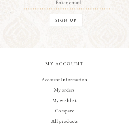
MY ACCOUNT
Account Information
My orders
My wishlist
Compare
All products