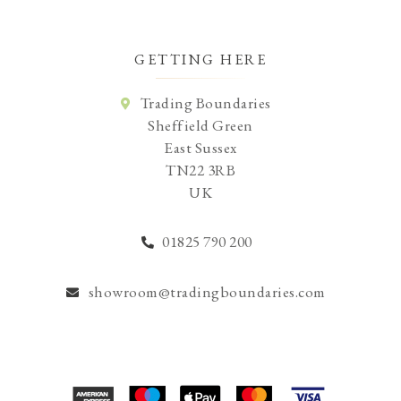
GETTING HERE
Trading Boundaries
Sheffield Green
East Sussex
TN22 3RB
UK
01825 790 200
showroom@tradingboundaries.com